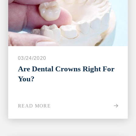
03/24/2020
Are Dental Crowns Right For
You?
READ MORE