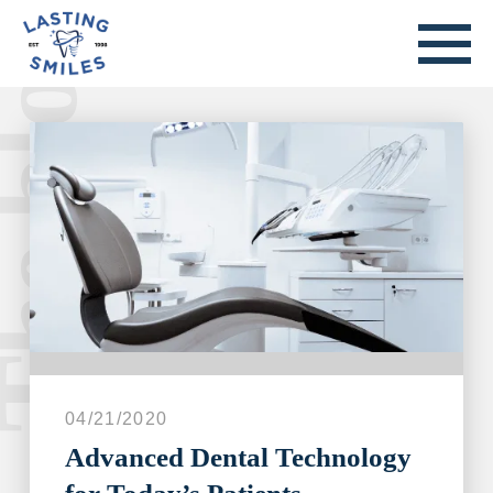
he blog.
Welcome to our blog.
04/21/2020
Advanced Dental Technology