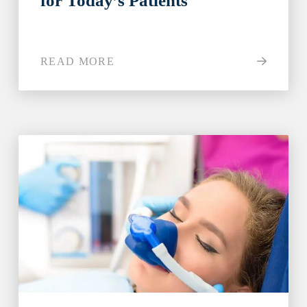
for Today’s Patients
READ MORE