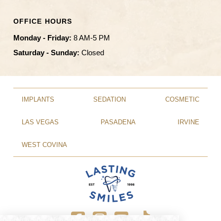
OFFICE HOURS
Monday - Friday:
8 AM-5 PM
Saturday - Sunday:
Closed
IMPLANTS
SEDATION
COSMETIC
LAS VEGAS
PASADENA
IRVINE
WEST COVINA