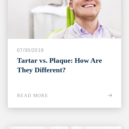
I have all of my teeth
I'm missing one tooth
I'm missing multiple teeth
I'm missing all of my teeth
07/30/2019
Next
Tartar vs. Plaque: How Are
They Different?
READ MORE