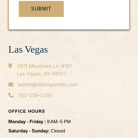
SUBMIT
Las Vegas
4011 Meadows Ln, #101
Las Vegas, NV 89107
admin@lastingsmiles.com
702-259-5295
OFFICE HOURS
Monday - Friday :
8 AM–5 PM
Saturday - Sunday:
Closed