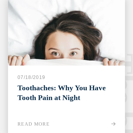
The blo
07/18/2019
Toothaches: Why You Have
Tooth Pain at Night
READ MORE