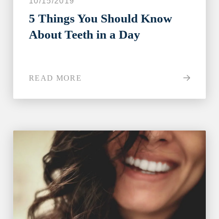
10/15/2019
5 Things You Should Know
About Teeth in a Day
READ MORE