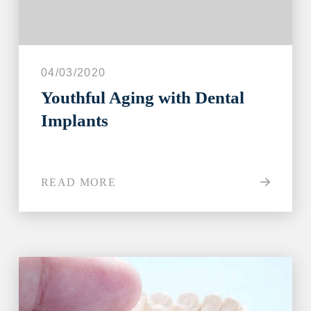
04/03/2020
Youthful Aging with Dental
Implants
READ MORE