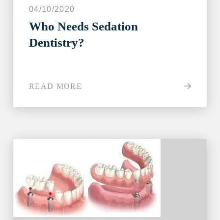
04/10/2020
Who Needs Sedation
Dentistry?
READ MORE