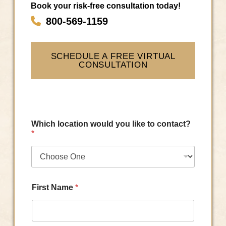
Book your risk-free consultation today!
800-569-1159
SCHEDULE A FREE VIRTUAL
CONSULTATION
Which location would you like to contact?
*
First Name
*