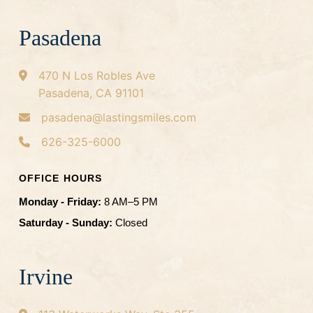
Pasadena
470 N Los Robles Ave
Pasadena, CA 91101
pasadena@lastingsmiles.com
626-325-6000
OFFICE HOURS
Monday - Friday:
8 AM–5 PM
Saturday - Sunday:
Closed
Irvine