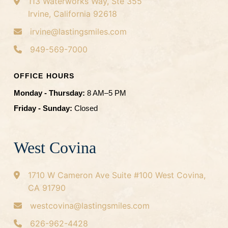
113 Waterworks Way, Ste 355
Irvine, California 92618
irvine@lastingsmiles.com
949-569-7000
OFFICE HOURS
Monday - Thursday:
8 AM–5 PM
Friday - Sunday:
Closed
West Covina
1710 W Cameron Ave
Suite #100
West Covina,
CA 91790
westcovina@lastingsmiles.com
626-962-4428