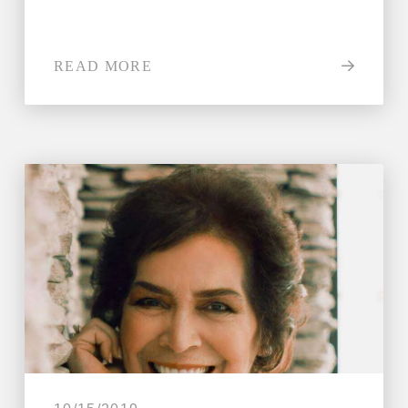
READ MORE