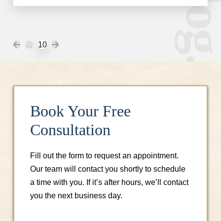
Prev
Next
…
10
Book Your Free
Consultation
Fill out the form to request an appointment.
Our team will contact you shortly to schedule
a time with you. If it’s after hours, we’ll contact
you the next business day.