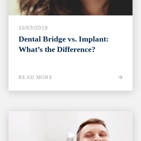
10/03/2019
Dental Bridge vs. Implant:
What’s the Difference?
READ MORE
Step 1
-
Step
1
of 8
What best describes your current
condition?
*