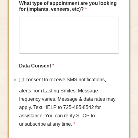
What type of appointment are you looking
for (implants, veneers, etc)?
*
Data Consent
*
I consent to receive SMS notifications,
alerts from Lasting Smiles. Message
frequency varies. Message & data rates may
apply. Text HELP to 725-485-8542 for
assistance. You can reply STOP to
unsubscribe at any time.
*