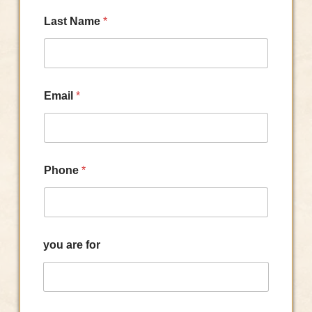
Last Name
*
Email
*
Phone
*
you are for