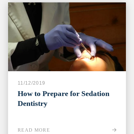
11/12/2019
How to Prepare for Sedation
Dentistry
READ MORE