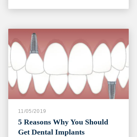
11/05/2019
5 Reasons Why You Should
Get Dental Implants