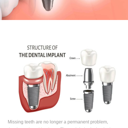
Missing teeth are no longer a permanent problem,