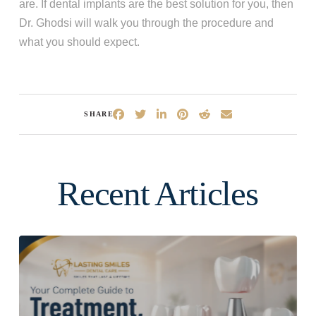
are. If dental implants are the best solution for you, then
Dr. Ghodsi will walk you through the procedure and
what you should expect.
SHARE
Recent Articles