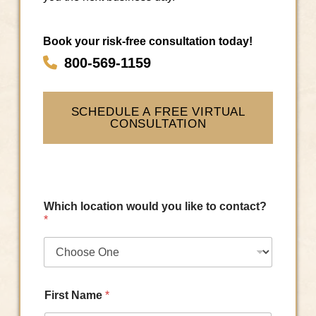
Book your risk-free consultation today!
800-569-1159
SCHEDULE A FREE VIRTUAL
CONSULTATION
Which location would you like to contact?
*
First Name
*