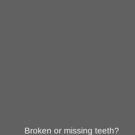
I have al
I'm miss
I'm missi
I'm missi
Next
Broken or missing teeth?