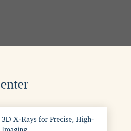
enter
3D X-Rays for Precise, High-
n Imaging