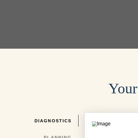
Your
DIAGNOSTICS
PLANNING