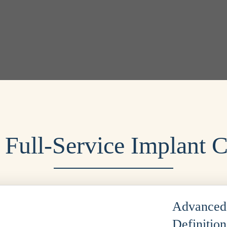
 Full-Service Implant C
Advanced 
Definitio