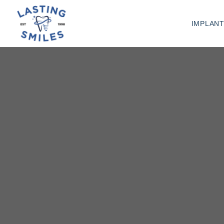
IMPLAN