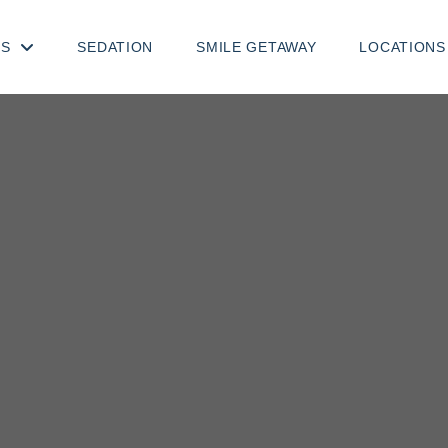
TS
SEDATION
SMILE GETAWAY
LOCATIONS