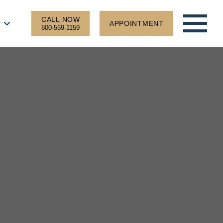
CALL NOW
APPOINTMENT
800-569-1159