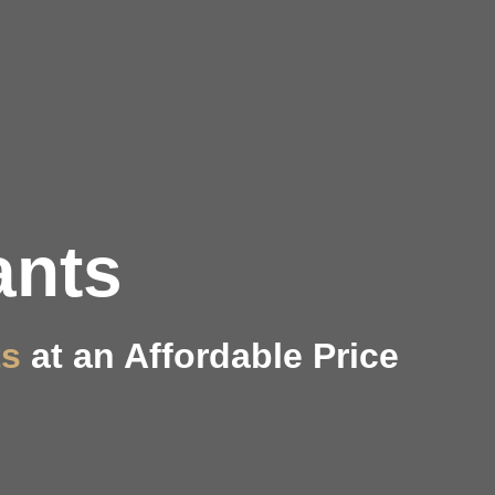
ants
ts
at an Affordable Price