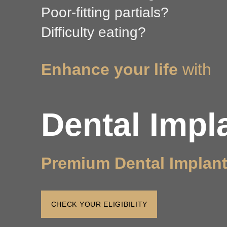
Poor-fitting partials?
Difficulty eating?
Enhance your life
with
Dental Impl
Premium Dental Implan
CHECK YOUR ELIGIBILITY