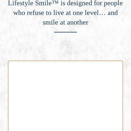
Lifestyle Smile™ is designed for people
who refuse to live at one level… and
smile at another