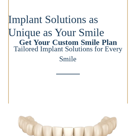
Implant Solutions as
Unique as Your Smile
Get Your Custom Smile Plan
Tailored Implant Solutions for Every
Smile