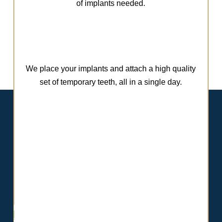
of implants needed.
We place your implants and attach a high quality
set of temporary teeth, all in a single day.
Meet Dr. Ghodsi
Dr. Ghodsi offers advanced expertise in full-arch dental
implant solutions, having been personally trained by Dr.