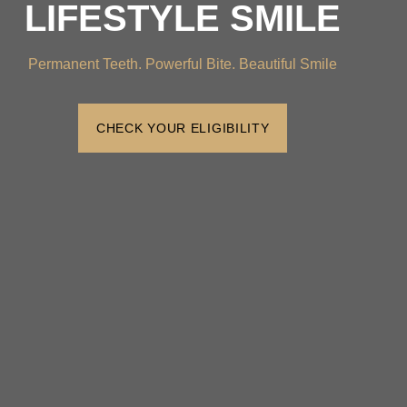
LIFESTYLE SMILE
Permanent Teeth. Powerful Bite. Beautiful Smile
CHECK YOUR ELIGIBILITY