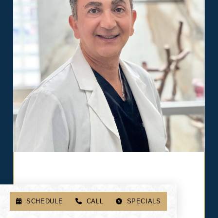
After healing, usually a few months, you'll return
for your final, permanent teeth. They're beautiful,
strong, and built to last.
SCHEDULE
CALL
SPECIALS