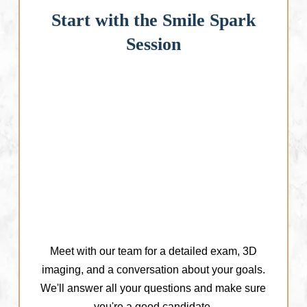
Start with the Smile Spark
Session
Meet with our team for a detailed exam, 3D
imaging, and a conversation about your goals.
We'll answer all your questions and make sure
you're a good candidate.