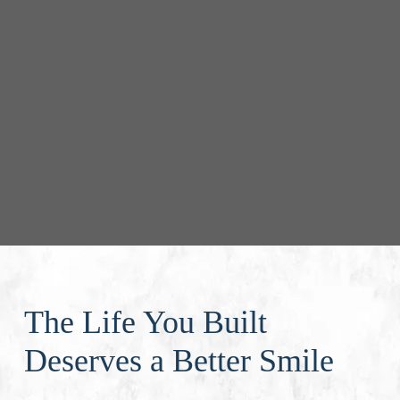
The Life You Built
Deserves a Better Smile