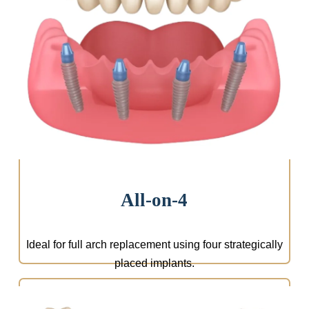
We design a treatment plan tailored to your needs,
including implant type, materials, and aesthetics.
Everything is planned using state-of-the-art
technology.
All-on-4
Ideal for full arch replacement using four strategically
placed implants.