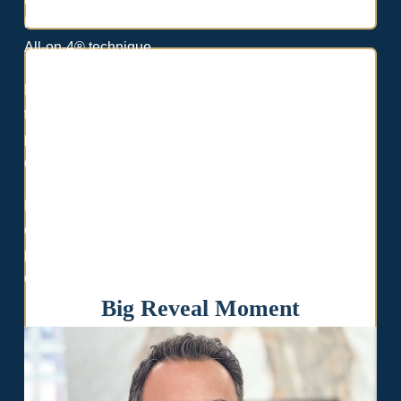
Paulo Malo—the world-renowned innovator behind the
All-on-4® technique.
Backed by decades of clinical experience and elite
training, Dr. Ghodsi delivers personalized treatment
plans, exceptional care, and lasting results tailored to
each patient’s unique needs.
He has completed over 10,000 successful implant
cases and implemented cutting-edge technology and
protocols across all Lasting Smiles locations—ensuring
consistent, high-quality outcomes for every patient.
Big Reveal Moment