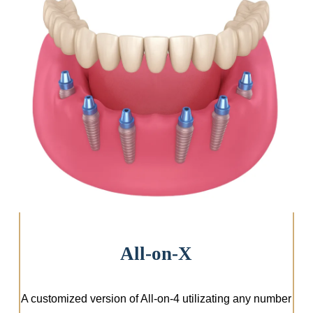
Instant Upgrade
All-on-X
A customized version of All-on-4 utilizating any number