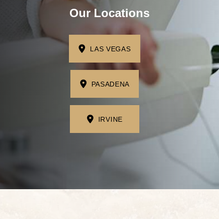
I'm missing one tooth
Our Locations
I'm missing multiple teeth
I'm missing all of my teeth
LAS VEGAS
Next
PASADENA
IRVINE