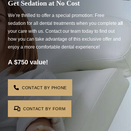
Get Sedation at No Cost
We’re thrilled to offer a special promotion: Free
sedation for all dental treatments when you complete
all
your care with us. Contact our team today to find out
how you can take advantage of this exclusive offer and
enjoy a more comfortable dental experience!
A $750 value!
Step 1
-
Step
1
of 8
CONTACT BY PHONE
What best describes your current
CONTACT BY FORM
condition?
*
I have all of my teeth