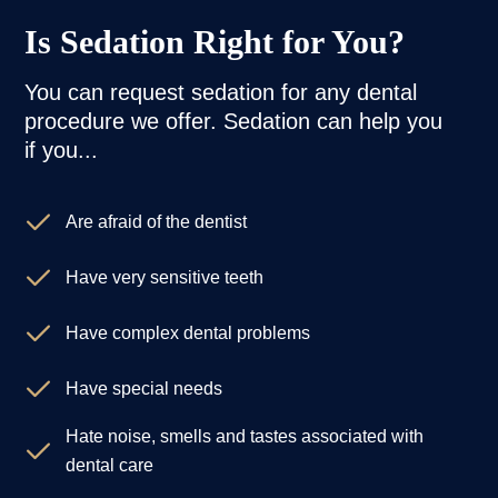
Is Sedation Right for You?
You can request sedation for any dental
procedure we offer. Sedation can help you
if you...
Are afraid of the dentist
Have very sensitive teeth
Have complex dental problems
Have special needs
Hate noise, smells and tastes associated with
dental care