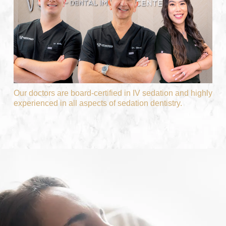
Our doctors are board-certified in IV sedation and highly
experienced in all aspects of sedation dentistry.