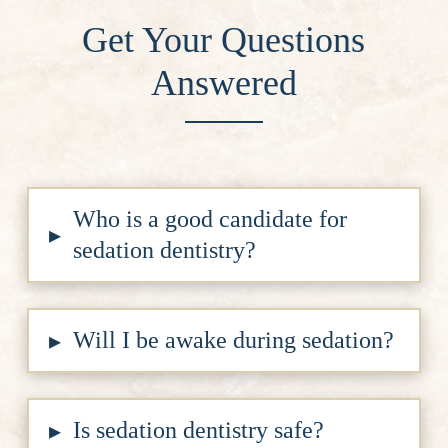
Get Your Questions
Answered
Who is a good candidate for
▸
sedation dentistry?
Will I be awake during sedation?
▸
Is sedation dentistry safe?
▸