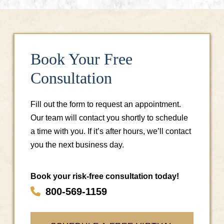
Book Your Free
Consultation
Fill out the form to request an appointment.
Our team will contact you shortly to schedule
a time with you. If it’s after hours, we’ll contact
you the next business day.
Book your risk-free consultation today!
800-569-1159