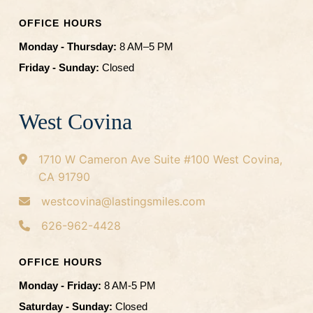
OFFICE HOURS
Monday - Thursday:
8 AM–5 PM
Friday - Sunday:
Closed
West Covina
1710 W Cameron Ave
Suite #100
West Covina,
CA 91790
westcovina@lastingsmiles.com
626-962-4428
OFFICE HOURS
Monday - Friday:
8 AM-5 PM
Saturday - Sunday:
Closed