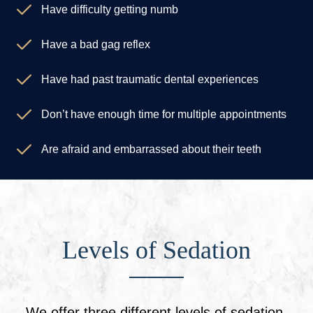
Have difficulty getting numb
Have a bad gag reflex
Have had past traumatic dental experiences
Don’t have enough time for multiple appointments
Are afraid and embarrassed about their teeth
Levels of Sedation
We offer three different levels of sedation,