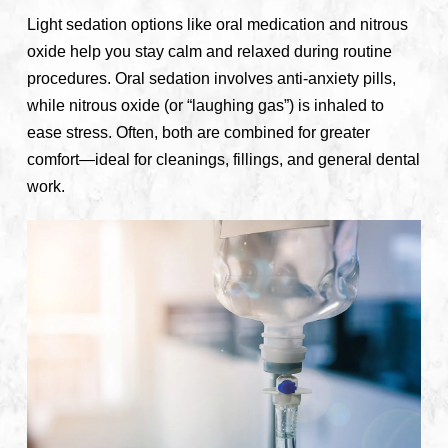
Light sedation options like oral medication and nitrous
oxide help you stay calm and relaxed during routine
procedures. Oral sedation involves anti-anxiety pills,
while nitrous oxide (or “laughing gas”) is inhaled to
ease stress. Often, both are combined for greater
comfort—ideal for cleanings, fillings, and general dental
work.