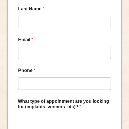
Last Name
*
Email
*
Phone
*
What type of appointment are you looking
for (implants, veneers, etc)?
*