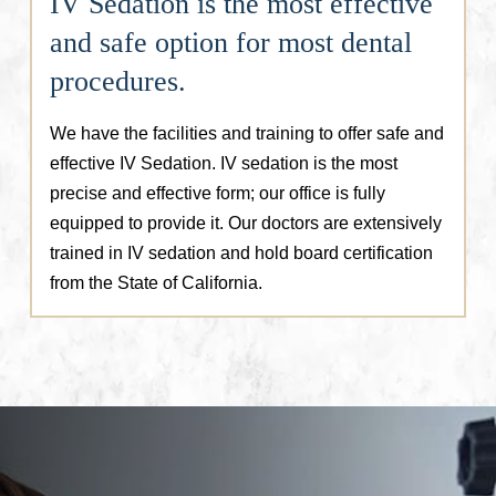
IV Sedation is the most effective
and safe option for most dental
procedures.
We have the facilities and training to offer safe and
effective IV Sedation. IV sedation is the most
precise and effective form; our office is fully
equipped to provide it. Our doctors are extensively
trained in IV sedation and hold board certification
from the State of California.