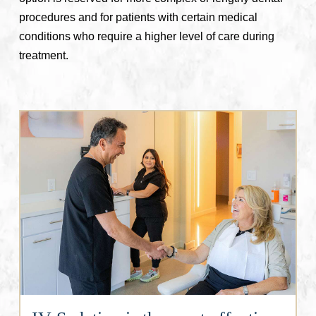
procedures and for patients with certain medical
conditions who require a higher level of care during
treatment.