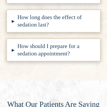
How long does the effect of
▸
sedation last?
How should I prepare for a
▸
sedation appointment?
What Our Patients Are Saying