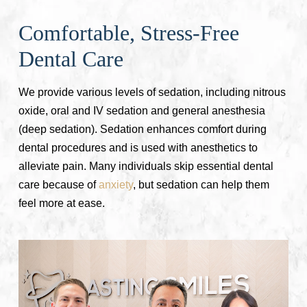
Comfortable, Stress-Free
Dental Care
We provide various levels of sedation, including nitrous
oxide, oral and IV sedation and general anesthesia
(deep sedation). Sedation enhances comfort during
dental procedures and is used with anesthetics to
alleviate pain. Many individuals skip essential dental
care because of
anxiety
, but sedation can help them
feel more at ease.