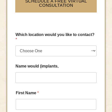
SCHEDULE A FREE VIRTUAL
CONSULTATION
Which location would you like to contact?
*
Name would (implants,
First Name
*