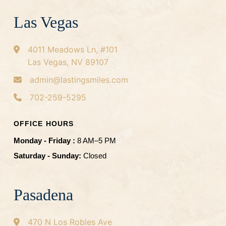
Las Vegas
4011 Meadows Ln, #101
Las Vegas, NV 89107
admin@lastingsmiles.com
702-259-5295
OFFICE HOURS
Monday - Friday :
8 AM–5 PM
Saturday - Sunday:
Closed
Pasadena
470 N Los Robles Ave