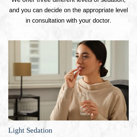
and you can decide on the appropriate level
in consultation with your doctor.
Light Sedation