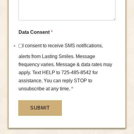
Data Consent
*
I consent to receive SMS notifications,
alerts from Lasting Smiles. Message
frequency varies. Message & data rates may
apply. Text HELP to 725-485-8542 for
assistance. You can reply STOP to
unsubscribe at any time.
*
SUBMIT