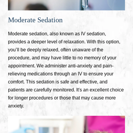
Moderate Sedation
Moderate sedation, also known as IV sedation,
provides a deeper level of relaxation. With this option,
you’ll be deeply relaxed, often unaware of the
procedure, and may have little to no memory of your
appointment. We administer anti-anxiety and pain-
relieving medications through an IV to ensure your
comfort. This sedation is safe and effective, and
patients are carefully monitored. It's an excellent choice
for longer procedures or those that may cause more
anxiety.