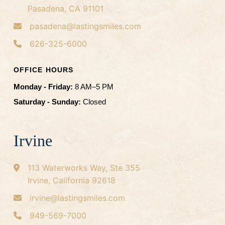
Pasadena, CA 91101
pasadena@lastingsmiles.com
626-325-6000
OFFICE HOURS
Monday - Friday:
8 AM–5 PM
Saturday - Sunday:
Closed
Irvine
113 Waterworks Way, Ste 355
Irvine, California 92618
irvine@lastingsmiles.com
949-569-7000