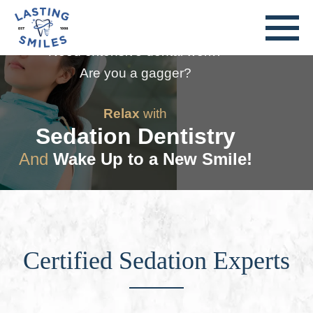
Nervous About Going to the Dentist?
Need extensive dental work?
Are you a gagger?
Relax
with
Sedation Dentistry
And
Wake Up to a New Smile!
Certified Sedation Experts