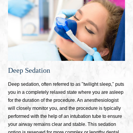
Deep Sedation
Deep sedation, often referred to as "twilight sleep," puts
you in a completely relaxed state where you are asleep
for the duration of the procedure. An anesthesiologist
will closely monitor you, and the procedure is typically
performed with the help of an intubation tube to ensure
your airway remains clear and stable. This sedation
option is reserved for more complex or lengthy dental