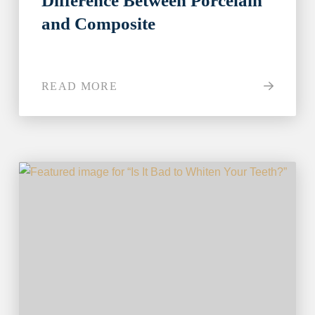
Difference Between Porcelain
and Composite
READ MORE