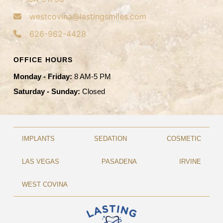
westcovina@lastingsmiles.com
626-962-4428
OFFICE HOURS
Monday - Friday:
8 AM-5 PM
Saturday - Sunday:
Closed
IMPLANTS
SEDATION
COSMETIC
LAS VEGAS
PASADENA
IRVINE
WEST COVINA