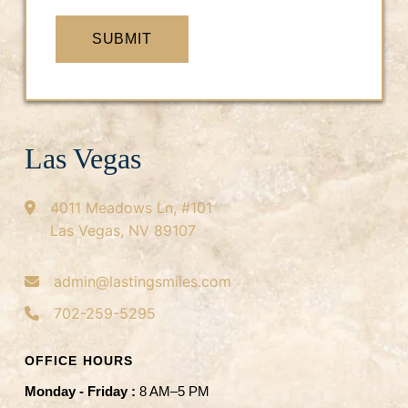
SUBMIT
Las Vegas
4011 Meadows Ln, #101
Las Vegas, NV 89107
admin@lastingsmiles.com
702-259-5295
OFFICE HOURS
Monday - Friday :
8 AM–5 PM