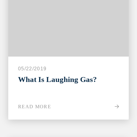
05/22/2019
What Is Laughing Gas?
READ MORE