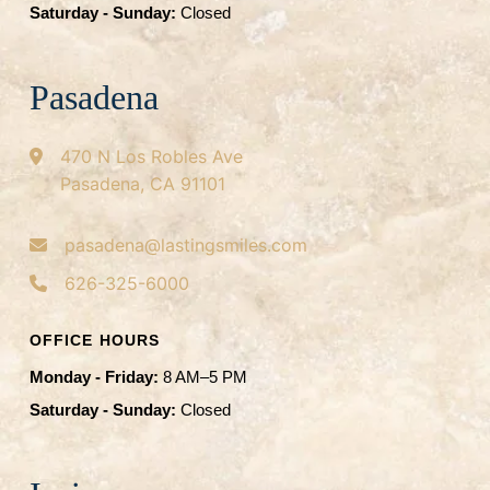
Saturday - Sunday:
Closed
Pasadena
470 N Los Robles Ave
Pasadena, CA 91101
pasadena@lastingsmiles.com
626-325-6000
OFFICE HOURS
Monday - Friday:
8 AM–5 PM
Saturday - Sunday:
Closed