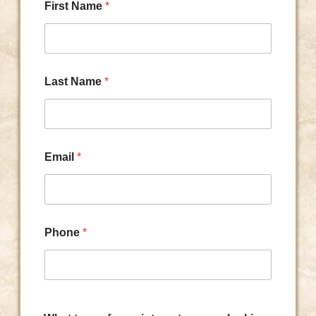
First Name
*
Last Name
*
Email
*
Phone
*