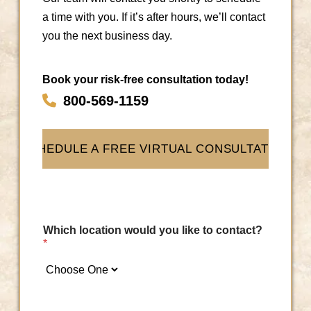
Next
a time with you. If it’s after hours, we’ll contact
you the next business day.
Book your risk-free consultation today!
800-569-1159
SCHEDULE A FREE VIRTUAL CONSULTATION
Which location would you like to contact?
*