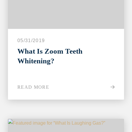
05/31/2019
What Is Zoom Teeth
Whitening?
READ MORE