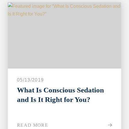
05/13/2019
What Is Conscious Sedation
and Is It Right for You?
READ MORE