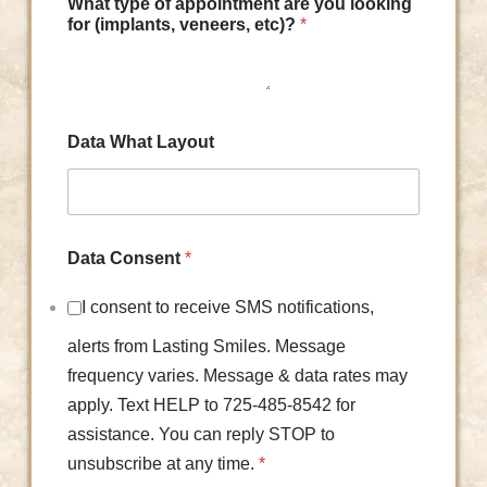
What type of appointment are you looking
for (implants, veneers, etc)?
*
Data What Layout
Data Consent
*
I consent to receive SMS notifications,
alerts from Lasting Smiles. Message
frequency varies. Message & data rates may
apply. Text HELP to 725-485-8542 for
assistance. You can reply STOP to
unsubscribe at any time.
*