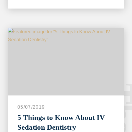
05/07/2019
5 Things to Know About IV
Sedation Dentistry