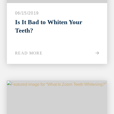
06/15/2019
Is It Bad to Whiten Your
Teeth?
READ MORE