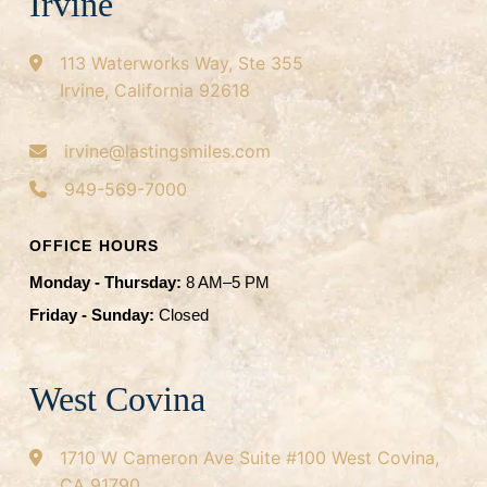
Irvine
113 Waterworks Way, Ste 355
Irvine, California 92618
irvine@lastingsmiles.com
949-569-7000
OFFICE HOURS
Monday - Thursday:
8 AM–5 PM
Friday - Sunday:
Closed
West Covina
1710 W Cameron Ave
Suite #100
West Covina,
CA 91790