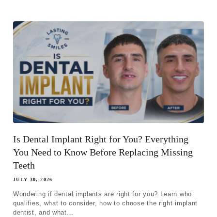
Is Dental Implant Right for You? Everything
You Need to Know Before Replacing Missing
Teeth
Step 1
-
Step
1
of 8
JULY 30, 2026
Wondering if dental implants are right for you? Learn who
qualifies, what to consider, how to choose the right implant
desired Name Email
dentist, and what...