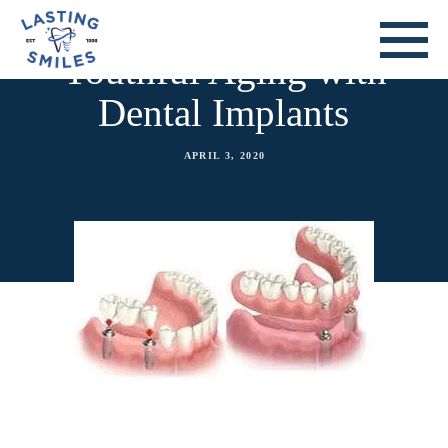
Youthful Aging with
Dental Implants
APRIL 3, 2020