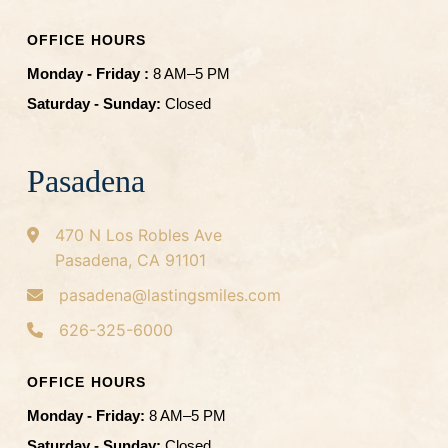
OFFICE HOURS
Monday - Friday :
8 AM–5 PM
Saturday - Sunday:
Closed
Pasadena
470 N Los Robles Ave
Pasadena, CA 91101
pasadena@lastingsmiles.com
626-325-6000
OFFICE HOURS
Monday - Friday:
8 AM–5 PM
Saturday - Sunday:
Closed