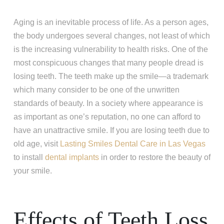
Aging is an inevitable process of life. As a person ages,
the body undergoes several changes, not least of which
is the increasing vulnerability to health risks. One of the
most conspicuous changes that many people dread is
losing teeth. The teeth make up the smile—a trademark
which many consider to be one of the unwritten
standards of beauty. In a society where appearance is
as important as one’s reputation, no one can afford to
have an unattractive smile. If you are losing teeth due to
old age, visit
Lasting Smiles Dental Care in Las Vegas
to install
dental implants
in order to restore the beauty of
your smile.
Effects of Teeth Loss