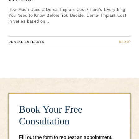
JULY 24, 2026
How Much Does a Dental Implant Cost? Here’s Everything
You Need to Know Before You Decide. Dental Implant Cost
in varies based on...
DENTAL IMPLANTS
READ
Book Your Free
Consultation
Fill out the form to request an appointment.