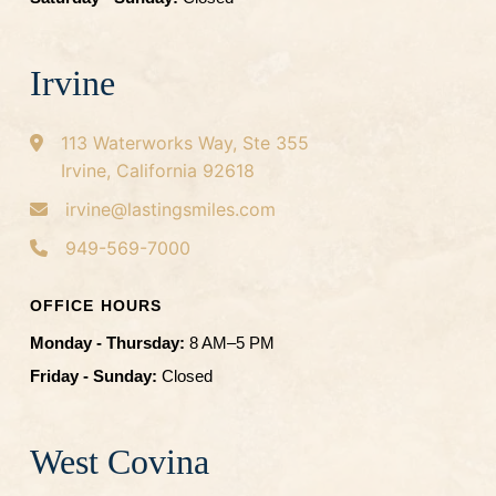
Irvine
113 Waterworks Way, Ste 355
Irvine, California 92618
irvine@lastingsmiles.com
949-569-7000
OFFICE HOURS
Monday - Thursday:
8 AM–5 PM
Friday - Sunday:
Closed
West Covina