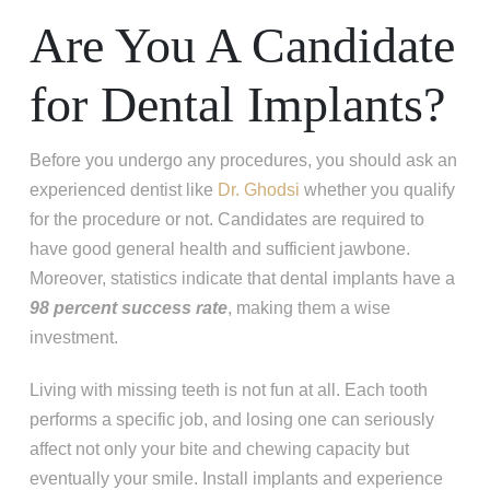
Are You A Candidate
for Dental Implants?
Before you undergo any procedures, you should ask an
experienced dentist like
Dr. Ghodsi
whether you qualify
for the procedure or not. Candidates are required to
have good general health and sufficient jawbone.
Moreover, statistics indicate that dental implants have a
98 percent success rate
, making them a wise
investment.
Living with missing teeth is not fun at all. Each tooth
performs a specific job, and losing one can seriously
affect not only your bite and chewing capacity but
eventually your smile. Install implants and experience