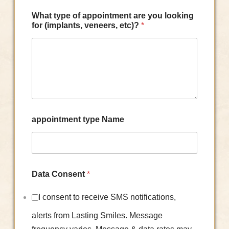
What type of appointment are you looking
for (implants, veneers, etc)?
*
appointment type Name
Data Consent
*
I consent to receive SMS notifications,
alerts from Lasting Smiles. Message