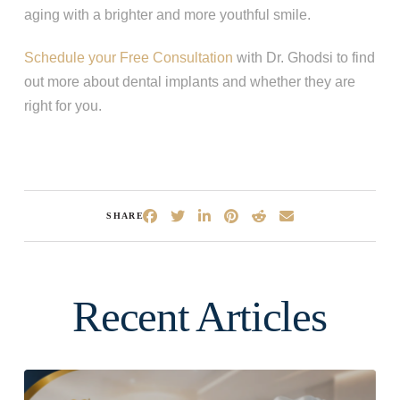
aging with a brighter and more youthful smile.
Schedule your Free Consultation
with Dr. Ghodsi to find
out more about dental implants and whether they are
right for you.
SHARE
Recent Articles