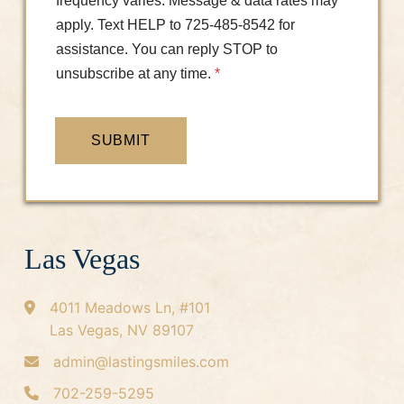
frequency varies. Message & data rates may
apply. Text HELP to 725-485-8542 for
assistance. You can reply STOP to
unsubscribe at any time.
*
SUBMIT
Las Vegas
4011 Meadows Ln, #101
Las Vegas, NV 89107
admin@lastingsmiles.com
702-259-5295