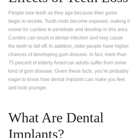
People lose teeth as they age because their gums
begin to recede. Tooth roots become exposed, making it
easier for cavities to penetrate and develop in this area.
Cavities can result in dental infection and may cause
the teeth to fall off. In addition, older people have higher
chances of developing gum disease. In fact, more than
75 percent of elderly American adults suffer from some
kind of gum disease. Given these facts, you’re probably
eager to know how dental implants can make you feel
and look younger.
What Are Dental
Implants?