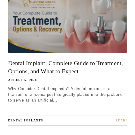
Dental Implant: Complete Guide to Treatment,
Options, and What to Expect
AUGUST 5, 2026
Why Consider Dental Implants? A dental implant is a
titanium or zirconia post surgically placed into the jawbone
to serve as an artificial...
DENTAL IMPLANTS
READ