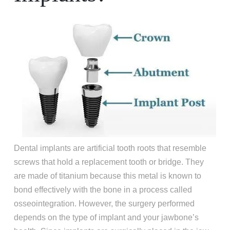
Dental implants are artificial tooth roots that resemble
screws that hold a replacement tooth or bridge. They
are made of titanium because this metal is known to
bond effectively with the bone in a process called
osseointegration. However, the surgery performed
depends on the type of implant and your jawbone’s