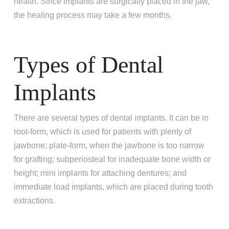
health. Since implants are surgically placed in the jaw,
the healing process may take a few months.
Types of Dental
Implants
There are several types of dental implants. It can be in
root-form, which is used for patients with plenty of
jawbone; plate-form, when the jawbone is too narrow
for grafting; subperiosteal for inadequate bone width or
height; mini implants for attaching dentures; and
immediate load implants, which are placed during tooth
extractions.