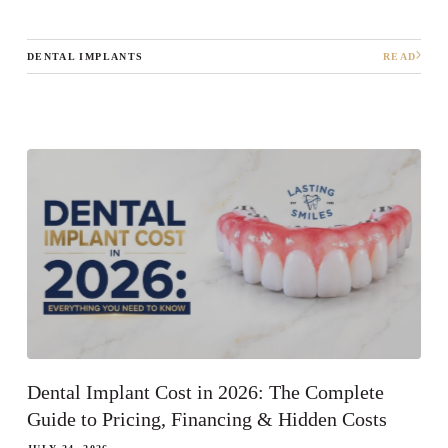
DENTAL IMPLANTS
READ
What best describes your current
condition?
*
I have all of my teeth
I'm missing one tooth
I'm missing multiple teeth
I'm missing all of my teeth
Next
Dental Implant Cost in 2026: The Complete
Guide to Pricing, Financing & Hidden Costs