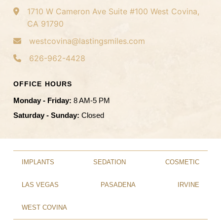
1710 W Cameron Ave
Suite #100
West Covina,
CA 91790
westcovina@lastingsmiles.com
626-962-4428
OFFICE HOURS
Monday - Friday:
8 AM-5 PM
Saturday - Sunday:
Closed
IMPLANTS
SEDATION
COSMETIC
LAS VEGAS
PASADENA
IRVINE
WEST COVINA