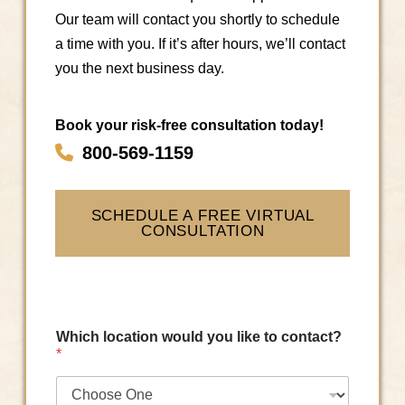
Our team will contact you shortly to schedule
a time with you. If it’s after hours, we’ll contact
you the next business day.
Book your risk-free consultation today!
800-569-1159
SCHEDULE A FREE VIRTUAL
CONSULTATION
Which location would you like to contact?
*