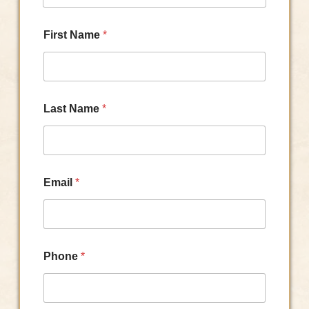
First Name
*
Last Name
*
Email
*
Phone
*