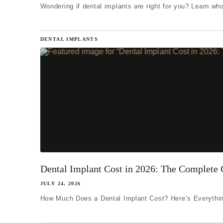
Wondering if dental implants are right for you? Learn who
DENTAL IMPLANTS
Dental Implant Cost in 2026: The Complete 
JULY 24, 2026
How Much Does a Dental Implant Cost? Here’s Everythin