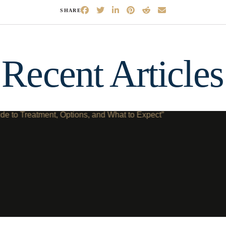
SHARE
Recent Articles
ep
1
of 8
escribes your current condition?
*
l of my teeth