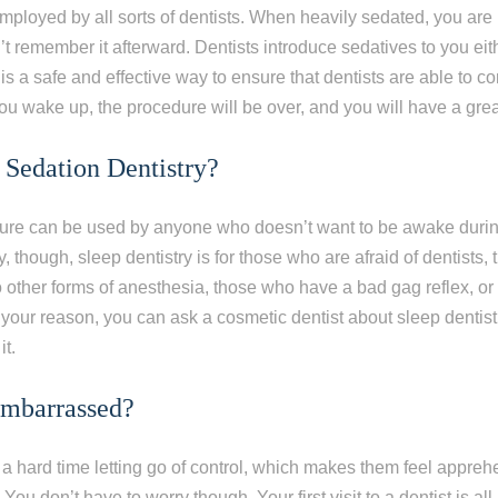
employed by all sorts of dentists. When heavily sedated, you are
 remember it afterward. Dentists introduce sedatives to you eith
 is a safe and effective way to ensure that dentists are able to c
 wake up, the procedure will be over, and you will have a grea
Sedation Dentistry?
dure can be used by anyone who doesn’t want to be awake during 
ly, though, sleep dentistry is for those who are afraid of dentists
to other forms of anesthesia, those who have a bad gag reflex, o
our reason, you can ask a cosmetic dentist about sleep dentist
it.
Embarrassed?
 hard time letting go of control, which makes them feel appreh
You don’t have to worry though. Your first visit to a dentist is all