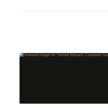
Step 1
-
St
What best d
I have al