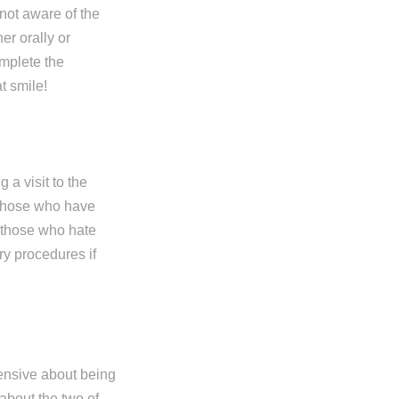
 not aware of the
er orally or
omplete the
t smile!
a visit to the
, those who have
r those who hate
ry procedures if
ensive about being
 about the two of