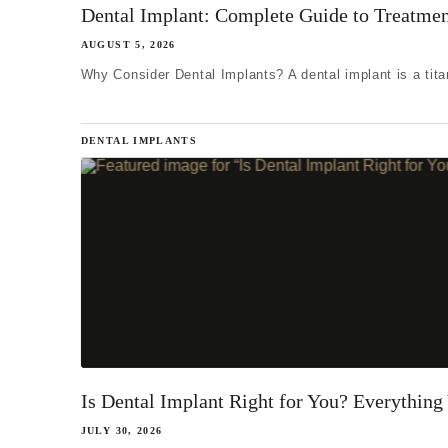
I'm miss
Dental Implant: Complete Guide to Treatmen
I'm missi
AUGUST 5, 2026
Why Consider Dental Implants? A dental implant is a titan
I'm missi
Next
DENTAL IMPLANTS
Is Dental Implant Right for You? Everythin
JULY 30, 2026