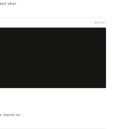
and what...
READ
s based on...