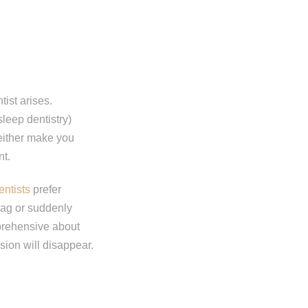
ist arises.
leep dentistry)
 either make you
nt.
entists
prefer
gag or suddenly
prehensive about
sion will disappear.