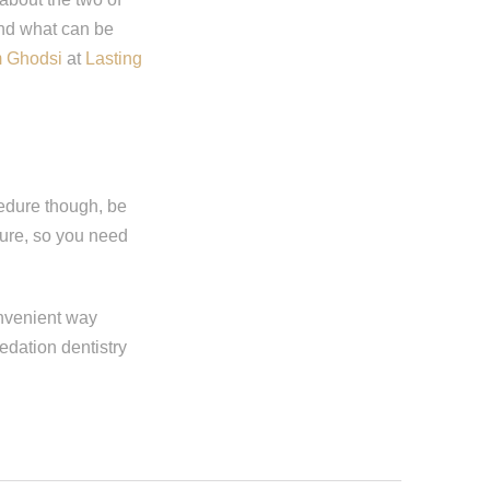
and what can be
m Ghodsi
at
Lasting
cedure though, be
dure, so you need
onvenient way
edation dentistry