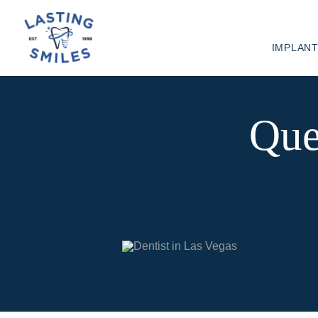
IMPLAN
Que