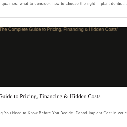
 qualifies, what to consider, how to choose the right implant dentist, 
Guide to Pricing, Financing & Hidden Costs
g You Need to Know Before You Decide. Dental Implant Cost in varie