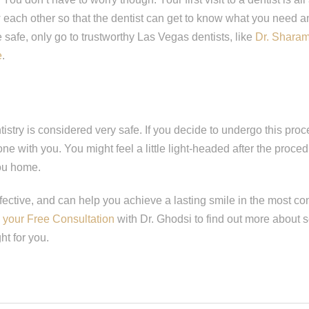
w each other so that the dentist can get to know what you need 
e safe, only go to trustworthy Las Vegas dentists, like
Dr. Shara
e
.
istry is considered very safe. If you decide to undergo this pro
ne with you. You might feel a little light-headed after the proce
ou home.
ffective, and can help you achieve a lasting smile in the most c
your Free Consultation
with Dr. Ghodsi to find out more about s
ht for you.