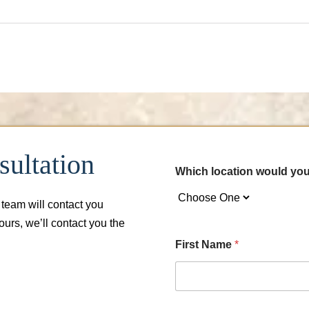
ultation
Which location would you
 team will contact you
hours, we’ll contact you the
First Name
*