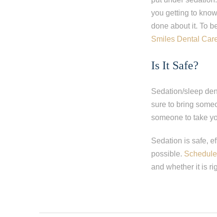
you getting to kno
done about it. To b
Smiles Dental Car
Is It Safe?
Sedation/sleep dent
sure to bring someo
someone to take y
Sedation is safe, e
possible.
Schedule 
and whether it is rig