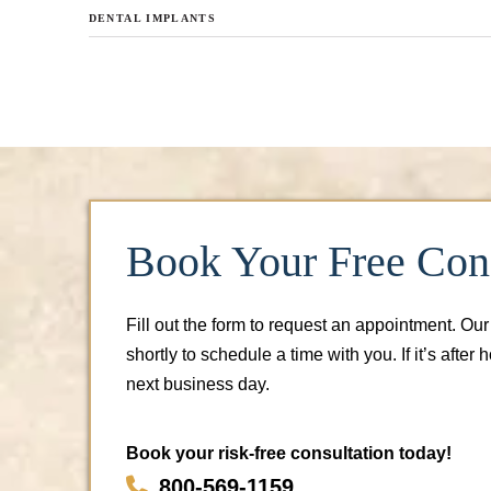
DENTAL IMPLANTS
Book Your Free Cons
Fill out the form to request an appointment. Our
shortly to schedule a time with you. If it’s after 
next business day.
Book your risk-free consultation today!
800-569-1159