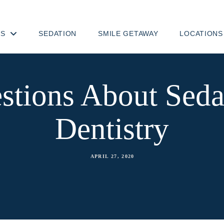
TS
SEDATION
SMILE GETAWAY
LOCATIONS
stions About Seda
Dentistry
APRIL 27, 2020