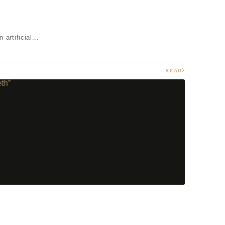
artificial...
READ