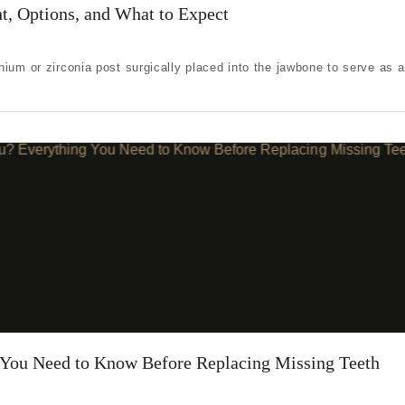
ing one tooth
t, Options, and What to Expect
ng multiple teeth
ium or zirconia post surgically placed into the jawbone to serve as an 
ng all of my teeth
g You Need to Know Before Replacing Missing Teeth