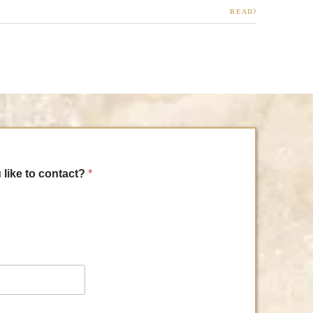
READ
 like to contact?
*