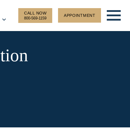
CALL NOW
APPOINTMENT
800-569-1159
tion