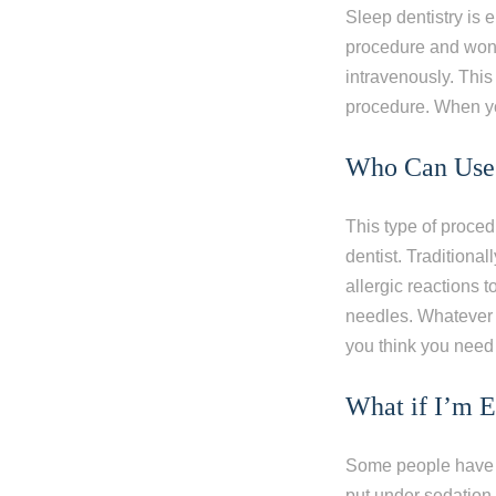
Sleep dentistry is 
procedure and won’t
intravenously. This
procedure. When you
Who Can Use 
This type of proce
dentist. Traditional
allergic reactions 
needles. Whatever y
you think you need 
What if I’m 
Some people have a
put under sedation. 