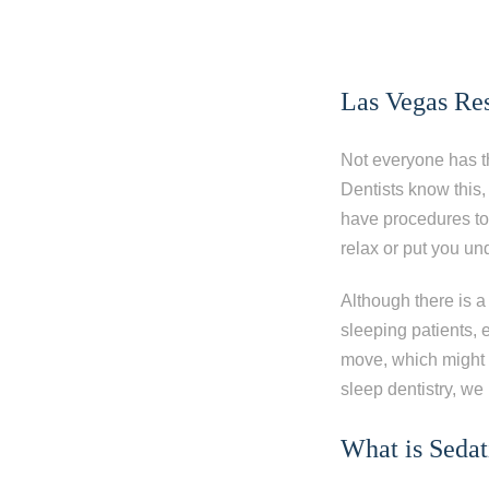
Las Vegas Re
Not everyone has t
Dentists know this,
have procedures to 
relax or put you un
Although there is a
sleeping patients,
move, which might 
sleep dentistry, we
What is Sedat