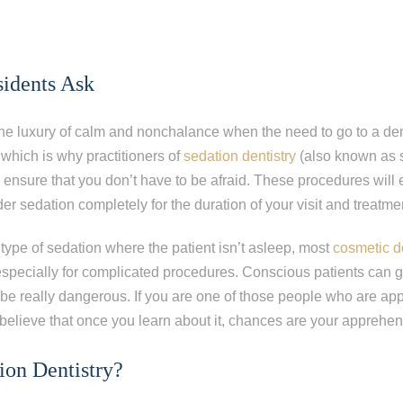
sidents Ask
he luxury of calm and nonchalance when the need to go to a dent
 which is why practitioners of
sedation dentistry
(also known as s
ensure that you don’t have to be afraid. These procedures will
der sedation completely for the duration of your visit and treatme
 type of sedation where the patient isn’t asleep, most
cosmetic d
 especially for complicated procedures. Conscious patients can 
be really dangerous. If you are one of those people who are ap
 believe that once you learn about it, chances are your apprehen
ion Dentistry?