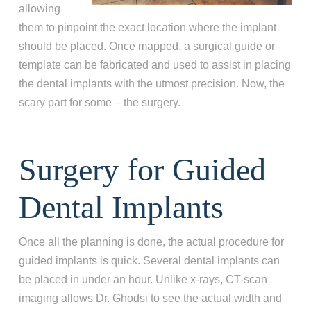
allowing
them to pinpoint the exact location where the implant
should be placed. Once mapped, a surgical guide or
template can be fabricated and used to assist in placing
the dental implants with the utmost precision. Now, the
scary part for some – the surgery.
Surgery for Guided
Dental Implants
Once all the planning is done, the actual procedure for
guided implants is quick. Several dental implants can
be placed in under an hour. Unlike x-rays, CT-scan
imaging allows Dr. Ghodsi to see the actual width and