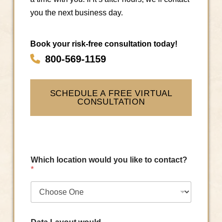
you the next business day.
Book your risk-free consultation today!
800-569-1159
SCHEDULE A FREE VIRTUAL
CONSULTATION
Which location would you like to contact?
*