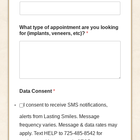
What type of appointment are you looking
for (implants, veneers, etc)?
*
Data Consent
*
I consent to receive SMS notifications,
alerts from Lasting Smiles. Message
frequency varies. Message & data rates may
apply. Text HELP to 725-485-8542 for