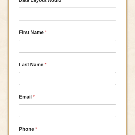
Data Layout would
First Name
*
Last Name
*
Email
*
Phone
*