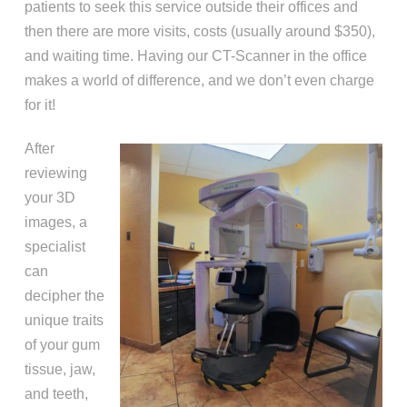
patients to seek this service outside their offices and
then there are more visits, costs (usually around $350),
and waiting time. Having our CT-Scanner in the office
makes a world of difference, and we don’t even charge
for it!
After
reviewing
your 3D
images, a
specialist
can
decipher the
unique traits
of your gum
tissue, jaw,
and teeth,