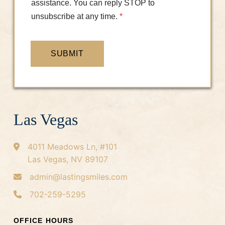
assistance. You can reply STOP to
unsubscribe at any time.
*
SUBMIT
Las Vegas
4011 Meadows Ln, #101
Las Vegas, NV 89107
admin@lastingsmiles.com
702-259-5295
OFFICE HOURS