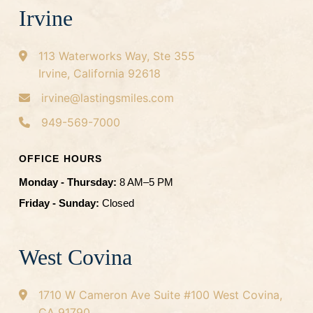
Irvine
113 Waterworks Way, Ste 355
Irvine, California 92618
irvine@lastingsmiles.com
949-569-7000
OFFICE HOURS
Monday - Thursday:
8 AM–5 PM
Friday - Sunday:
Closed
West Covina
1710 W Cameron Ave
Suite #100
West Covina,
CA 91790