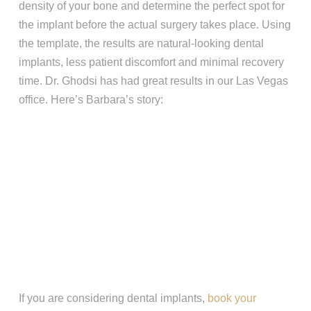
density of your bone and determine the perfect spot for
the implant before the actual surgery takes place. Using
the template, the results are natural-looking dental
implants, less patient discomfort and minimal recovery
time. Dr. Ghodsi has had great results in our Las Vegas
office. Here’s Barbara’s story:
If you are considering dental implants,
book your