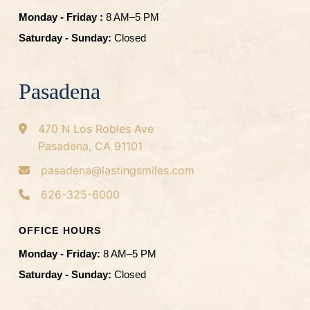
Monday - Friday :
8 AM–5 PM
Saturday - Sunday:
Closed
Pasadena
470 N Los Robles Ave
Pasadena, CA 91101
pasadena@lastingsmiles.com
626-325-6000
OFFICE HOURS
Monday - Friday:
8 AM–5 PM
Saturday - Sunday:
Closed