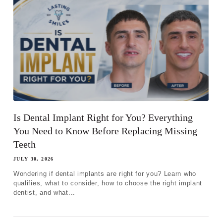
Is Dental Implant Right for You? Everything
You Need to Know Before Replacing Missing
Teeth
JULY 30, 2026
Wondering if dental implants are right for you? Learn who
qualifies, what to consider, how to choose the right implant
dentist, and what...