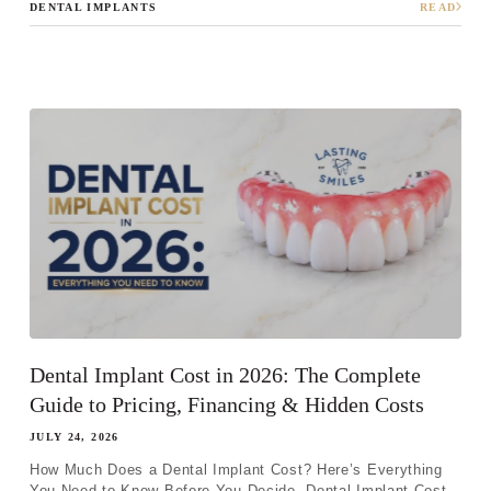
DENTAL IMPLANTS
READ
Step 1
-
Step
1
of 8
What best describes your current
condition?
*
I have all of my teeth
I'm missing one tooth
Dental Implant Cost in 2026: The Complete
I'm missing multiple teeth
Guide to Pricing, Financing & Hidden Costs
I'm missing all of my teeth
JULY 24, 2026
How Much Does a Dental Implant Cost? Here’s Everything
You Need to Know Before You Decide. Dental Implant Cost