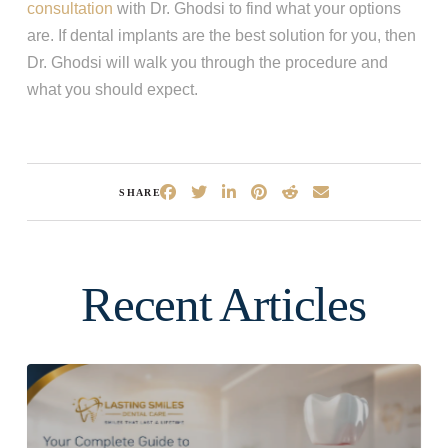
consultation
with Dr. Ghodsi to find what your options
are. If dental implants are the best solution for you, then
Dr. Ghodsi will walk you through the procedure and
what you should expect.
SHARE
Recent Articles