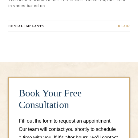
Next
in varies based on...
DENTAL IMPLANTS
READ
Book Your Free
Consultation
Fill out the form to request an appointment.
Our team will contact you shortly to schedule
a time with you. If it’s after hours, we’ll contact