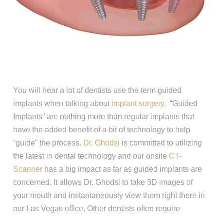
You will hear a lot of dentists use the term guided
implants when talking about
implant surgery
. “Guided
Implants” are nothing more than regular implants that
have the added benefit of a bit of technology to help
“guide” the process.
Dr. Ghodsi
is committed to utilizing
the latest in dental technology and our onsite
CT-
Scanner
has a big impact as far as guided implants are
concerned. It allows Dr. Ghodsi to take 3D images of
your mouth and instantaneously view them right there in
our Las Vegas office. Other dentists often require