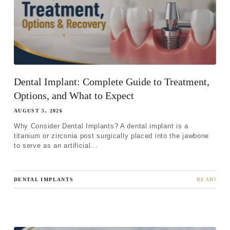
Dental Implant: Complete Guide to Treatment,
Options, and What to Expect
AUGUST 5, 2026
Why Consider Dental Implants? A dental implant is a
titanium or zirconia post surgically placed into the jawbone
to serve as an artificial...
DENTAL IMPLANTS
READ