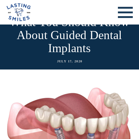
What You Should Know
About Guided Dental
Implants
JULY 17, 2020