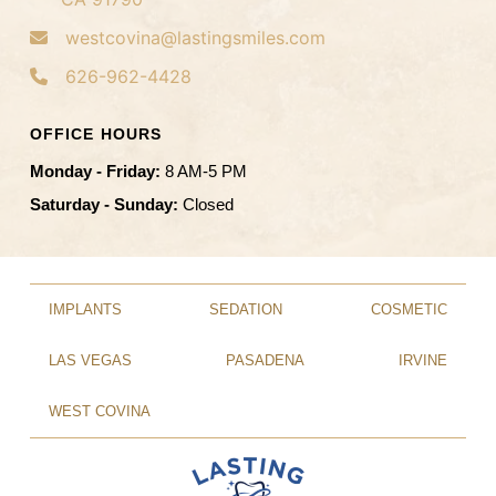
westcovina@lastingsmiles.com
626-962-4428
OFFICE HOURS
Monday - Friday:
8 AM-5 PM
Saturday - Sunday:
Closed
IMPLANTS
SEDATION
COSMETIC
LAS VEGAS
PASADENA
IRVINE
WEST COVINA