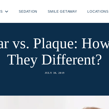
TS
SEDATION
SMILE GETAWAY
LOCATIONS
ar vs. Plaque: Ho
They Different?
JULY 30, 2019