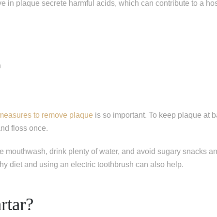
ive in plaque secrete harmful acids, which can contribute to a hos
n
 measures to remove plaque
is so important. To keep plaque at b
and floss once.
e mouthwash, drink plenty of water, and avoid sugary snacks an
hy diet and using an electric toothbrush can also help.
rtar?