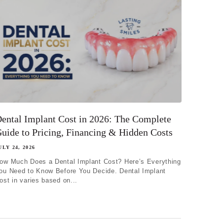
ental Implant Cost in 2026: The Complete
uide to Pricing, Financing & Hidden Costs
ULY 24, 2026
ow Much Does a Dental Implant Cost? Here’s Everything
ou Need to Know Before You Decide. Dental Implant
ost in varies based on...