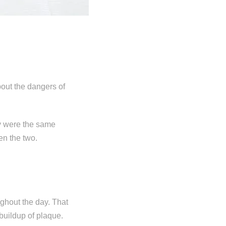
out the dangers of
ey were the same
een the two.
ughout the day. That
buildup of plaque.