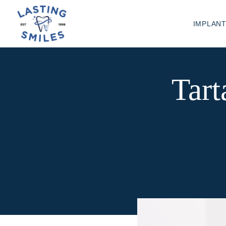
IMPLAN
Tart