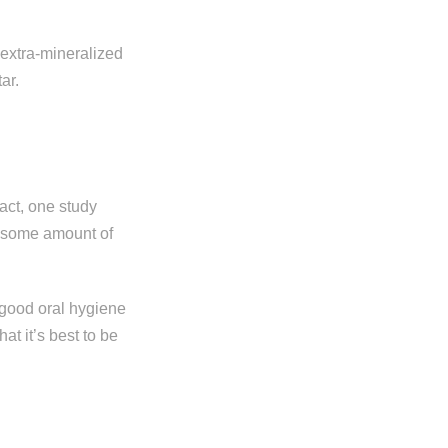
extra-mineralized
tar.
act, one study
f some amount of
 good oral hygiene
at it’s best to be