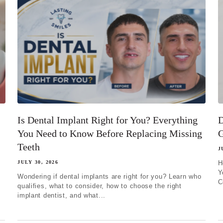
Is Dental Implant Right for You? Everything
D
You Need to Know Before Replacing Missing
G
Teeth
J
JULY 30, 2026
H
Y
Wondering if dental implants are right for you? Learn who
C
qualifies, what to consider, how to choose the right
implant dentist, and what...