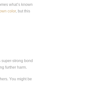
ecomes what’s known
rown color
, but this
ts super-strong bond
ing further harm.
thers. You might be