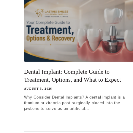
Dental Implant: Complete Guide to
Treatment, Options, and What to Expect
AUGUST 5, 2026
Why Consider Dental Implants? A dental implant is a
titanium or zirconia post surgically placed into the
jawbone to serve as an artificial...