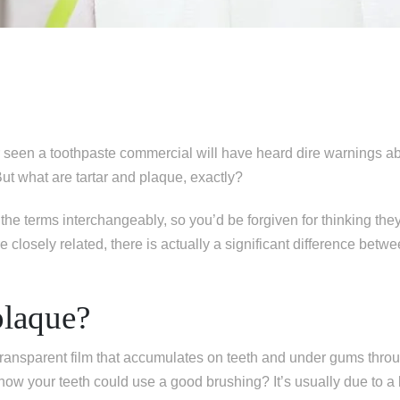
seen a toothpaste commercial will have heard dire warnings ab
But what are tartar and plaque, exactly?
the terms interchangeably, so you’d be forgiven for thinking th
e closely related, there is actually a significant difference betw
plaque?
 transparent film that accumulates on teeth and under gums thro
ow your teeth could use a good brushing? It’s usually due to a 