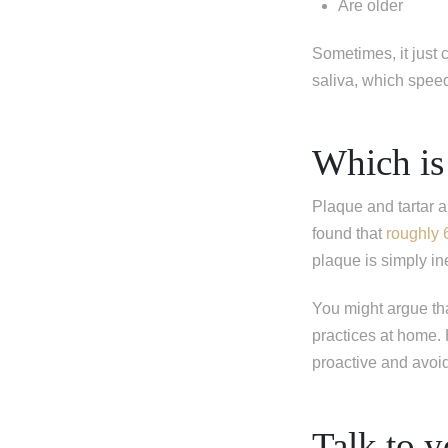
Are older
I'm miss
I'm missi
Sometimes, it just
I'm missi
saliva, which spee
Next
Which is
Plaque and tartar 
found that
roughly 
plaque is simply in
You might argue th
practices at home. H
proactive and avoi
Talk to y