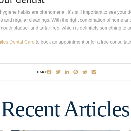
hygiene habits are phenomenal, it’s still important to see your d
s and regular cleanings. With the right combination of home and
outh plaque- and tartar-free, which is definitely something to 
iles Dental Care
to book an appointment or for a free consultati
SHARE
Recent Articles