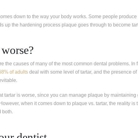
ing one tooth
ng multiple teeth
 comes down to the way your body works. Some people produce 
ng all of my teeth
ds up the hardening process plaque goes through to become tar
 worse?
are the causes of many of the most common dental problems. In f
68% of adults
deal with some level of tartar, and the presence o
evitable.
at tartar is worse, since you can manage plaque by maintaining
owever, when it comes down to plaque vs. tartar, the reality is th
d both.
our dentist