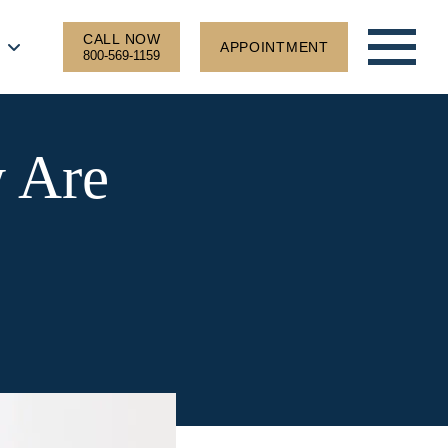
CALL NOW
APPOINTMENT
800-569-1159
w Are