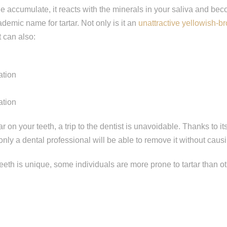
e accumulate, it reacts with the minerals in your saliva and b
ademic name for tartar. Not only is it an
unattractive yellowish-b
t can also:
ation
ation
r on your teeth, a trip to the dentist is unavoidable. Thanks to i
only a dental professional will be able to remove it without caus
ep
1
of 8
teeth is unique, some individuals are more prone to tartar than o
escribes your current condition?
*
l of my teeth