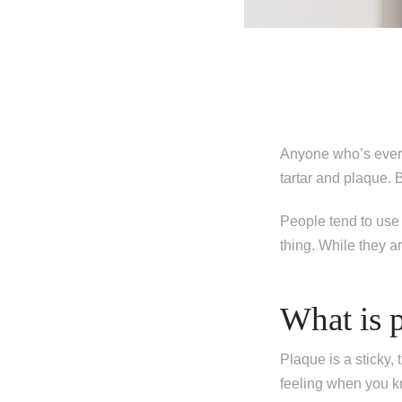
Anyone who’s ever 
tartar and plaque. 
People tend to use 
thing. While they ar
What is 
Plaque is a sticky,
feeling when you kn