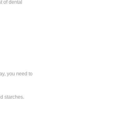
t of dental
ay, you need to
d starches.