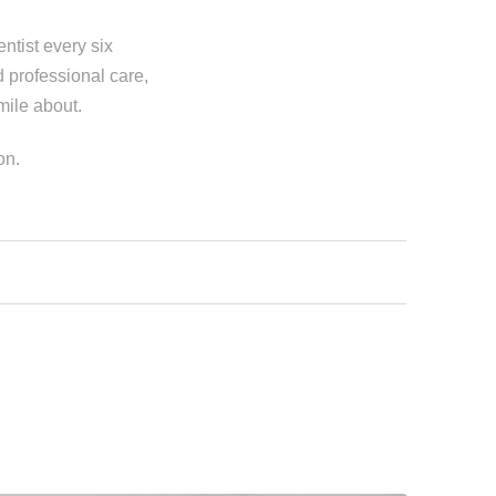
entist every six
 professional care,
smile about.
on.