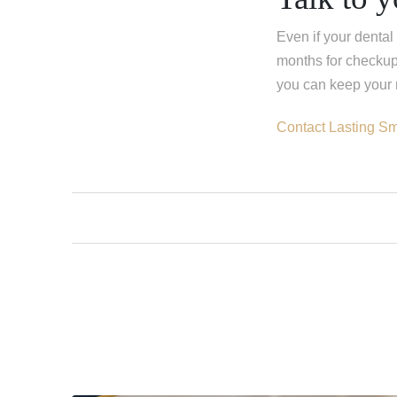
Even if your dental 
months for checkup
you can keep your m
Contact Lasting Sm