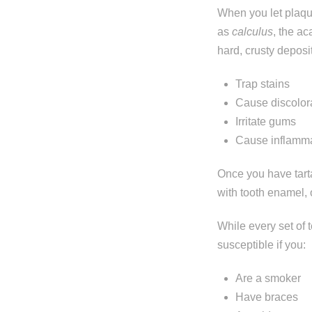
When you let plaqu
as
calculus
, the ac
hard, crusty deposi
Trap stains
Cause discolor
Irritate gums
Cause inflamm
Once you have tarta
with tooth enamel, 
Step 1
-
St
While every set of 
susceptible if you:
What best d
Are a smoker
I have al
Have braces