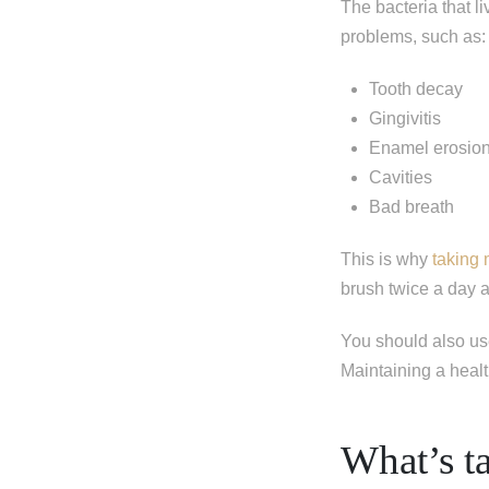
The bacteria that l
problems, such as:
Tooth decay
Gingivitis
Enamel erosio
Cavities
Bad breath
This is why
taking
brush twice a day 
You should also us
Maintaining a healt
What’s ta