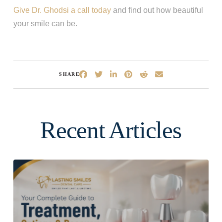
Give Dr. Ghodsi a call today
and find out how beautiful
your smile can be.
SHARE
Recent Articles