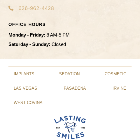
626-962-4428
OFFICE HOURS
Monday - Friday:
8 AM-5 PM
Saturday - Sunday:
Closed
IMPLANTS
SEDATION
COSMETIC
LAS VEGAS
PASADENA
IRVINE
WEST COVINA