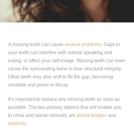
A missing tooth can cause
several problems
. Gaps in
your teeth can interfere with normal speaking and
eating, or affect your self-image. Missing teeth can even
cause the surrounding bone to lose structural integrity.
Other teeth may also shift to fill the gap, becoming
unstable and prone to decay.
It’s important to replace any missing teeth as soon as
possible. The two primary options that will enable you
to chew and speak normally are
dental bridges
and
implants
.