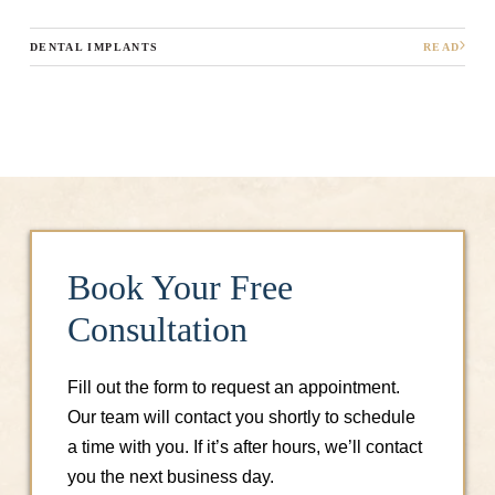
DENTAL IMPLANTS
READ
Book Your Free
Consultation
Fill out the form to request an appointment.
Our team will contact you shortly to schedule
a time with you. If it’s after hours, we’ll contact
you the next business day.