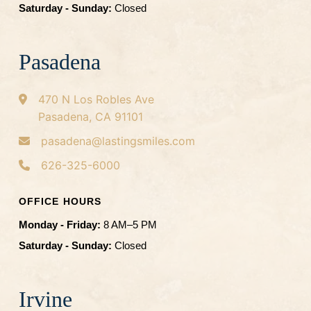
Saturday - Sunday:
Closed
Pasadena
470 N Los Robles Ave
Pasadena, CA 91101
pasadena@lastingsmiles.com
626-325-6000
OFFICE HOURS
Monday - Friday:
8 AM–5 PM
Saturday - Sunday:
Closed
Irvine