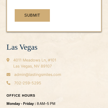
SUBMIT
Las Vegas
4011 Meadows Ln, #101
Las Vegas, NV 89107
admin@lastingsmiles.com
702-259-5295
OFFICE HOURS
Monday - Friday :
8 AM–5 PM