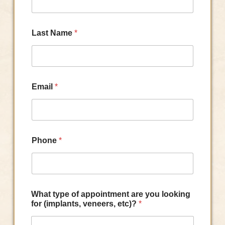
Last Name
*
Email
*
Phone
*
What type of appointment are you looking
for (implants, veneers, etc)?
*