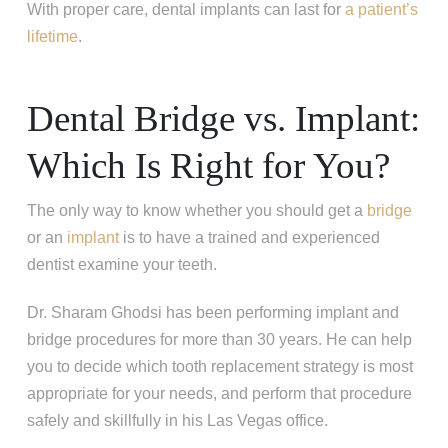
With proper care, dental implants can last for
a patient’s
lifetime
.
Dental Bridge vs. Implant:
Which Is Right for You?
The only way to know whether you should get a
bridge
or an
implant
is to have a trained and experienced
dentist examine your teeth.
Dr. Sharam Ghodsi has been performing implant and
bridge procedures for more than 30 years. He can help
you to decide which tooth replacement strategy is most
appropriate for your needs, and perform that procedure
safely and skillfully in his Las Vegas office.