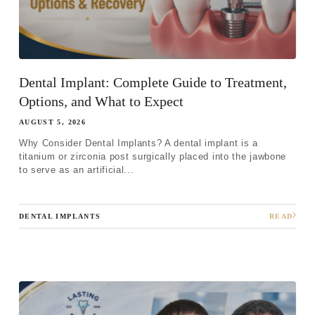
Dental Implant: Complete Guide to Treatment,
Options, and What to Expect
AUGUST 5, 2026
Why Consider Dental Implants? A dental implant is a
titanium or zirconia post surgically placed into the jawbone
to serve as an artificial...
DENTAL IMPLANTS
READ