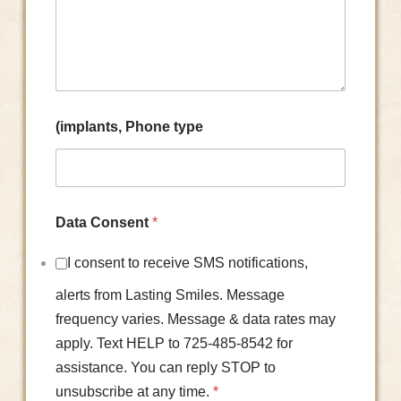
(implants, Phone type
Data Consent
*
I consent to receive SMS notifications,
alerts from Lasting Smiles. Message
frequency varies. Message & data rates may
apply. Text HELP to 725-485-8542 for
assistance. You can reply STOP to
unsubscribe at any time.
*