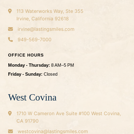
113 Waterworks Way, Ste 355
Irvine, California 92618
irvine@lastingsmiles.com
949-569-7000
OFFICE HOURS
Monday - Thursday:
8 AM–5 PM
Friday - Sunday:
Closed
West Covina
1710 W Cameron Ave
Suite #100
West Covina,
CA 91790
westcovina@lastingsmiles.com