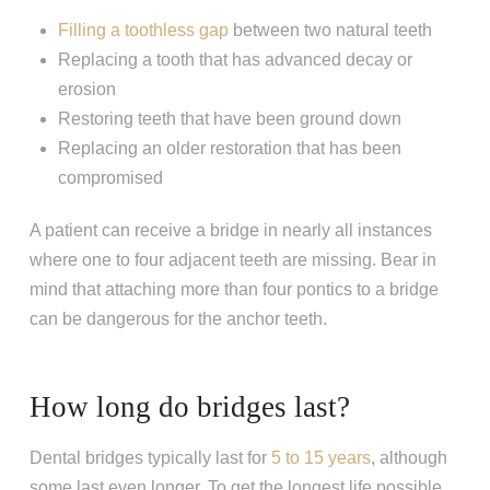
Filling a toothless gap
between two natural teeth
Replacing a tooth that has advanced decay or
erosion
Restoring teeth that have been ground down
Replacing an older restoration that has been
compromised
A patient can receive a bridge in nearly all instances
where one to four adjacent teeth are missing. Bear in
mind that attaching more than four pontics to a bridge
can be dangerous for the anchor teeth.
How long do bridges last?
Dental bridges typically last for
5 to 15 years
, although
some last even longer. To get the longest life possible