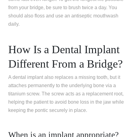
from your bridge, be sure to brush twice a day. You
should also floss and use an antiseptic mouthwash
daily.
How Is a Dental Implant
Different From a Bridge?
A dental implant also replaces a missing tooth, but it
attaches permanently to the underlying bone via a
titanium screw. The screw acts as a replacement root,
helping the patient to avoid bone loss in the jaw while
keeping the pontic securely in place.
When is an implant appropriate?