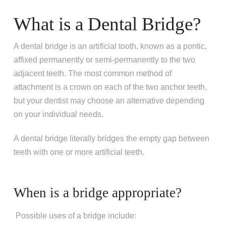
What is a Dental Bridge?
A dental bridge is an artificial tooth, known as a pontic,
affixed permanently or semi-permanently to the two
adjacent teeth. The most common method of
attachment is a crown on each of the two anchor teeth,
but your dentist may choose an alternative depending
on your individual needs.
A dental bridge literally bridges the empty gap between
teeth with one or more artificial teeth.
When is a bridge appropriate?
Possible uses of a bridge include: