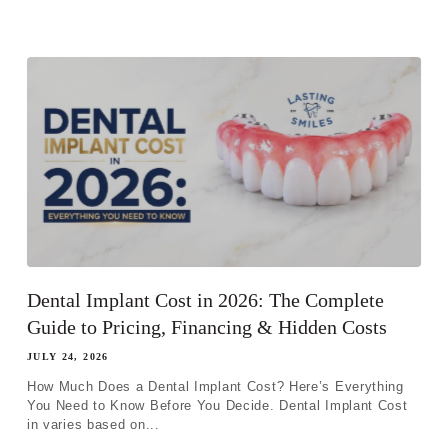
Dental Implant Cost in 2026: The Complete
Guide to Pricing, Financing & Hidden Costs
JULY 24, 2026
How Much Does a Dental Implant Cost? Here’s Everything
You Need to Know Before You Decide. Dental Implant Cost
in varies based on...