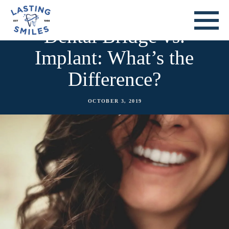
Dental Bridge vs.
Implant: What’s the
Difference?
OCTOBER 3, 2019