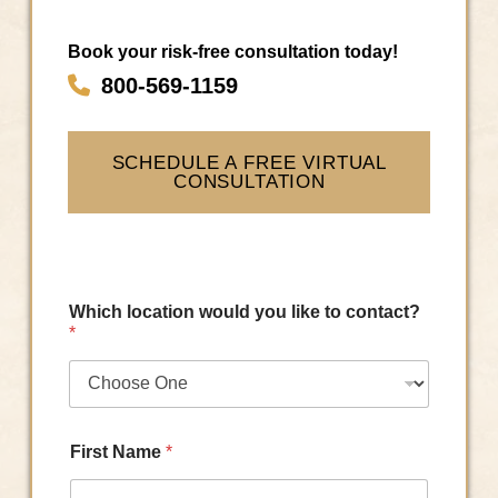
Book your risk-free consultation today!
800-569-1159
SCHEDULE A FREE VIRTUAL
CONSULTATION
Which location would you like to contact?
*
First Name
*