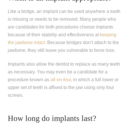
Like a bridge, an implant can be used anywhere a tooth
is missing or needs to be removed. Many people who
are candidates for both procedures choose implants
because of their stability and effectiveness at
keeping
the jawbone intact
. Because bridges don’t attach to the
jawbone, they still leave you vulnerable to bone loss.
Implants also allow the dentist to replace as many teeth
as necessary. You may even be a candidate for a
procedure known as
all-on-four
, in which a full lower or
upper set of teeth is affixed to the jaw using only four
screws.
How long do implants last?