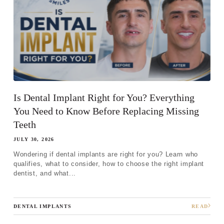
Step 1
-
Step
1
of 8
Is Dental Implant Right for You? Everything
What best describes your current
You Need to Know Before Replacing Missing
condition?
*
Teeth
I have all of my teeth
JULY 30, 2026
I'm missing one tooth
Wondering if dental implants are right for you? Learn who
qualifies, what to consider, how to choose the right implant
I'm missing multiple teeth
dentist, and what...
I'm missing all of my teeth
DENTAL IMPLANTS
READ
Next