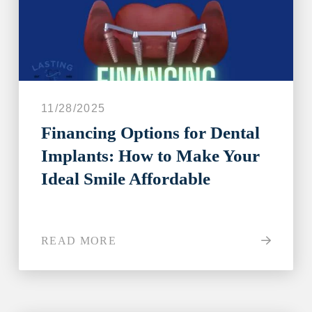
11/28/2025
Financing Options for Dental
Implants: How to Make Your
Ideal Smile Affordable
READ MORE