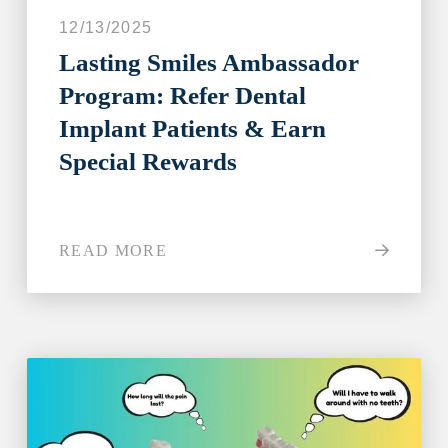
12/13/2025
Lasting Smiles Ambassador
Program: Refer Dental
Implant Patients & Earn
Special Rewards
READ MORE