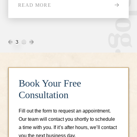
READ MORE
Prev
Next
3
…
Book Your Free
Consultation
Fill out the form to request an appointment.
Our team will contact you shortly to schedule
a time with you. If it’s after hours, we’ll contact
you the next business day.