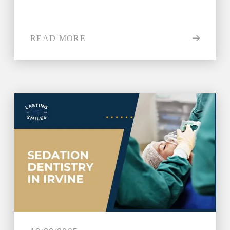
READ MORE