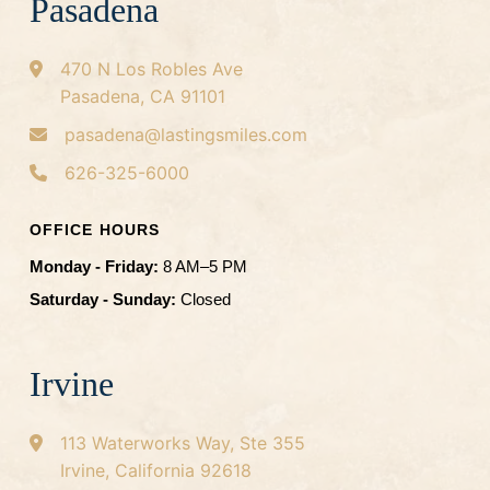
Pasadena
470 N Los Robles Ave
Pasadena, CA 91101
pasadena@lastingsmiles.com
626-325-6000
OFFICE HOURS
Monday - Friday:
8 AM–5 PM
Saturday - Sunday:
Closed
Irvine
113 Waterworks Way, Ste 355
Irvine, California 92618