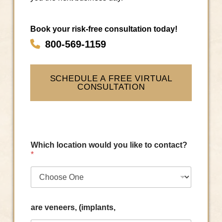
Book your risk-free consultation today!
800-569-1159
SCHEDULE A FREE VIRTUAL
CONSULTATION
Which location would you like to contact?
*
are veneers, (implants,