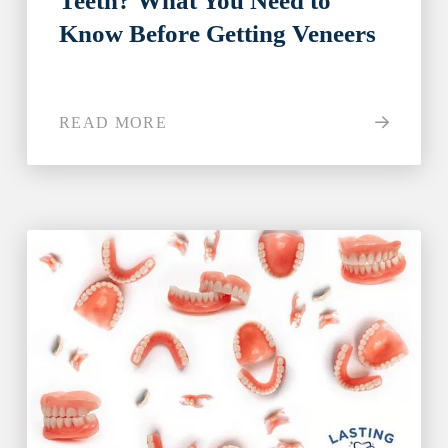
Teeth? What You Need to
Know Before Getting Veneers
READ MORE