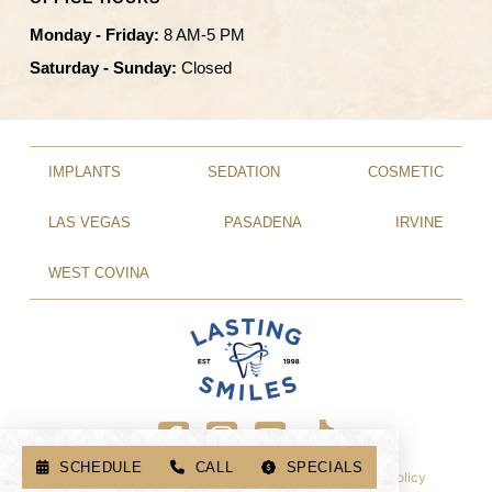
Monday - Friday:
8 AM-5 PM
Saturday - Sunday:
Closed
IMPLANTS
SEDATION
COSMETIC
LAS VEGAS
PASADENA
IRVINE
WEST COVINA
SCHEDULE
CALL
SPECIALS
© 2026 Lasting Smiles. All Rights Reserved.
Privacy Policy