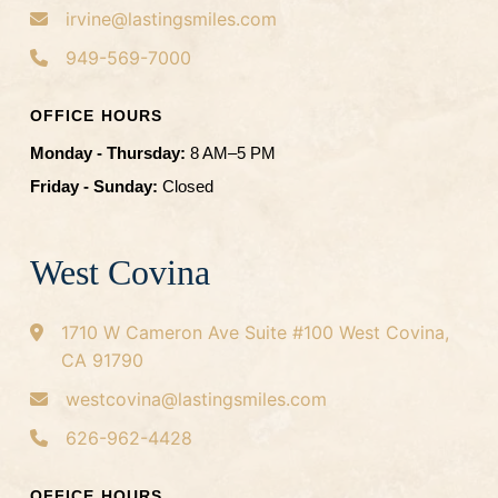
irvine@lastingsmiles.com
949-569-7000
OFFICE HOURS
Monday - Thursday:
8 AM–5 PM
Friday - Sunday:
Closed
West Covina
1710 W Cameron Ave
Suite #100
West Covina,
CA 91790
westcovina@lastingsmiles.com
626-962-4428
OFFICE HOURS