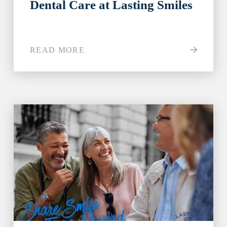
Dental Care at Lasting Smiles
READ MORE