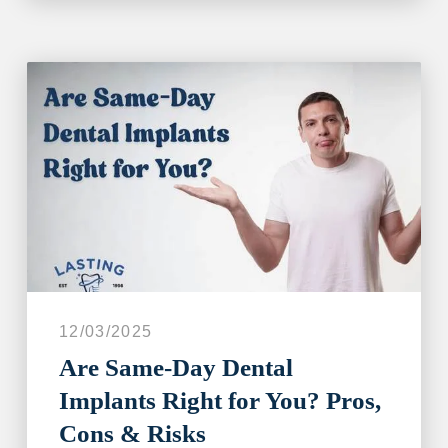
12/03/2025
Are Same‑Day Dental
Implants Right for You? Pros,
Cons & Risks