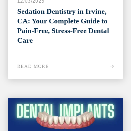
12/03/2025
Sedation Dentistry in Irvine,
CA: Your Complete Guide to
Step 1
-
Step
1
of 8
Pain-Free, Stress-Free Dental
Care
What best describes your current
condition?
*
READ MORE
I have all of my teeth
I'm missing one tooth
I'm missing multiple teeth
I'm missing all of my teeth
Next