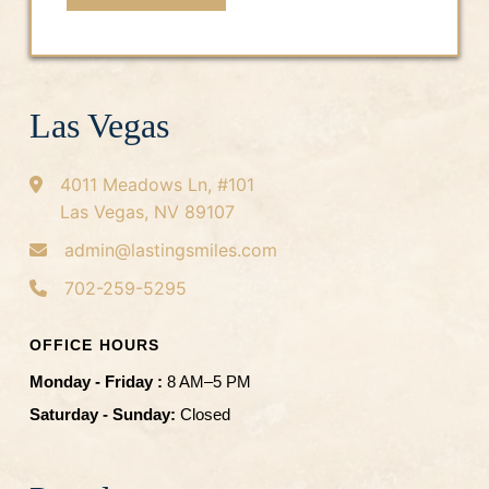
t
*
Las Vegas
4011 Meadows Ln, #101
Las Vegas, NV 89107
admin@lastingsmiles.com
702-259-5295
OFFICE HOURS
Monday - Friday :
8 AM–5 PM
Saturday - Sunday:
Closed