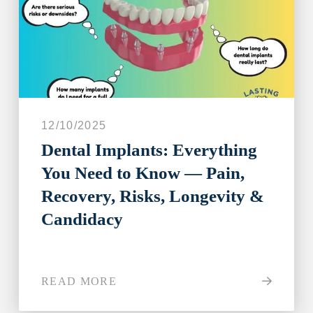
12/10/2025
Dental Implants: Everything
You Need to Know — Pain,
Recovery, Risks, Longevity &
Candidacy
READ MORE