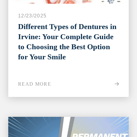
12/23/2025
Different Types of Dentures in
Irvine: Your Complete Guide
to Choosing the Best Option
for Your Smile
READ MORE