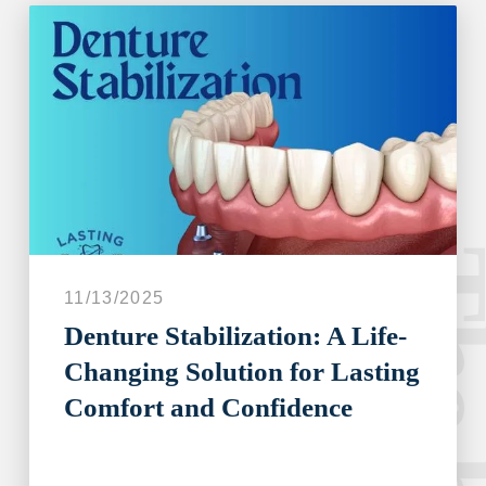
The blo
11/13/2025
Denture Stabilization: A Life-
Changing Solution for Lasting
Comfort and Confidence