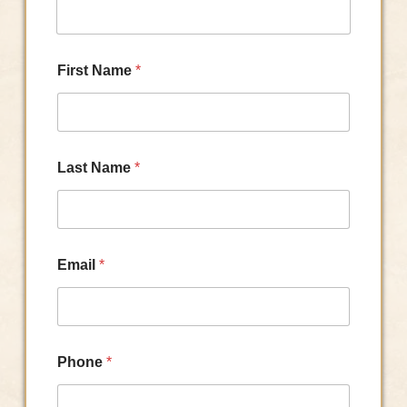
First Name
*
Last Name
*
Email
*
Phone
*