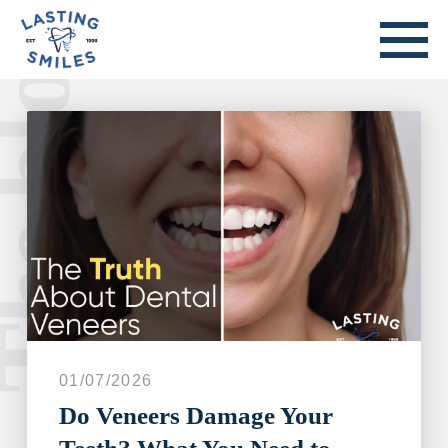
he blog.
Welcome to our blog.
01/07/2026
Do Veneers Damage Your