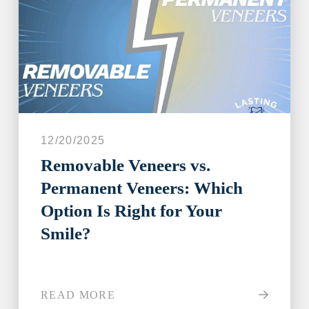
12/20/2025
Removable Veneers vs.
Permanent Veneers: Which
Option Is Right for Your
Smile?
READ MORE