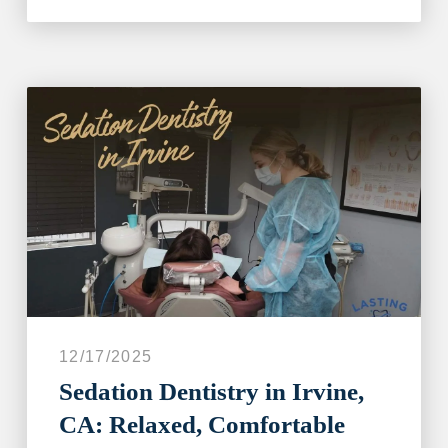
12/17/2025
Sedation Dentistry in Irvine,
CA: Relaxed, Comfortable