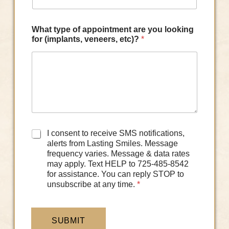
What type of appointment are you looking
for (implants, veneers, etc)?
*
D
I consent to receive SMS notifications,
a
alerts from Lasting Smiles. Message
t
frequency varies. Message & data rates
a
may apply. Text HELP to 725-485-8542
C
for assistance. You can reply STOP to
o
unsubscribe at any time.
*
n
s
e
n
SUBMIT