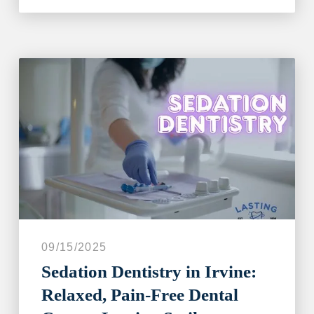
09/15/2025
Sedation Dentistry in Irvine:
Relaxed, Pain-Free Dental