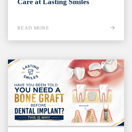
Care at Lasting Smiles
Step 1
-
Step
1
of 8
READ MORE
What best describes your current
condition?
*
I have all of my teeth
I'm missing one tooth
I'm missing multiple teeth
I'm missing all of my teeth
Next