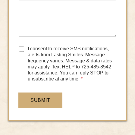
D
I consent to receive SMS notifications,
a
alerts from Lasting Smiles. Message
t
frequency varies. Message & data rates
a
may apply. Text HELP to 725-485-8542
C
for assistance. You can reply STOP to
o
unsubscribe at any time.
*
n
s
e
n
SUBMIT
t
*