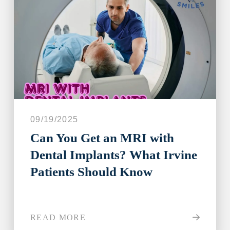
09/19/2025
Can You Get an MRI with
Dental Implants? What Irvine
Patients Should Know
READ MORE