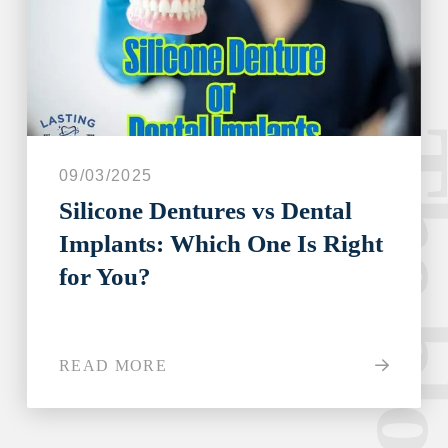
The blo
09/03/2025
Silicone Dentures vs Dental
Implants: Which One Is Right
for You?
READ MORE