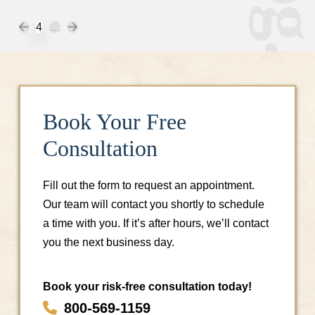
Prev
Next
4
…
Book Your Free
Consultation
Fill out the form to request an appointment.
Our team will contact you shortly to schedule
a time with you. If it’s after hours, we’ll contact
you the next business day.
Book your risk-free consultation today!
800-569-1159