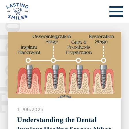
he blog.
Welcome to our blog.
11/06/2025
Understanding the Dental