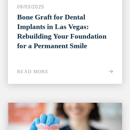
09/03/2025
Bone Graft for Dental
Implants in Las Vegas:
Rebuilding Your Foundation
for a Permanent Smile
READ MORE