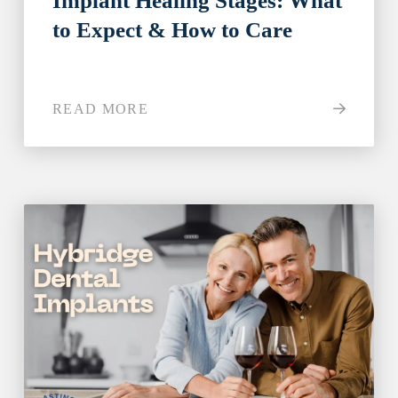
Implant Healing Stages: What
to Expect & How to Care
READ MORE