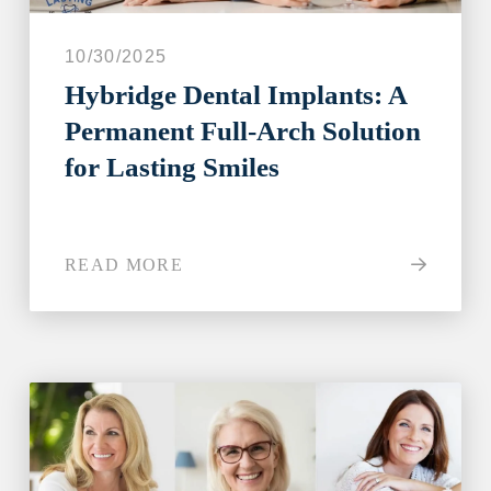
10/30/2025
Hybridge Dental Implants: A
Permanent Full-Arch Solution
for Lasting Smiles
READ MORE