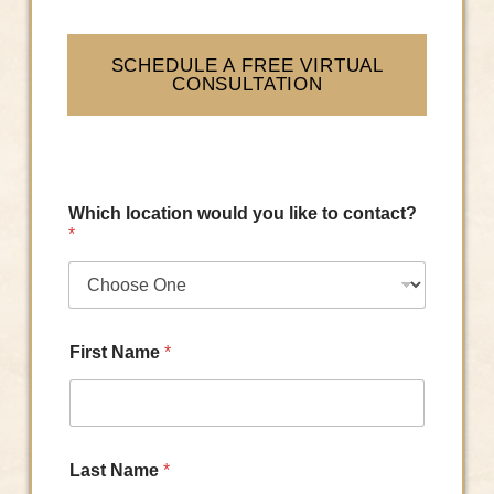
SCHEDULE A FREE VIRTUAL
CONSULTATION
Which location would you like to contact?
*
First Name
*
Last Name
*