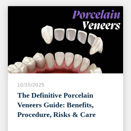
10/10/2025
The Definitive Porcelain
Veneers Guide: Benefits,
Procedure, Risks & Care