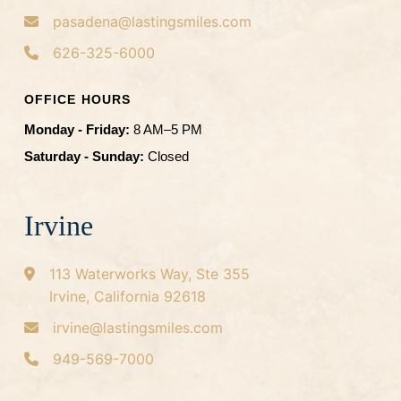
pasadena@lastingsmiles.com
626-325-6000
OFFICE HOURS
Monday - Friday:
8 AM–5 PM
Saturday - Sunday:
Closed
Irvine
113 Waterworks Way, Ste 355
Irvine, California 92618
irvine@lastingsmiles.com
949-569-7000