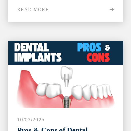
READ MORE
10/03/2025
Pros & Cons of Dental