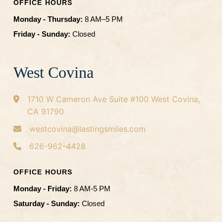
OFFICE HOURS
Monday - Thursday:
8 AM–5 PM
Friday - Sunday:
Closed
West Covina
1710 W Cameron Ave
Suite #100
West Covina,
CA 91790
westcovina@lastingsmiles.com
626-962-4428
OFFICE HOURS
Monday - Friday:
8 AM-5 PM
Saturday - Sunday:
Closed