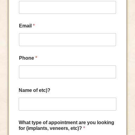
Email
*
Phone
*
Name of etc)?
What type of appointment are you looking
for (implants, veneers, etc)?
*