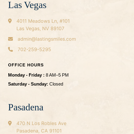
Las Vegas
4011 Meadows Ln, #101
Las Vegas, NV 89107
admin@lastingsmiles.com
702-259-5295
OFFICE HOURS
Monday - Friday :
8 AM–5 PM
Saturday - Sunday:
Closed
Pasadena
470 N Los Robles Ave
Pasadena, CA 91101