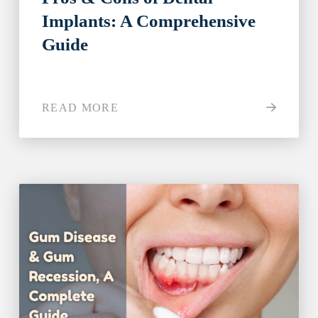
Implants: A Comprehensive
Guide
READ MORE