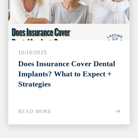
10/16/2025
Does Insurance Cover Dental
Implants? What to Expect +
Strategies
READ MORE