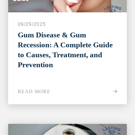
09/29/2025
Gum Disease & Gum
Recession: A Complete Guide
to Causes, Treatment, and
Prevention
READ MORE