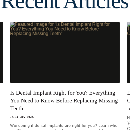
Recent Articles
ing one tooth
ng multiple teeth
ng all of my teeth
Is Dental Implant Right for You? Everything
D
You Need to Know Before Replacing Missing
G
Teeth
J
JULY 30, 2026
H
Y
Wondering if dental implants are right for you? Learn who
C