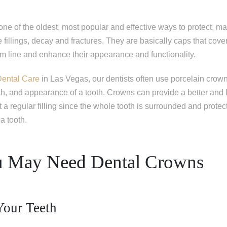
one of the oldest, most popular and effective ways to protect, ma
 fillings, decay and fractures. They are basically caps that cover 
um line and enhance their appearance and functionality.
Dental Care
in Las Vegas, our dentists often use porcelain crow
th, and appearance of a tooth. Crowns can provide a better and 
t a regular filling since the whole tooth is surrounded and protec
a tooth.
 May Need Dental Crowns
Your Teeth