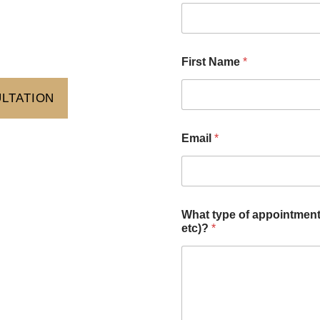
First Name
*
ULTATION
Email
*
What type of appointment 
etc)?
*