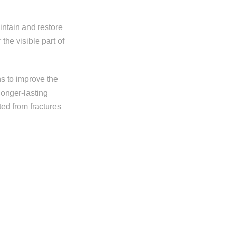
intain and restore
the visible part of
ns to improve the
longer-lasting
ted from fractures