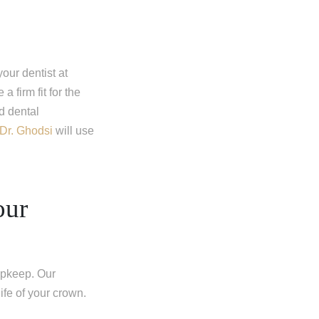
our dentist at
 firm fit for the
d dental
Dr. Ghodsi
will use
our
upkeep. Our
life of your crown.