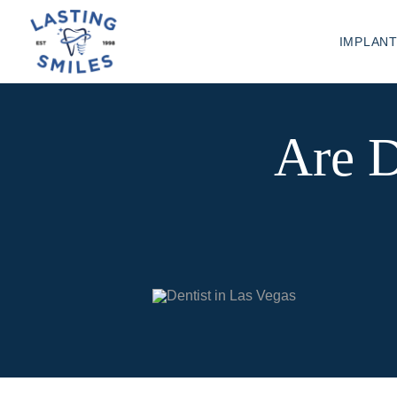
IMPLAN
Are D