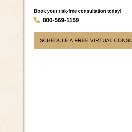
Book your risk-free consultation today!
800-569-1159
SCHEDULE A FREE VIRTUAL CONS