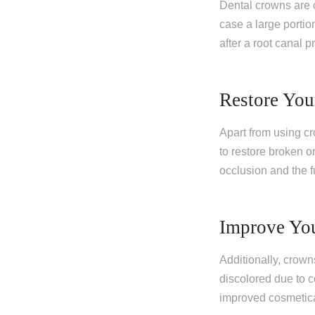
Dental crowns are 
case a large portio
after a root canal p
Restore You
Apart from using cr
to restore broken or
occlusion and the fu
Improve Yo
Additionally, crow
discolored due to c
improved cosmetica