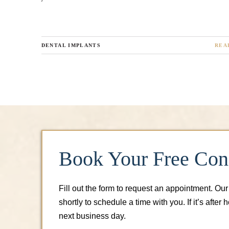
DENTAL IMPLANTS
REA
Book Your Free Cons
Fill out the form to request an appointment. Our
shortly to schedule a time with you. If it’s after 
next business day.