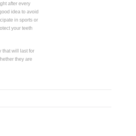
ight after every
 good idea to avoid
cipate in sports or
otect your teeth
hat will last for
hether they are