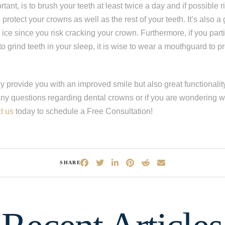
tant, is to brush your teeth at least twice a day and if possible r
 protect your crowns as well as the rest of your teeth. It’s also a
 ice since you risk cracking your crown. Furthermore, if you parti
o grind teeth in your sleep, it is wise to wear a mouthguard to pr
 provide you with an improved smile but also great functionality t
any questions regarding dental crowns or if you are wondering w
t us
today to schedule a Free Consultation!
ep
1
of 8
SHARE
escribes your current condition?
*
l of my teeth