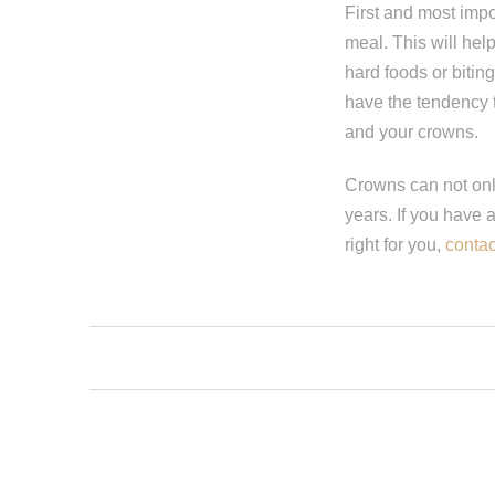
First and most impor
meal. This will help
hard foods or biting
have the tendency t
and your crowns.
Crowns can not only
years. If you have 
right for you,
contac
Step 1
-
St
What best d
I have al