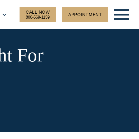
CALL NOW
APPOINTMENT
800-569-1159
ht For