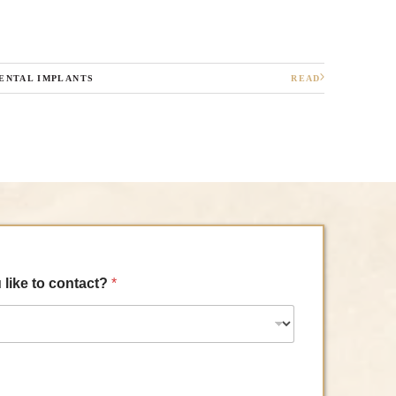
ENTAL IMPLANTS
READ
 like to contact?
*