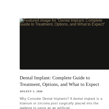
I'm miss
I'm missi
I'm missi
Next
Dental Implant: Complete Guide to
Treatment, Options, and What to Expect
AUGUST 5, 2026
Why Consider Dental Implants? A dental implant is a
titanium or zirconia post surgically placed into the
jawbone to serve as an artificial...