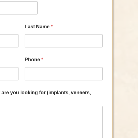
Last Name
*
Phone
*
are you looking for (implants, veneers,