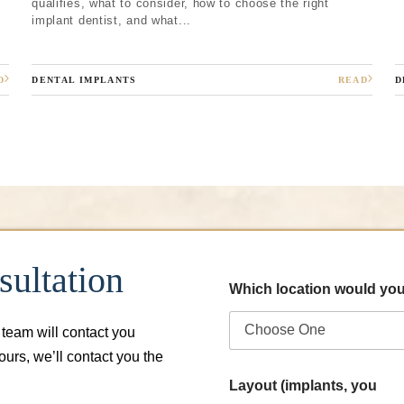
qualifies, what to consider, how to choose the right
implant dentist, and what...
D
DENTAL IMPLANTS
READ
D
ultation
Which location would you
 team will contact you
hours, we’ll contact you the
Layout (implants, you