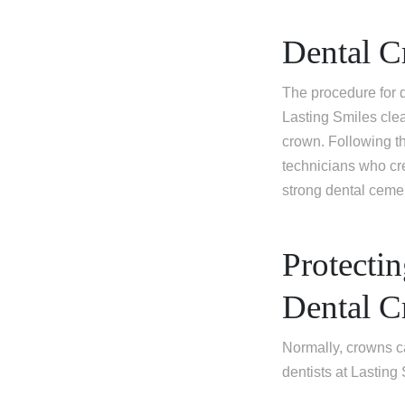
Dental C
The procedure for d
Lasting Smiles clean
crown. Following th
technicians who cr
strong dental cemen
Protecti
Dental 
Normally, crowns c
dentists at Lasting