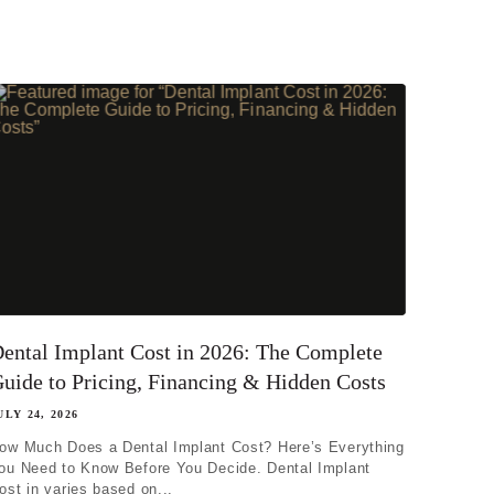
ental Implant Cost in 2026: The Complete
uide to Pricing, Financing & Hidden Costs
ULY 24, 2026
ow Much Does a Dental Implant Cost? Here’s Everything
ou Need to Know Before You Decide. Dental Implant
ost in varies based on...