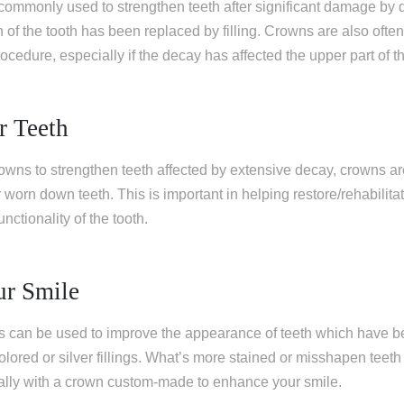
commonly used to strengthen teeth after significant damage by 
n of the tooth has been replaced by filling. Crowns are also of
rocedure, especially if the decay has affected the upper part of th
r Teeth
owns to strengthen teeth affected by extensive decay, crowns ar
 worn down teeth. This is important in helping restore/rehabilitate
nctionality of the tooth.
ur Smile
ns can be used to improve the appearance of teeth which have b
olored or silver fillings. What’s more stained or misshapen teeth
lly with a crown custom-made to enhance your smile.