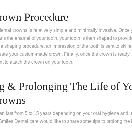
rown Procedure
ental crowns is relatively simple and minimally invasive. Once y
s the enamel of your tooth, your tooth is then shaped to provide a
e shaping procedure, an impression of the tooth is sent to skille
eate your custom-made crown. Finally, once the crown is ready,
t to attach the crown on your tooth.
ng & Prolonging The Life of Y
Crowns
an last from 5 to 15 years depending on your oral hygiene and 
 Smiles Dental care would like to share some tips to prolong the 