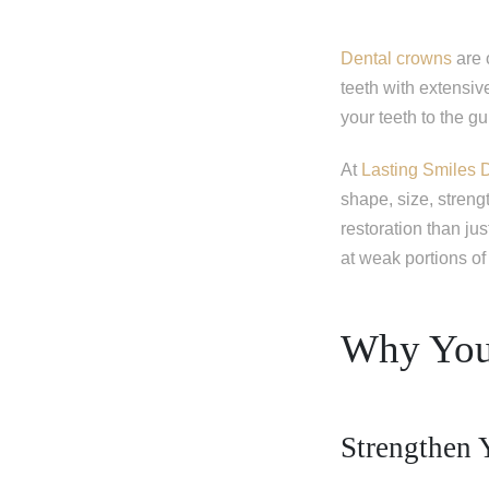
Dental crowns
are 
teeth with extensive
your teeth to the g
At
Lasting Smiles 
shape, size, streng
restoration than jus
at weak portions of 
Why You
Strengthen 