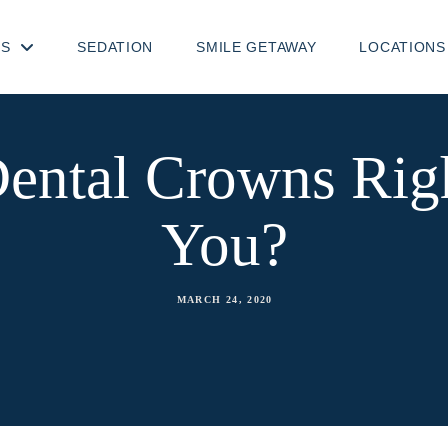
TS
SEDATION
SMILE GETAWAY
LOCATIONS
ental Crowns Rig
You?
MARCH 24, 2020