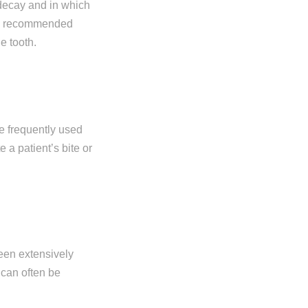
decay and in which
ten recommended
e tooth.
e frequently used
 a patient’s bite or
een extensively
 can often be