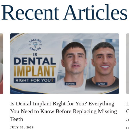
Recent Articles
Is Dental Implant Right for You? Everything
D
You Need to Know Before Replacing Missing
G
Teeth
J
JULY 30, 2026
H