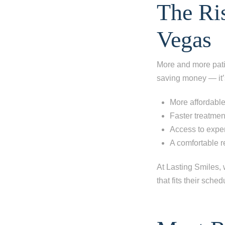
The Ris
Vegas
More and more patie
saving money — it’
More affordable
Faster treatmen
Access to expe
A comfortable 
At Lasting Smiles, w
that fits their sched