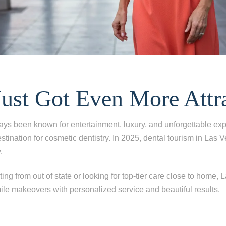
Just Got Even More Attr
ys been known for entertainment, luxury, and unforgettable exp
tination for cosmetic dentistry. In 2025, dental tourism in Las V
.
ing from out of state or looking for top-tier care close to home, 
le makeovers with personalized service and beautiful results.