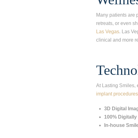
I'm miss
I'm missi
Many patients are p
retreats, or even s
I'm missi
Las Vegas
. Las Ve
clinical and more re
Next
Techno
At Lasting Smiles,
implant procedures
3D Digital Ima
100% Digitall
In-house Smil