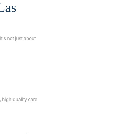
Las
t’s not just about
, high-quality care