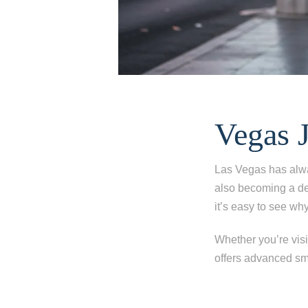
Vegas 
Las Vegas has alwa
also becoming a des
it’s easy to see why
Whether you’re visit
offers advanced smi