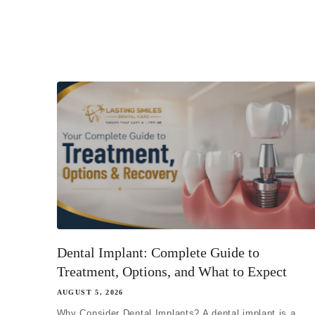
Dental Implant: Complete Guide to
Treatment, Options, and What to Expect
AUGUST 5, 2026
Why Consider Dental Implants? A dental implant is a