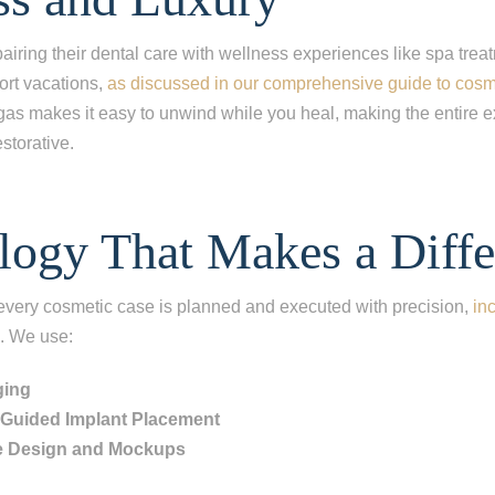
ing one tooth
ng multiple teeth
airing their dental care with wellness experiences like spa trea
hort vacations,
as discussed in our comprehensive guide to cosme
ng all of my teeth
gas makes it easy to unwind while you heal, making the entire e
storative.
logy That Makes a Diffe
 every cosmetic case is planned and executed with precision,
in
. We use:
ging
y Guided Implant Placement
e Design and Mockups