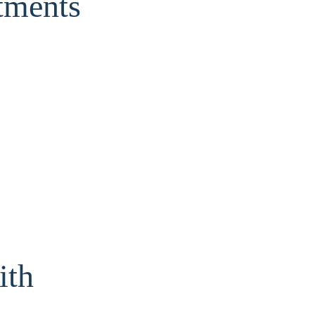
tments
ith