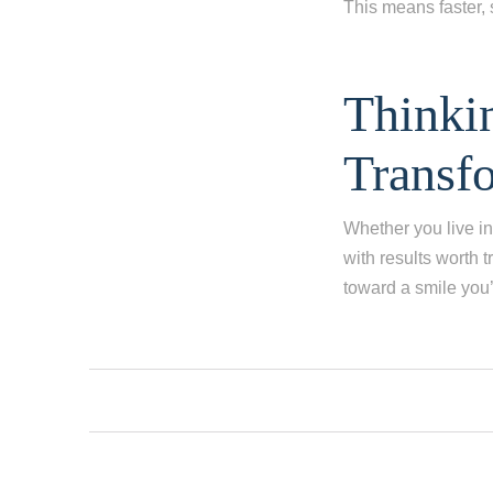
This means faster, 
Thinki
Transf
Whether you live in
with results worth t
toward a smile you’l