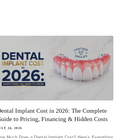
ental Implant Cost in 2026: The Complete
uide to Pricing, Financing & Hidden Costs
ULY 24, 2026
ow Much Does a Dental Implant Cost? Here’s Everything