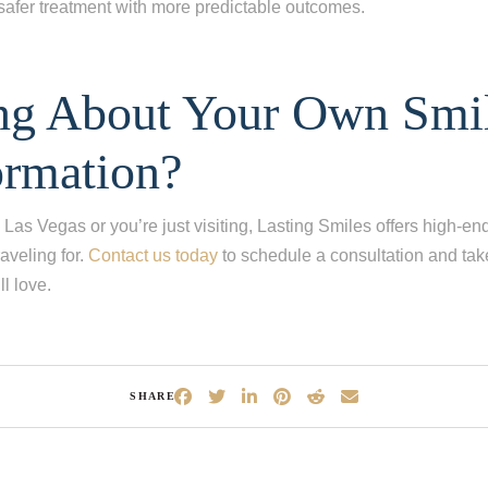
safer treatment with more predictable outcomes.
ng About Your Own Smi
ormation?
 Las Vegas or you’re just visiting, Lasting Smiles offers high-en
raveling for.
Contact us today
to schedule a consultation and take 
l love.
SHARE