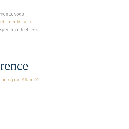
tments, yoga
tic dentistry in
xperience feel less
rence
cluding our All-on-X