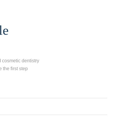
le
d cosmetic dentistry
the first step