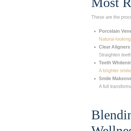
Most R
These are the proc
Porcelain Ven
Natural-looking,
Clear Aligners
Straighten teet
Teeth Whiteni
A brighter smile
Smile Makeov
A full transform
Step 1
-
St
Blendi
What best d
I have al
Wellne