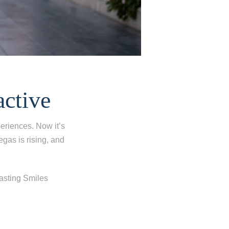
active
eriences. Now it’s
egas is rising, and
Lasting Smiles