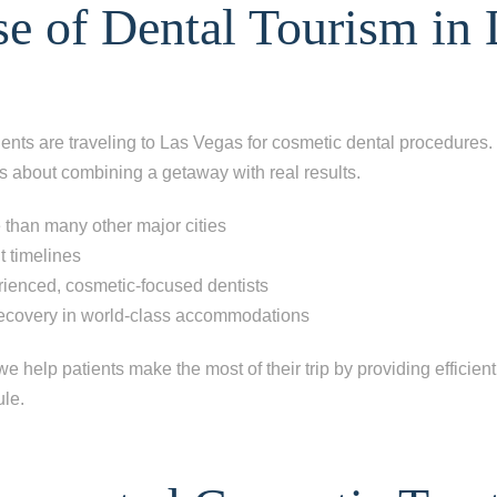
e of Dental Tourism in 
nts are traveling to Las Vegas for cosmetic dental procedures. I
s about combining a getaway with real results.
 than many other major cities
t timelines
rienced, cosmetic-focused dentists
recovery in world-class accommodations
e help patients make the most of their trip by providing efficient
ule.