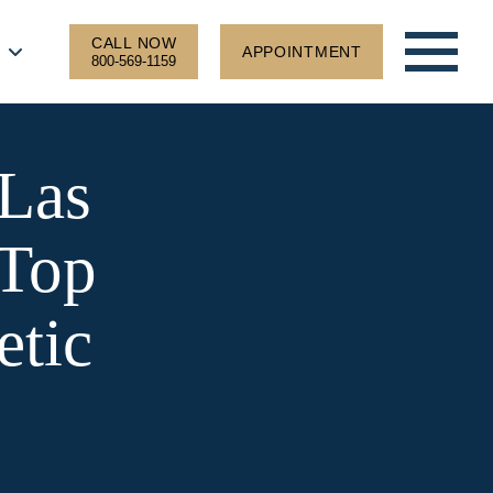
CALL NOW
APPOINTMENT
800-569-1159
Las
 Top
etic