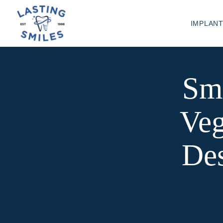
IMPLAN
Sm
Veg
Des