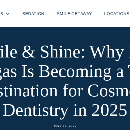
TS
SEDATION
SMILE GETAWAY
LOCATIONS
ile & Shine: Why 
as Is Becoming a
tination for Cosm
Dentistry in 2025
MAY 28, 2025