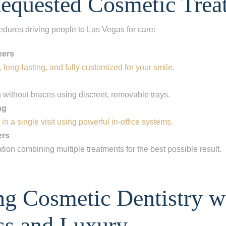
equested Cosmetic Trea
edures driving people to Las Vegas for care:
eers
 long-lasting, and fully customized for your smile.
h without braces using discreet, removable trays.
ng
 in a single visit using powerful in-office systems.
ers
ation combining multiple treatments for the best possible result.
ep
1
of 8
ng Cosmetic Dentistry w
escribes your current condition?
*
l of my teeth
ss and Luxury