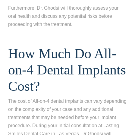
Furthermore, Dr. Ghodsi will thoroughly assess your
oral health and discuss any potential risks before
proceeding with the treatment.
How Much Do All-
on-4 Dental Implants
Cost?
The cost of All-on-4 dental implants can vary depending
on the complexity of your case and any additional
treatments that may be needed before your implant
procedure. During your initial consultation at Lasting
Smiles Dental Care in Las Vegas, Dr Ghodsi will