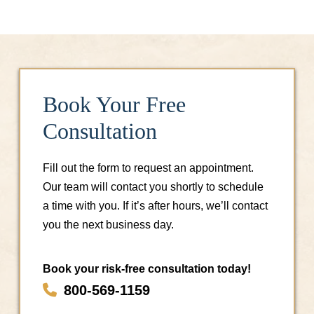
Book Your Free
Consultation
Fill out the form to request an appointment.
Our team will contact you shortly to schedule
a time with you. If it’s after hours, we’ll contact
you the next business day.
Book your risk-free consultation today!
800-569-1159