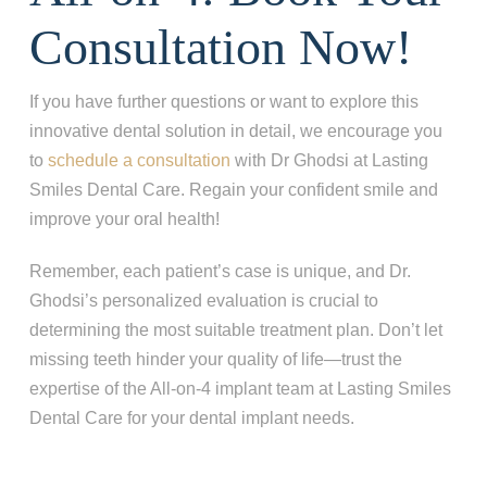
Consultation Now!
If you have further questions or want to explore this
innovative dental solution in detail, we encourage you
to
schedule a consultation
with Dr Ghodsi at Lasting
Smiles Dental Care. Regain your confident smile and
improve your oral health!
Remember, each patient’s case is unique, and Dr.
Ghodsi’s personalized evaluation is crucial to
determining the most suitable treatment plan. Don’t let
missing teeth hinder your quality of life—trust the
expertise of the All-on-4 implant team at Lasting Smiles
Dental Care for your dental implant needs.