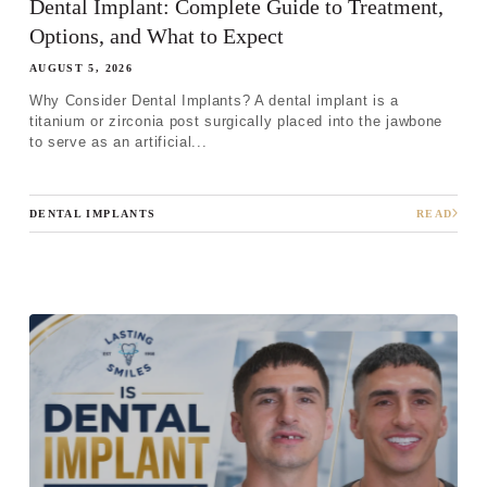
Dental Implant: Complete Guide to Treatment,
Options, and What to Expect
AUGUST 5, 2026
Why Consider Dental Implants? A dental implant is a
titanium or zirconia post surgically placed into the jawbone
to serve as an artificial...
DENTAL IMPLANTS
READ