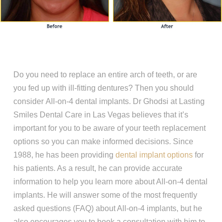
Do you need to replace an entire arch of teeth, or are
you fed up with ill-fitting dentures? Then you should
consider All-on-4 dental implants. Dr Ghodsi at Lasting
Smiles Dental Care in Las Vegas believes that it’s
important for you to be aware of your teeth replacement
options so you can make informed decisions. Since
1988, he has been providing
dental implant options
for
his patients. As a result, he can provide accurate
information to help you learn more about All-on-4 dental
implants. He will answer some of the most frequently
asked questions (FAQ) about All-on-4 implants, but he
also encourages you to book a consultation with him to