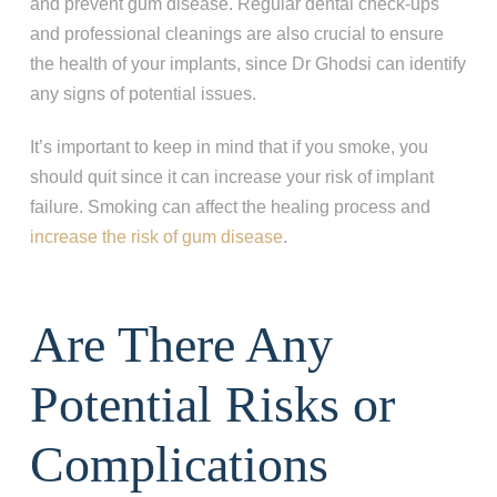
and prevent gum disease. Regular dental check-ups
and professional cleanings are also crucial to ensure
the health of your implants, since Dr Ghodsi can identify
any signs of potential issues.
It’s important to keep in mind that if you smoke, you
should quit since it can increase your risk of implant
failure. Smoking can affect the healing process and
increase the risk of gum disease
.
Are There Any
Potential Risks or
Complications