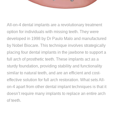
All-on-4 dental implants are a revolutionary treatment
option for individuals with missing teeth. They were
developed in 1998 by Dr Paulo Malo and manufactured
by Nobel Biocare. This technique involves strategically
placing four dental implants in the jawbone to support a
full arch of prosthetic teeth. These implants act as a
sturdy foundation, providing stability and functionality
similar to natural teeth, and are an efficient and cost-
effective solution for full arch restoration. What sets All-
on-4 apart from other dental implant techniques is that it
doesn’t require many implants to replace an entire arch
of teeth.