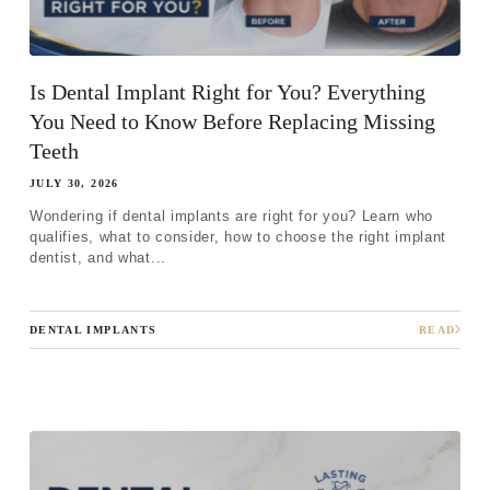
Is Dental Implant Right for You? Everything
You Need to Know Before Replacing Missing
Teeth
JULY 30, 2026
Wondering if dental implants are right for you? Learn who
qualifies, what to consider, how to choose the right implant
dentist, and what...
DENTAL IMPLANTS
READ