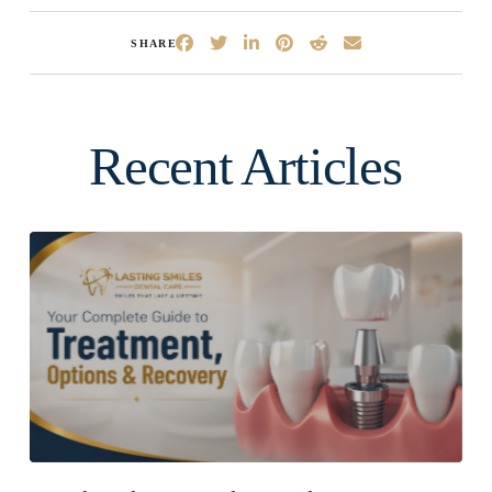
SHARE
Recent Articles