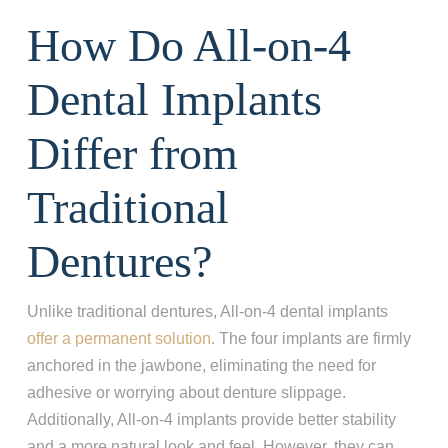
How Do All-on-4
Dental Implants
Differ from
Traditional
Dentures?
Unlike traditional dentures, All-on-4 dental implants
offer a permanent solution
. The four implants are firmly
anchored in the jawbone, eliminating the need for
adhesive or worrying about denture slippage.
Additionally, All-on-4 implants provide better stability
and a more natural look and feel. However, they can