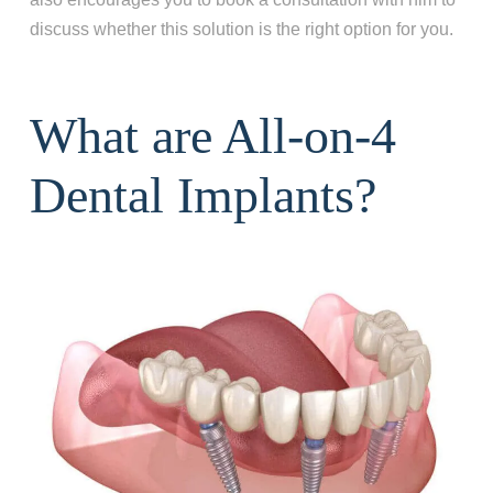
discuss whether this solution is the right option for you.
What are All-on-4
Dental Implants?