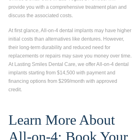
provide you with a comprehensive treatment plan and
discuss the associated costs.
At first glance, All-on-4 dental implants may have higher
initial costs than alternatives like dentures. However,
their long-term durability and reduced need for
replacements or repairs may save you money over time.
At Lasting Smiles Dental Care, we offer All-on-4 dental
implants starting from $14,500 with payment and
financing options from $299/month with approved
credit.
Learn More About
All-on-4: Book Your