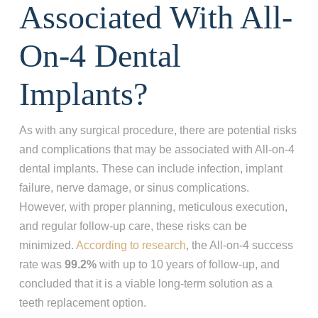
Associated With All-
On-4 Dental
Implants?
As with any surgical procedure, there are potential risks
and complications that may be associated with All-on-4
dental implants. These can include infection, implant
failure, nerve damage, or sinus complications.
However, with proper planning, meticulous execution,
and regular follow-up care, these risks can be
minimized.
According to research
, the All-on-4 success
rate was
99.2%
with up to 10 years of follow-up, and
concluded that it is a viable long-term solution as a
teeth replacement option.