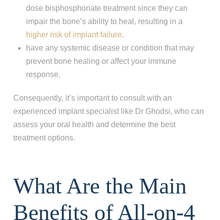
dose bisphosphonate treatment since they can
impair the bone’s ability to heal, resulting in a
higher risk of implant failure
.
have any systemic disease or condition that may
prevent bone healing or affect your immune
response.
Consequently, it’s important to consult with an
experienced implant specialist like Dr Ghodsi, who can
assess your oral health and determine the best
treatment options.
What Are the Main
Benefits of All-on-4