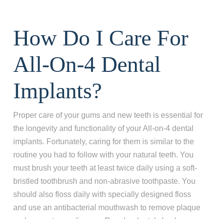
How Do I Care For
All-On-4 Dental
Implants?
Proper care of your gums and new teeth is essential for
the longevity and functionality of your All-on-4 dental
implants. Fortunately, caring for them is similar to the
routine you had to follow with your natural teeth. You
must brush your teeth at least twice daily using a soft-
bristled toothbrush and non-abrasive toothpaste. You
should also floss daily with specially designed floss
and use an antibacterial mouthwash to remove plaque