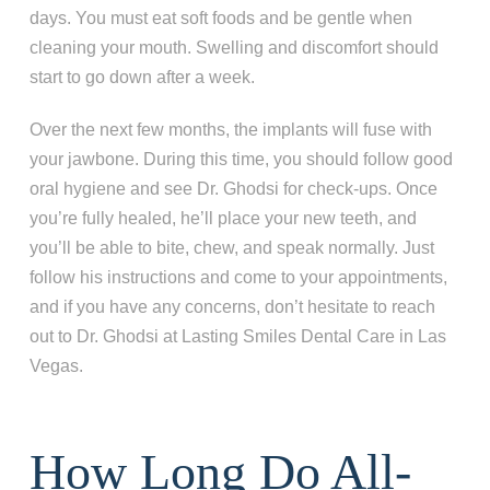
days. You must eat soft foods and be gentle when
I'm missing one tooth
cleaning your mouth. Swelling and discomfort should
I'm missing multiple teeth
start to go down after a week.
I'm missing all of my teeth
Over the next few months, the implants will fuse with
your jawbone. During this time, you should follow good
Next
oral hygiene and see Dr. Ghodsi for check-ups. Once
you’re fully healed, he’ll place your new teeth, and
you’ll be able to bite, chew, and speak normally. Just
follow his instructions and come to your appointments,
and if you have any concerns, don’t hesitate to reach
out to Dr. Ghodsi at Lasting Smiles Dental Care in Las
Vegas.
How Long Do All-