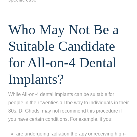
Who May Not Be a
Suitable Candidate
for All-on-4 Dental
Implants?
While All-on-4 dental implants can be suitable for
people in their twenties all the way to individuals in their
80s, Dr Ghodsi may not recommend this procedure if
you have certain conditions. For example, if you:
are undergoing radiation therapy or receiving high-