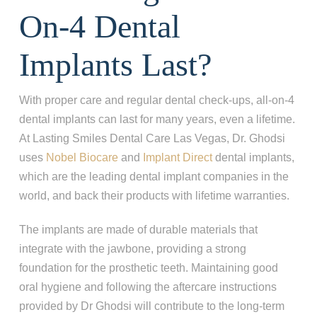
On-4 Dental
Implants Last?
With proper care and regular dental check-ups,
all-on-4
dental implants can last for many years, even a lifetime.
At Lasting Smiles Dental Care Las Vegas, Dr. Ghodsi
uses
Nobel Biocare
and
Implant Direct
dental implants,
which are the
leading dental implant companies in the
world, and back their products with lifetime warranties.
The implants are made of durable materials that
integrate with the jawbone, providing a strong
foundation for the prosthetic teeth. Maintaining good
oral hygiene and following the aftercare instructions
provided by Dr Ghodsi will contribute to the long-term