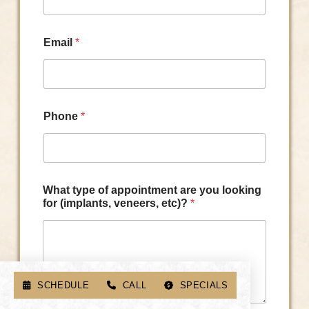
Email
*
Phone
*
What type of appointment are you looking
for (implants, veneers, etc)?
*
SCHEDULE
CALL
SPECIALS