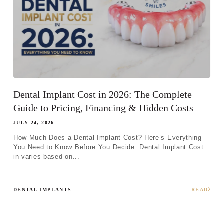
Dental Implant Cost in 2026: The Complete
Guide to Pricing, Financing & Hidden Costs
JULY 24, 2026
How Much Does a Dental Implant Cost? Here’s Everything
You Need to Know Before You Decide. Dental Implant Cost
in varies based on...
DENTAL IMPLANTS
READ