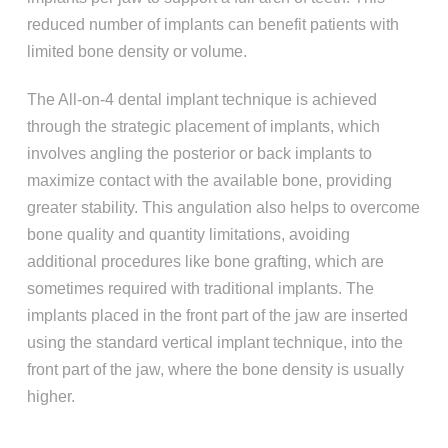
reduced number of implants can benefit patients with
limited bone density or volume.
The All-on-4 dental implant technique is achieved
through the strategic placement of implants, which
involves angling the posterior or back implants to
maximize contact with the available bone, providing
greater stability. This angulation also helps to overcome
bone quality and quantity limitations, avoiding
additional procedures like bone grafting, which are
sometimes required with traditional implants. The
implants placed in the front part of the jaw are inserted
using the standard vertical implant technique, into the
front part of the jaw, where the bone density is usually
higher.