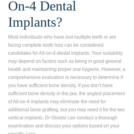
On-4 Dental
Implants?
Most individuals who have lost multiple teeth or are
facing complete tooth loss can be considered
candidates for All-on-4 dental implants. Your suitability
may depend on factors such as being in good general
health and maintaining proper oral hygiene. However, a
comprehensive evaluation is necessary to determine if
you have sufficient bone density. If you don’t have
sufficient bone density in the jaw, the angled placement
of All-on-4 implants may eliminate the need for
additional bone grafting, but you may need it for the two
vertical implants. Dr Ghodsi can conduct a thorough
examination and discuss your options based on your
specific case.