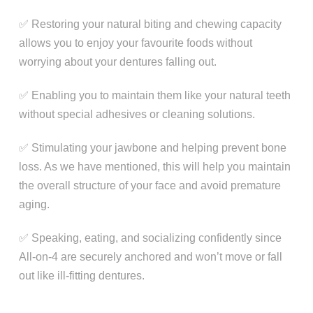
✅ Restoring your natural biting and chewing capacity
allows you to enjoy your favourite foods without
worrying about your dentures falling out.
✅ Enabling you to maintain them like your natural teeth
without special adhesives or cleaning solutions.
✅ Stimulating your jawbone and helping prevent bone
loss. As we have mentioned, this will help you maintain
the overall structure of your face and avoid premature
aging.
✅ Speaking, eating, and socializing confidently since
All-on-4 are securely anchored and won’t move or fall
out like ill-fitting dentures.