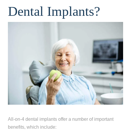
Dental Implants?
All-on-4 dental implants offer a number of important
benefits, which include: