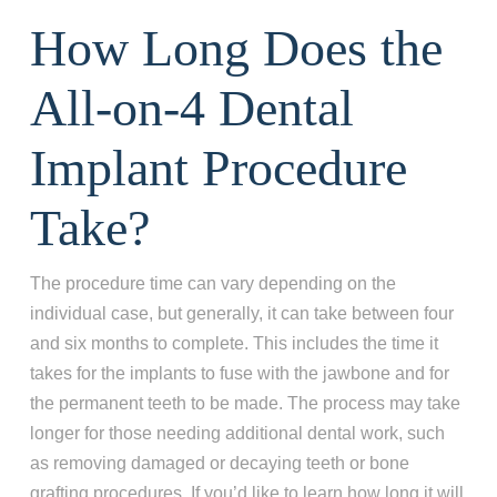
How Long Does the
All-on-4 Dental
Implant Procedure
Take?
The procedure time can vary depending on the
individual case, but generally, it can take between four
and six months to complete. This includes the time it
takes for the implants to fuse with the jawbone and for
the permanent teeth to be made. The process may take
longer for those needing additional dental work, such
as removing damaged or decaying teeth or bone
grafting procedures. If you’d like to learn how long it will