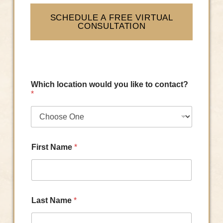
SCHEDULE A FREE VIRTUAL
CONSULTATION
Which location would you like to contact?
*
First Name
*
Last Name
*