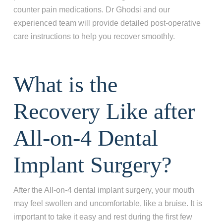
counter pain medications. Dr Ghodsi and our
experienced team will provide detailed post-operative
care instructions to help you recover smoothly.
What is the
Recovery Like after
All-on-4 Dental
Step 1
-
Step
1
of 8
Implant Surgery?
After the All-on-4 dental implant surgery, your mouth
What best describes your current
may feel swollen and uncomfortable, like a bruise. It is
condition?
*
important to take it easy and rest during the first few
I have all of my teeth