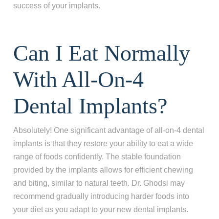
success of your implants.
Can I Eat Normally
With All-On-4
Dental Implants?
Absolutely! One significant advantage of all-on-4 dental
implants is that they restore your ability to eat a wide
range of foods confidently. The stable foundation
provided by the implants allows for efficient chewing
and biting, similar to natural teeth. Dr. Ghodsi may
recommend gradually introducing harder foods into
your diet as you adapt to your new dental implants.