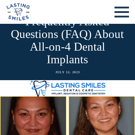
Frequently Asked
Questions (FAQ) About
All-on-4 Dental
Implants
JULY 12, 2023