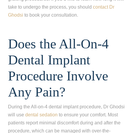
take to undergo the process, you should
contact Dr
Ghodsi
to book your consultation.
Does the All-On-4
Dental Implant
Procedure Involve
Any Pain?
During the All-on-4 dental implant procedure, Dr Ghodsi
will use
dental sedation
to ensure your comfort. Most
patients report minimal discomfort during and after the
procedure, which can be managed with over-the-