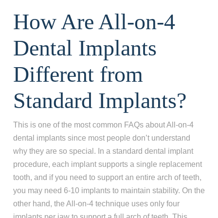
How Are All-on-4
Dental Implants
Different from
Standard Implants?
This is one of the most common FAQs about All-on-4
dental implants since most people don’t understand
why they are so special. In a standard dental implant
procedure, each implant supports a single replacement
tooth, and if you need to support an entire arch of teeth,
you may need 6-10 implants to maintain stability. On the
other hand, the All-on-4 technique uses only four
implants per jaw to support a full arch of teeth. This