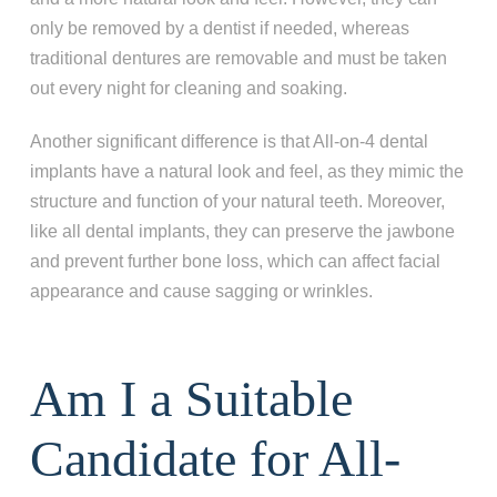
only be removed by a dentist if needed, whereas
traditional dentures are removable and must be taken
out every night for cleaning and soaking.
Another significant difference is that All-on-4 dental
implants have a natural look and feel, as they mimic the
structure and function of your natural teeth. Moreover,
like all dental implants, they can preserve the jawbone
and prevent further bone loss, which can affect facial
appearance and cause sagging or wrinkles.
Am I a Suitable
Candidate for All-