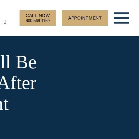
CALL NOW
APPOINTMENT
800-569-1159
S
ll Be
After
nt