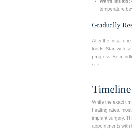
Warm liquids:
temperature b
Gradually Re
After the initial o
foods. Start with s
progress. Be mindfu
site.
Timeline
While the exact tim
healing rates, most
implant surgery. Th
appointments with 