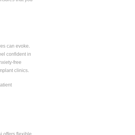
res can evoke.
el confident in
nxiety-free
plant clinics.
 offers flexible