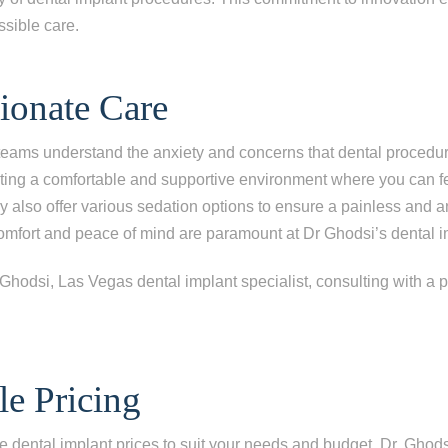
ssible care.
onate Care
teams understand the anxiety and concerns that dental procedu
ating a comfortable and supportive environment where you can fe
ey also offer various sedation options to ensure a painless and a
mfort and peace of mind are paramount at Dr Ghodsi’s dental im
le Pricing
e dental implant prices to suit your needs and budget. Dr. Ghodsi