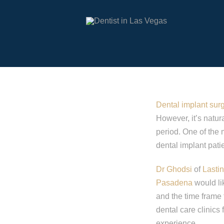
Dental implant sur
However, it’s natur
period. One of the
dental implant pati
Dr Ghodsi
of
Lasti
Pasadena
would lik
and the time frame 
dental care clinics
experience.