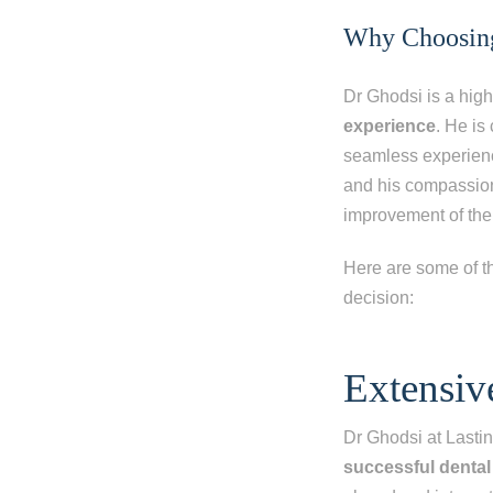
Why Choosing 
Dr Ghodsi is a high
experience
. He is
seamless experience
and his compassion
improvement of thei
Here are some of t
decision:
Step 1
-
St
Extensiv
What best d
Dr Ghodsi at Last
I have al
successful dental