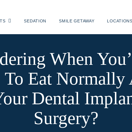
TS
SEDATION
SMILE GETAWAY
LOCATION
ering When You’
 To Eat Normally 
our Dental Impla
Surgery?