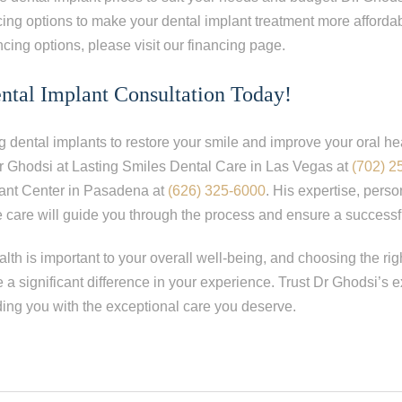
ing options to make your dental implant treatment more afforda
ncing options, please visit our financing page.
ntal Implant Consultation Today!
ng dental implants to restore your smile and improve your oral he
r Ghodsi at Lasting Smiles Dental Care in Las Vegas at
(702) 2
ant Center in Pasadena at
(626) 325-6000
. His expertise, pers
care will guide you through the process and ensure a successf
th is important to your overall well-being, and choosing the rig
 a significant difference in your experience. Trust Dr Ghodsi’s 
ding you with the exceptional care you deserve.