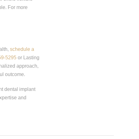
ble. For more
alth,
schedule a
59-5295
or Lasting
onalized approach,
ul outcome.
ht dental implant
expertise and