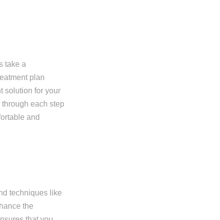
s take a
reatment plan
t solution for your
u through each step
fortable and
nd techniques like
nhance the
ensures that you