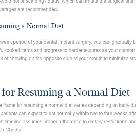
Avoid hot or scalding liquids, which can irritate the surgical sit
everages are recommended.
suming a Normal Diet
ne-week period of your dental implant surgery, you can gradually b
oft, cooked items and progress to harder textures as your comfort
l of chewing on the opposite side of your mouth to minimize str
 for Resuming a Normal Diet
e frame for resuming a normal diet varies depending on individu
 patients can expect to eat normally within two to four weeks afte
is timeline assumes proper adherence to dietary restrictions and
Dr Ghodsi.