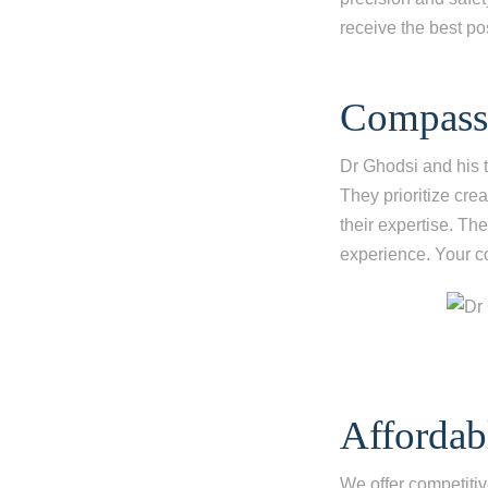
receive the best po
Compassi
Dr Ghodsi and his 
They prioritize cre
their expertise. Th
experience. Your co
Affordab
We offer competitiv