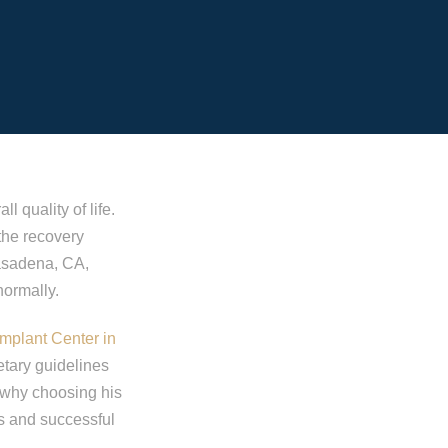
l quality of life.
 the recovery
Pasadena, CA,
normally.
Implant Center in
etary guidelines
s why choosing his
ss and successful