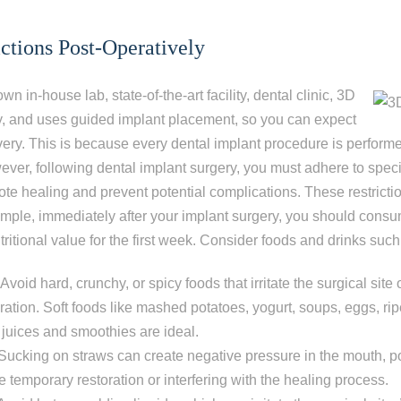
ictions Post-Operatively
wn in-house lab, state-of-the
-art facility, dental clinic, 3D
, and uses guided implant placement, so you can expect
ery.
This is because every dental implant procedure is performe
ever, following dental implant surgery, you must adhere to specif
mote healing and prevent potential complications. These restrictio
ample, immediately after your implant surgery, you should consu
tritional value for the first week. Consider foods and drinks such
Avoid hard, crunchy, or spicy foods that irritate the surgical site
ration. Soft foods like mashed potatoes, yogurt, soups, eggs, ri
 juices and smoothies are ideal.
Sucking on straws can create negative pressure in the mouth, po
 temporary restoration or interfering with the healing process.