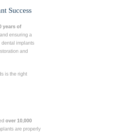
ant Success
0 years
of
e and ensuring a
n dental implants
storation and
 is the right
med
over 10,000
mplants are properly