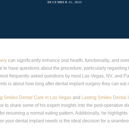
DECEMBER 11, 2023
gery
can significantly enhance oral health, functionality, and overal
al to have questions about the procedure, particularly regarding
 most frequently asked questions by most Las Vegas, NV, and 
ents is about how long after dental implant surgery they can eat 
ng Smiles Dental Care in Las Vegas
and
Lasting Smiles Dental 
e to share some of his expert insights into the post-operative di
for resuming a normal eating pattern. Additionally, he highlight
 for your dental implant needs is the ideal decision for a seamle