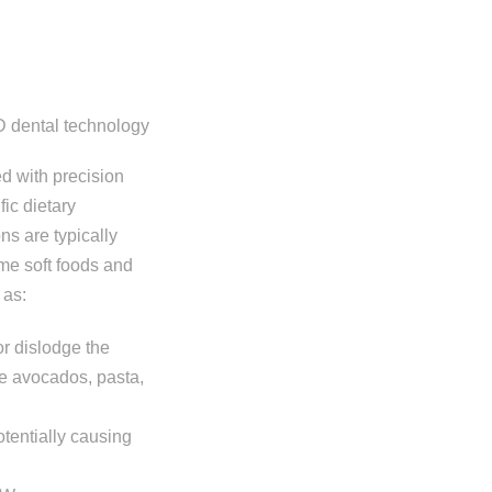
d with precision
ic dietary
ns are typically
me soft foods and
 as:
 or dislodge the
pe avocados, pasta,
tentially causing