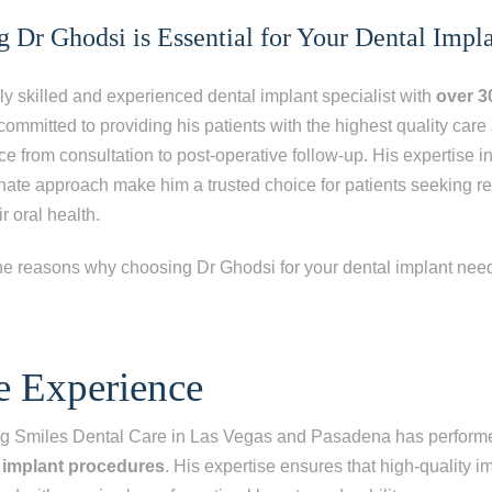
Dr Ghodsi is Essential for Your Dental Impl
ly skilled and experienced dental implant specialist with
over 3
 committed to providing his patients with the highest quality car
 from consultation to post-operative follow-up. His expertise i
ate approach make him a trusted choice for patients seeking re
r oral health.
he reasons why choosing Dr Ghodsi for your dental implant needs
ep
1
of 8
e Experience
escribes your current condition?
*
ing Smiles Dental Care in Las Vegas and Pasadena has perfor
l of my teeth
 implant procedures
. His expertise ensures that high-quality i