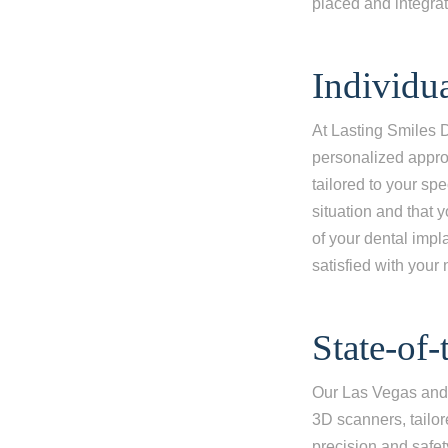
placed and integrat
I'm miss
I'm missi
Individu
I'm missi
At Lasting Smiles 
Next
personalized appro
tailored to your spe
situation and that 
of your dental impl
satisfied with your
State-of
Our Las Vegas and 
3D scanners, tailo
precision and safet