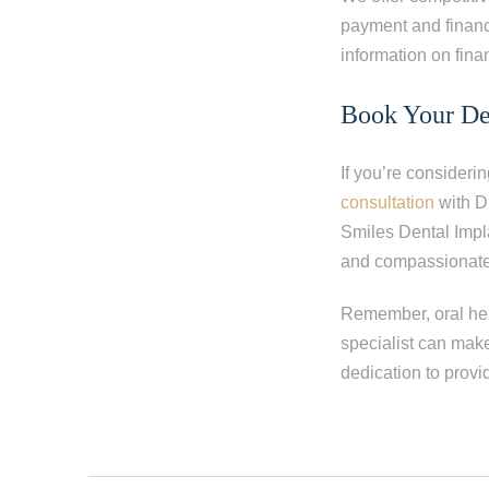
payment and financ
information on fina
Book Your De
If you’re consideri
consultation
with D
Smiles Dental Impl
and compassionate 
Remember, oral heal
specialist can make
dedication to provi