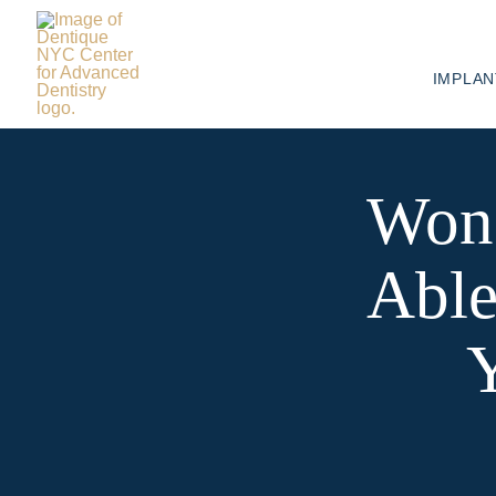
IMPLAN
Wond
Able
Y