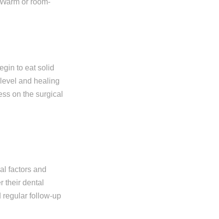
e. Warm or room-
egin to eat solid
 level and healing
ess on the surgical
al factors and
r their dental
 regular follow-up