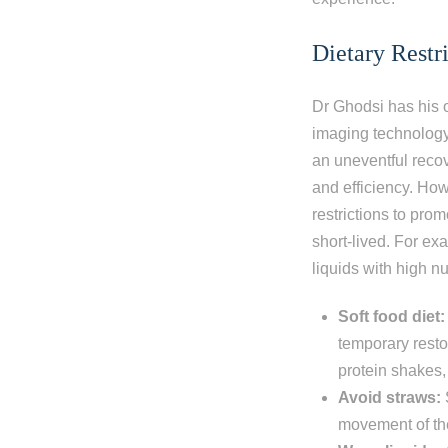
Dietary Restr
Dr Ghodsi has his o
imaging technology
an uneventful recov
and efficiency. How
restrictions to pro
short-lived. For ex
liquids with high nu
Soft food diet:
temporary resto
protein shakes,
Avoid straws:
movement of the