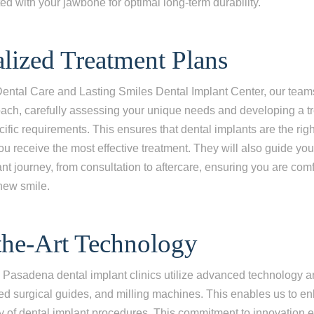
ed with your jawbone for optimal long-term durability.
ing one tooth
ng multiple teeth
alized Treatment Plans
ng all of my teeth
Dental Care and Lasting Smiles Dental Implant Center, our team
ach, carefully assessing your unique needs and developing a t
cific requirements. This ensures that dental implants are the righ
you receive the most effective treatment. They will also guide yo
ant journey, from consultation to aftercare, ensuring you are com
 new smile.
-the-Art Technology
Pasadena dental implant clinics utilize advanced technology a
red surgical guides, and milling machines. This enables us to e
y of dental implant procedures. This commitment to innovation 