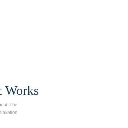
t Works
ment. The
laxation.