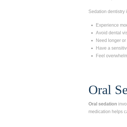
Sedation dentistry i
Experience mod
Avoid dental vis
Need longer or
Have a sensitiv
Feel overwhelm
Step 1
-
St
Oral S
What best d
Oral sedation
invo
I have al
medication helps c
I'm miss
I'm missi