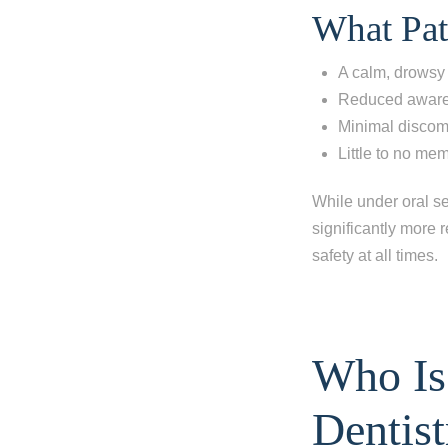
What Pat
I'm missi
A calm, drowsy
desired you
Reduced awaren
Minimal discomf
Little to no me
Next
While under oral se
significantly more 
safety at all times.
Who Is
Dentist