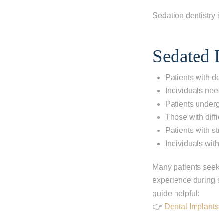
Sedation dentistry i
Sedated D
Patients with de
Individuals nee
Patients under
Those with diffic
Patients with s
Individuals with
Many patients see
experience during s
guide helpful:
👉
Dental Implants