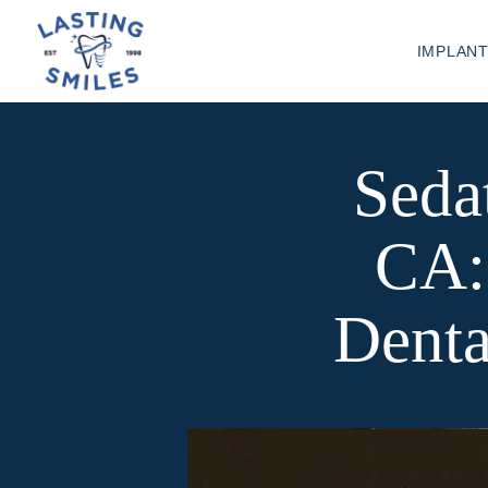
IMPLAN
Sedat
CA:
Denta