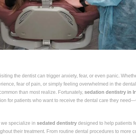
iting the dentist can trigger anxiety, fear, or even panic. Wheth
rience, fear of pain, or simply feeling overwhelmed in the dental
 common than most realize. Fortunately,
sedation dentistry in I
ution for patients who want to receive the dental care they need—
, we specialize in
sedated dentistry
designed to help patients f
ughout their treatment. From routine dental procedures to more 