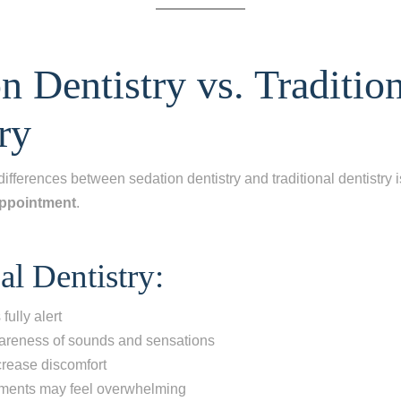
n Dentistry vs. Traditio
ry
differences between sedation dentistry and traditional dentistry 
appointment
.
al Dentistry:
fully alert
reness of sounds and sensations
crease discomfort
ments may feel overwhelming