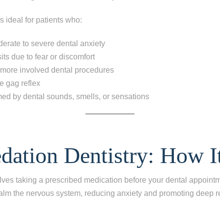
s ideal for patients who:
erate to severe dental anxiety
its due to fear or discomfort
 more involved dental procedures
e gag reflex
ed by dental sounds, smells, or sensations
ep
1
of 8
edation Dentistry: How I
escribes your current condition?
*
lves taking a prescribed medication before your dental appoint
l of my teeth
alm the nervous system, reducing anxiety and promoting deep re
ing one tooth
ng multiple teeth