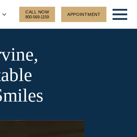
CALL NOW
APPOINTMENT
800-569-1159
rvine,
able
Smiles