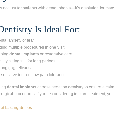
s not just for patients with dental phobia—it’s a solution for man
entistry Is Ideal For:
ntal anxiety or fear
ding multiple procedures in one visit
going
dental implants
or restorative care
ulty sitting still for long periods
trong gag reflexes
 sensitive teeth or low pain tolerance
king
dental implants
choose sedation dentistry to ensure a cal
urgical procedures. If you’re considering implant treatment, you
 at Lasting Smiles