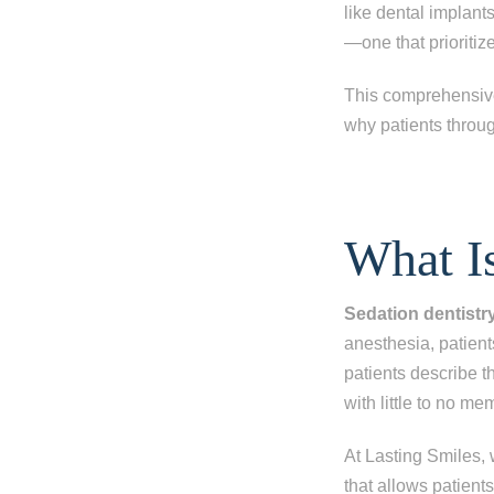
like dental implant
—one that prioritiz
This comprehensive 
why patients throug
What Is
Sedation dentistr
anesthesia, patien
patients describe 
with little to no me
At Lasting Smiles,
that allows patient