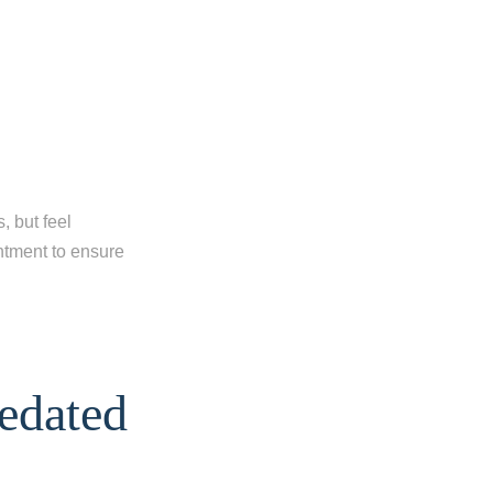
, but feel
intment to ensure
edated