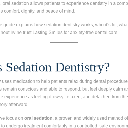
s, oral sedation allows patients to experience dentistry in a comp
es comfort, dignity, and peace of mind.
guide explains how sedation dentistry works, who it’s for, what
hout Irvine trust Lasting Smiles for anxiety-free dental care.
 Sedation Dentistry?
y
uses medication to help patients relax during dental procedure
ts remain conscious and able to respond, but feel deeply calm 
the experience as feeling drowsy, relaxed, and detached from t
mory afterward.
 we focus on
oral sedation
, a proven and widely used method of
s to undergo treatment comfortably in a controlled, safe environm