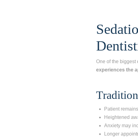
Sedatio
Dentist
One of the biggest 
experiences the 
Tradition
Patient remains 
Heightened awa
Anxiety may in
Longer appoint