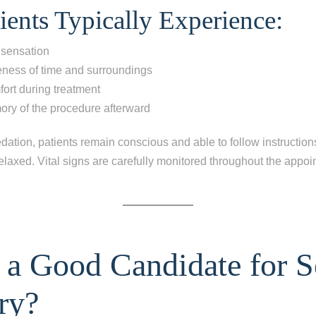
ients Typically Experience:
ng all of my teeth
 sensation
 your
ess of time and surroundings
ort during treatment
mory of the procedure afterward
dation, patients remain conscious and able to follow instructions
relaxed. Vital signs are carefully monitored throughout the appo
 a Good Candidate for S
ry?