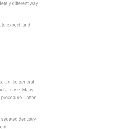
letely different way
 to expect, and
s. Unlike general
and at ease. Many
he procedure—often
 sedated dentistry
ent.