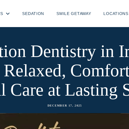
TS
SEDATION
SMILE GETAWAY
LOCATIONS
ion Dentistry in I
 Relaxed, Comfort
l Care at Lasting 
DECEMBER 17, 2025