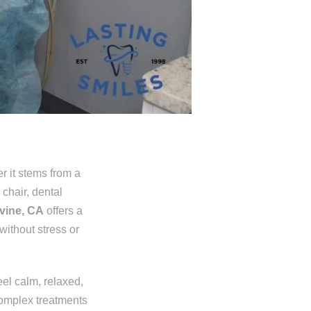
er it stems from a
 chair, dental
rvine, CA
offers a
without stress or
eel calm, relaxed,
complex treatments