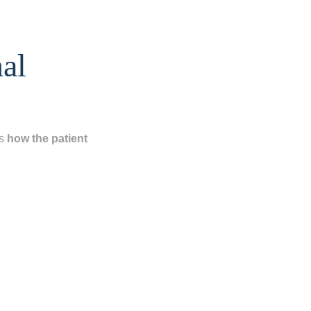
nal
is
how the patient