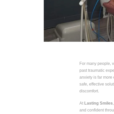
For many people, vis
past traumatic expe
anxiety is far more
safe, effective sol
discomfort.
At
Lasting Smiles
and confident thro