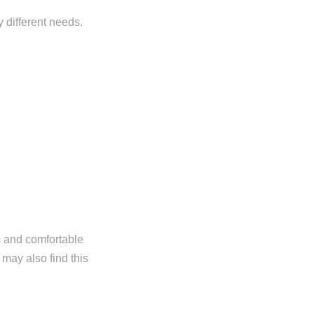
y different needs.
m and comfortable
 may also find this