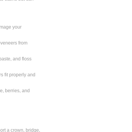
damage your
r veneers from
paste, and floss
s fit properly and
ne, berries, and
port a crown, bridge,