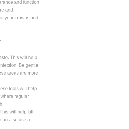
arance and function
are and
 of your crowns and
aste. This will help
nfection. Be gentle
ese areas are more
hese tools will help
 where regular
h.
is will help kill
 can also use a