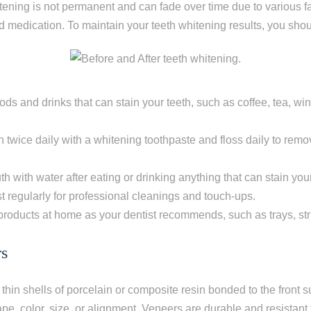
ening is not permanent and can fade over time due to various fa
 medication. To maintain your teeth whitening results, you shou
oods and drinks that can stain your teeth, such as coffee, tea, wi
h twice daily with a whitening toothpaste and floss daily to rem
h with water after eating or drinking anything that can stain your
st regularly for professional cleanings and touch-ups.
roducts at home as your dentist recommends, such as trays, stri
rs
thin shells of porcelain or composite resin bonded to the front s
ape, color, size, or alignment. Veneers are durable and resistant 