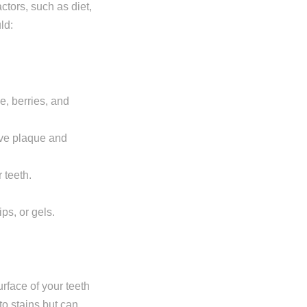
ctors, such as diet,
ld:
ne, berries, and
ove plaque and
 teeth.
ps, or gels.
urface of your teeth
to stains but can