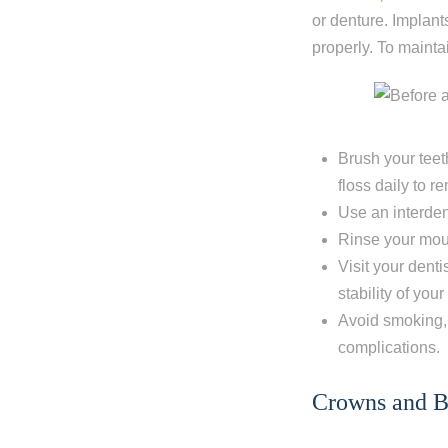
or denture. Implants
properly. To mainta
Brush your teet
floss daily to 
Use an interden
Rinse your mout
Visit your dent
stability of yo
Step 1
-
St
Avoid smoking, 
complications.
What best d
Crowns and B
I have al