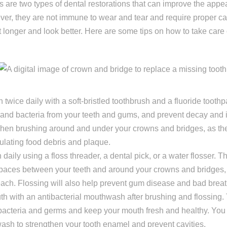
 are two types of dental restorations that can improve the appe
ing one tooth
ver, they are not immune to wear and tear and require proper c
ng multiple teeth
 longer and look better. Here are some tips on how to take care
ng all of my teeth
 twice daily with a soft-bristled toothbrush and a fluoride toothp
nd bacteria from your teeth and gums, and prevent decay and i
hen brushing around and under your crowns and bridges, as th
lating food debris and plaque.
 daily using a floss threader, a dental pick, or a water flosser. T
spaces between your teeth and around your crowns and bridges,
each. Flossing will also help prevent gum disease and bad breat
h with an antibacterial mouthwash after brushing and flossing. Th
bacteria and germs and keep your mouth fresh and healthy. You
ash to strengthen your tooth enamel and prevent cavities.