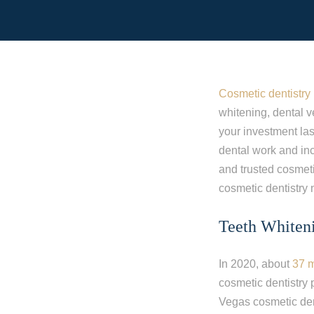
Cosmetic dentistry
whitening, dental v
your investment la
dental work and inc
and trusted cosmeti
cosmetic dentistry
Teeth Whiten
In 2020, about
37 m
cosmetic dentistry 
Vegas cosmetic dent