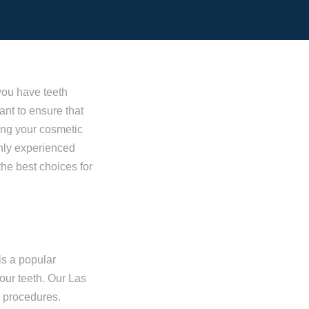
you have teeth
ant to ensure that
ing your cosmetic
ghly experienced
the best choices for
is a popular
our teeth. Our Las
g procedures.