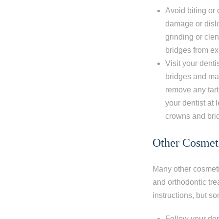
Avoid biting or
damage or dislo
grinding or cle
bridges from e
Visit your dent
bridges and mak
remove any tart
your dentist at
crowns and bri
Other Cosmeti
Many other cosmetic
and orthodontic tre
instructions, but s
Follow your den