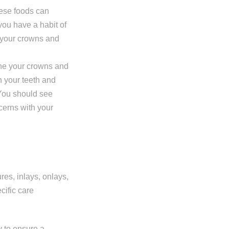
hese foods can
you have a habit of
t your crowns and
mine your crowns and
n your teeth and
 You should see
ncerns with your
es, inlays, onlays,
cific care
y to ensure a