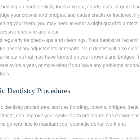
 chewing on hard or sticky foods like ice, candy, nuts, or gum. T
dge your crowns and bridges, and cause cracks or fractures. If 
nching your teeth, you may need to wear a night guard to protec
xcessive pressure and wear.
ist regularly for check-ups and cleanings. Your dentist will exa
e necessary adjustments or repairs. Your dentist will also clea
ar or stains that may have formed on your crowns and bridges.
 least twice a year, or more often if you have any problems or co
dges.
c Dentistry Procedures
 dentistry procedures, such as bonding, crowns, bridges, dentur
atment, can improve your smile. Each procedure has its own spe
ome general tips to maintain your cosmetic dental work are:
tist’s post-operative instructions and recommendations carefull