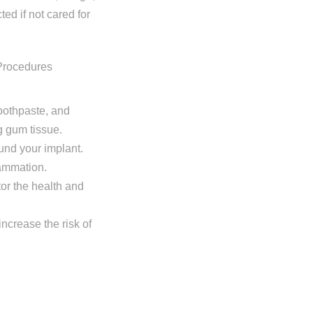
ted if not cared for
toothpaste, and
g gum tissue.
ound your implant.
lammation.
tor the health and
increase the risk of