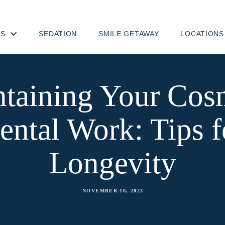
TS
SEDATION
SMILE GETAWAY
LOCATIONS
taining Your Cos
ental Work: Tips f
Longevity
NOVEMBER 10, 2023