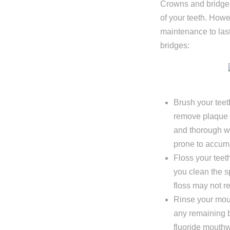
Crowns and bridges
I'm miss
of your teeth. Howe
I'm missi
maintenance to last
I'm missi
bridges:
Next
Brush your teeth
remove plaque a
and thorough w
prone to accumu
Floss your teeth
you clean the 
floss may not r
Rinse your mout
any remaining 
fluoride mouthw