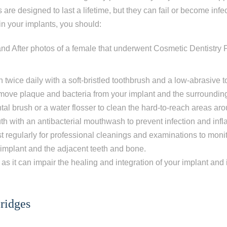
 are designed to last a lifetime, but they can fail or become infec
in your implants, you should:
h twice daily with a soft-bristled toothbrush and a low-abrasive 
remove plaque and bacteria from your implant and the surroundin
tal brush or a water flosser to clean the hard-to-reach areas ar
h with an antibacterial mouthwash to prevent infection and inf
ist regularly for professional cleanings and examinations to moni
ur implant and the adjacent teeth and bone.
ep
1
of 8
as it can impair the healing and integration of your implant and 
escribes your current condition?
*
ridges
l of my teeth