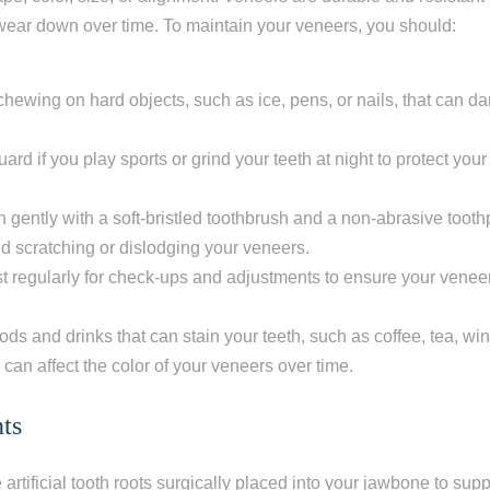
or wear down over time. To maintain your veneers, you should:
 chewing on hard objects, such as ice, pens, or nails, that can 
rd if you play sports or grind your teeth at night to protect you
h gently with a soft-bristled toothbrush and a non-abrasive tooth
oid scratching or dislodging your veneers.
ist regularly for check-ups and adjustments to ensure your veneer
oods and drinks that can stain your teeth, such as coffee, tea, wi
 can affect the color of your veneers over time.
ts
 artificial tooth roots surgically placed into your jawbone to sup