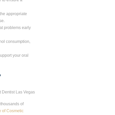
 the appropriate
se.
eat problems early
ohol consumption,
upport your oral
?
 thousands of
 of Cosmetic