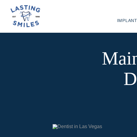
IMPLAN
Main
D