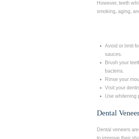
However, teeth whit
smoking, aging, and
Avoid or limit f
sauces.
Brush your teet
bacteria.
Rinse your mout
Visit your denti
Use whitening p
Dental Venee
Dental veneers are 
to improve their sh