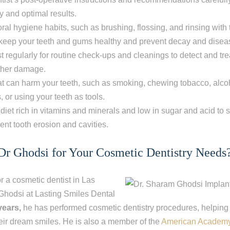
 and optimal results.
ral hygiene habits, such as brushing, flossing, and rinsing with
keep your teeth and gums healthy and prevent decay and disea
ist regularly for routine check-ups and cleanings to detect and tr
rther damage.
at can harm your teeth, such as smoking, chewing tobacco, alc
s, or using your teeth as tools.
diet rich in vitamins and minerals and low in sugar and acid to s
ent tooth erosion and cavities.
r Ghodsi for Your Cosmetic Dentistry Needs
or a cosmetic dentist in Las
 Ghodsi at Lasting Smiles Dental
years,
he has performed cosmetic dentistry procedures, helping
eir dream smiles.
He is also a member of the
American Academy