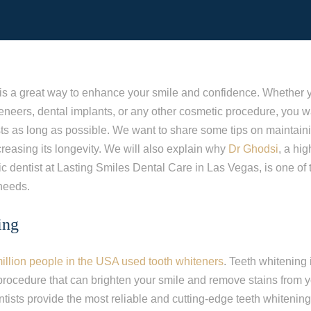
is a great way to enhance your smile and confidence. Whether 
eneers, dental implants, or any other cosmetic procedure, you w
sts as long as possible. We want to share some tips on maintain
reasing its longevity. We will also explain why
Dr Ghodsi
, a hi
c dentist at Lasting Smiles Dental Care in Las Vegas, is one of 
 needs.
ing
illion people in the USA used tooth whiteners
. Teeth whitening 
procedure that can brighten your smile and remove stains from y
ists provide the most reliable and cutting-edge teeth whitenin