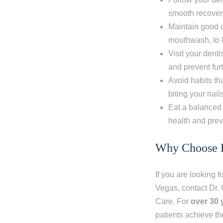
smooth recovery
Maintain good o
mouthwash, to 
Visit your dent
and prevent fu
Avoid habits th
biting your nail
Eat a balanced 
health and prev
Why Choose D
If you are looking f
Vegas, contact
Dr.
Care. For
over 30 
patients achieve th