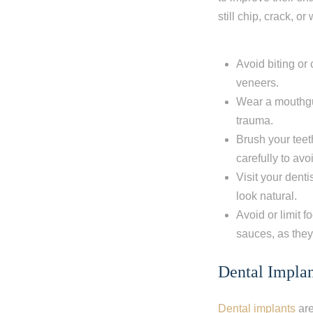
still chip, crack, 
Avoid biting or
veneers.
Wear a mouthgua
trauma.
Brush your teet
carefully to av
Visit your dent
look natural.
Avoid or limit f
sauces, as they
Dental Implan
Dental implants
are