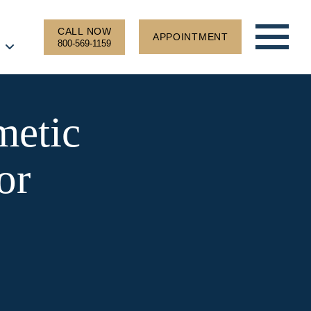
CALL NOW
APPOINTMENT
800-569-1159
metic
or