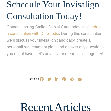
Schedule Your Invisalign
Consultation Today!
Contact Lasting Smiles Dental Care today to
schedule
a consultation with Dr. Ghodsi
. During this consultation,
we’ll discuss your Invisalign candidacy, create a
personalized treatment plan, and answer any questions
you might have. Let’s unveil your dream smile together!
SHARE
Recent Articles