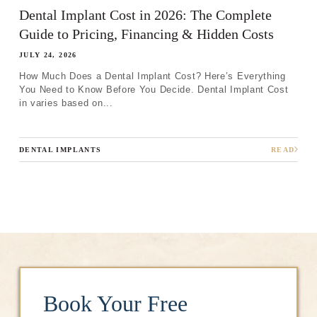
Dental Implant Cost in 2026: The Complete
Guide to Pricing, Financing & Hidden Costs
JULY 24, 2026
How Much Does a Dental Implant Cost? Here’s Everything
You Need to Know Before You Decide. Dental Implant Cost
in varies based on...
DENTAL IMPLANTS
READ
Book Your Free