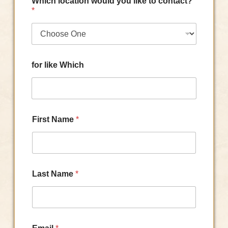
Which location would you like to contact?
*
for like Which
First Name
*
Last Name
*