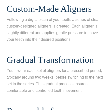
Custom-Made Aligners
Following a digital scan of your teeth, a series of clear,
custom-designed aligners is created. Each aligner is
slightly different and applies gentle pressure to move
your teeth into their desired positions.
Gradual Transformation
You’ll wear each set of aligners for a prescribed period,
typically around two weeks, before switching to the next
set in the series. This gradual process ensures
comfortable and controlled tooth movement.