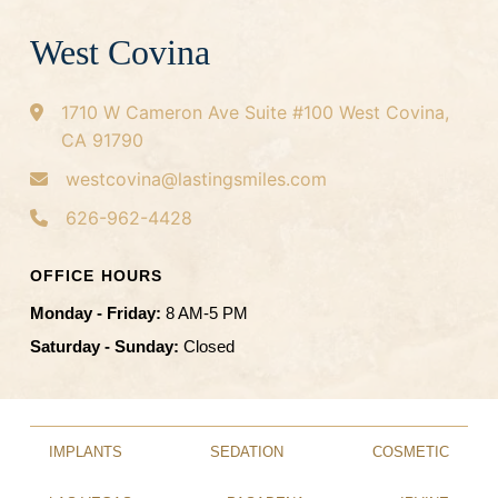
West Covina
1710 W Cameron Ave
Suite #100
West Covina,
CA 91790
westcovina@lastingsmiles.com
626-962-4428
OFFICE HOURS
Monday - Friday:
8 AM-5 PM
Saturday - Sunday:
Closed
IMPLANTS
SEDATION
COSMETIC