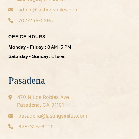
admin@lastingsmiles.com
702-259-5295
OFFICE HOURS
Monday - Friday :
8 AM–5 PM
Saturday - Sunday:
Closed
Pasadena
470 N Los Robles Ave
Pasadena, CA 91101
pasadena@lastingsmiles.com
626-325-6000