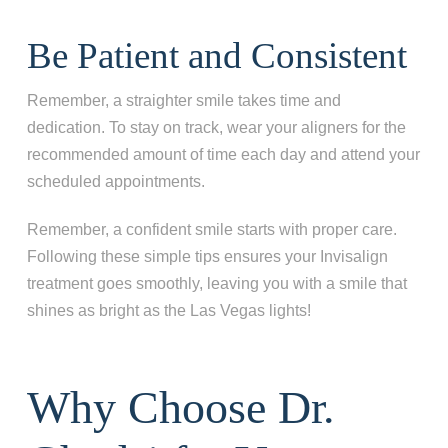
Be Patient and Consistent
Remember, a straighter smile takes time and
dedication. To stay on track, wear your aligners for the
recommended amount of time each day and attend your
scheduled appointments.
Remember, a confident smile starts with proper care.
Following these simple tips ensures your Invisalign
treatment goes smoothly, leaving you with a smile that
shines as bright as the Las Vegas lights!
Why Choose Dr.