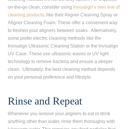
on-the-go clean, consider using
Invisalign’s own line of
cleaning products
, like their Aligner Cleaning Spray or
Aligner Cleaning Foam. These offer a convenient way
to freshen your aligners between soaks. Alternatively,
some prefer electric cleaning methods like the
Invisalign Ultrasonic Cleaning Station or the Invisalign
UV Case. These use ultrasonic waves or UV light
technology to remove bacteria and ensure a deeper
clean. Ultimately, the best cleaning method depends
on your personal preference and lifestyle.
Rinse and Repeat
Whenever you remove your aligners to eat or drink
anything other than water, rinse them thoroughly with