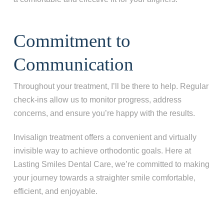
Commitment to
Communication
Throughout your treatment, I’ll be there to help. Regular
check-ins allow us to monitor progress, address
concerns, and ensure you’re happy with the results.
Invisalign treatment offers a convenient and virtually
invisible way to achieve orthodontic goals. Here at
Lasting Smiles Dental Care, we’re committed to making
your journey towards a straighter smile comfortable,
efficient, and enjoyable.