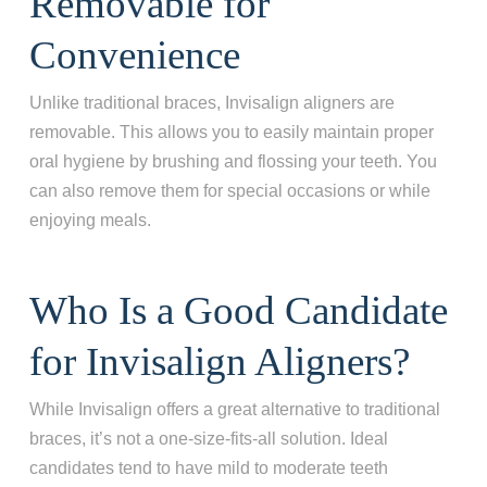
Removable for
Convenience
Unlike traditional braces, Invisalign aligners are
removable. This allows you to easily maintain proper
oral hygiene by brushing and flossing your teeth. You
can also remove them for special occasions or while
enjoying meals.
Who Is a Good Candidate
for Invisalign Aligners?
While Invisalign offers a great alternative to traditional
braces, it’s not a one-size-fits-all solution. Ideal
candidates tend to have mild to moderate teeth