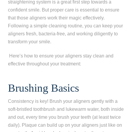
straightening system is a great first step towards a
confident smile. But proper care is essential to ensure
that those aligners work their magic effectively.
Following a simple cleaning routine, you can keep your
aligners fresh, bacteria-free, and working diligently to
transform your smile.
Here’s how to ensure your aligners stay clean and
effective throughout your treatment:
Brushing Basics
Consistency is key! Brush your aligners gently with a
soft-bristled toothbrush and lukewarm water, both inside
and out, every time you brush your teeth (at least twice
daily). Plaque can build up on your aligners just like on