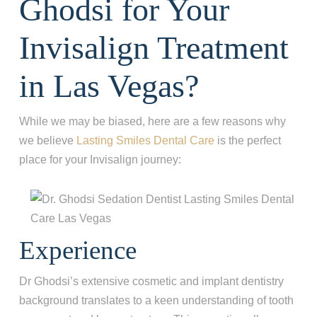
Ghodsi for Your
Invisalign Treatment
in Las Vegas?
While we may be biased, here are a few reasons why
we believe
Lasting Smiles Dental Care
is the perfect
place for your Invisalign journey:
Experience
Dr Ghodsi’s extensive cosmetic and implant dentistry
background translates to a keen understanding of tooth
Step 1
-
Step
1
of 8