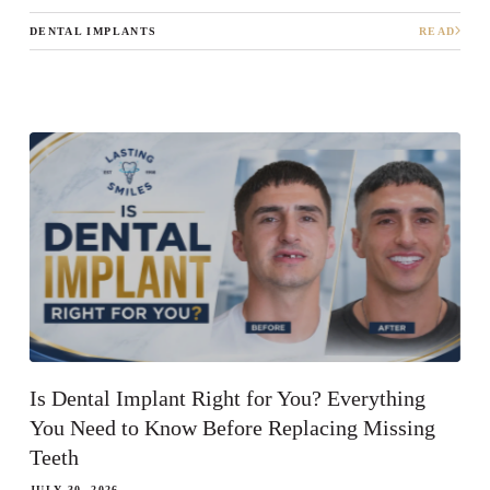
DENTAL IMPLANTS
READ
Is Dental Implant Right for You? Everything
You Need to Know Before Replacing Missing
Teeth
JULY 30, 2026