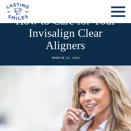
How to Care for Your
Invisalign Clear
Aligners
MARCH 21, 2024