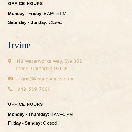
OFFICE HOURS
Monday - Friday:
8 AM–5 PM
Saturday - Sunday:
Closed
Irvine
113 Waterworks Way, Ste 355
Irvine, California 92618
irvine@lastingsmiles.com
949-569-7000
OFFICE HOURS
Monday - Thursday:
8 AM–5 PM
Friday - Sunday:
Closed