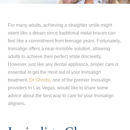
For many adults, achieving a straighter smile might
seem like a dream since traditional metal braces can
feel like a commitment from teenage years. Fortunately,
Invisalign offers a near-invisible solution, allowing
adults to achieve their perfect smile discreetly.
However, just like any dental appliance, proper care is
essential to get the most out of your Invisalign
treatment.
Dr
Ghodsi
, one of the premier Invisalign
providers in Las Vegas, would like to share some
advice about the best way to care for your Invisalign
aligners.