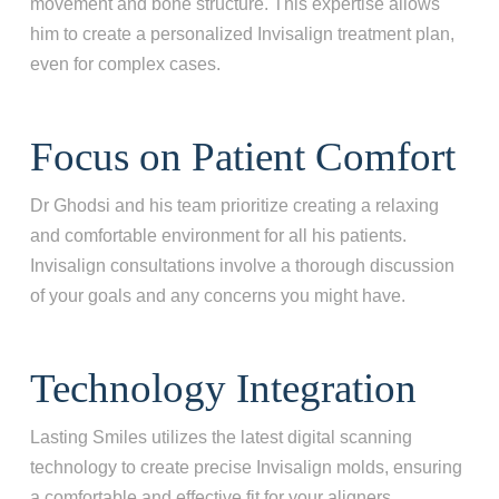
movement and bone structure. This expertise allows
him to create a personalized Invisalign treatment plan,
even for complex cases.
What best describes your current
condition?
*
Focus on Patient Comfort
I have all of my teeth
I'm missing one tooth
Dr Ghodsi and his team prioritize creating a relaxing
I'm missing multiple teeth
and comfortable environment for all his patients.
I'm missing all of my teeth
Invisalign consultations involve a thorough discussion
of your goals and any concerns you might have.
Next
Technology Integration
Lasting Smiles utilizes the latest digital scanning
technology to create precise Invisalign molds, ensuring
a comfortable and effective fit for your aligners.