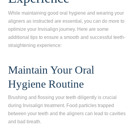
While maintaining good oral hygiene and wearing your
aligners as instructed are essential, you can do more to
optimize your Invisalign journey. Here are some
additional tips to ensure a smooth and successful teeth-
straightening experience:
Maintain Your Oral
Hygiene Routine
Brushing and flossing your teeth diligently is crucial
during Invisalign treatment. Food particles trapped
between your teeth and the aligners can lead to cavities
and bad breath.