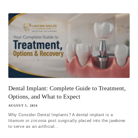
Dental Implant: Complete Guide to Treatment,
Options, and What to Expect
AUGUST 5, 2026
Why Consider Dental Implants? A dental implant is a
titanium or zirconia post surgically placed into the jawbone
to serve as an artificial...