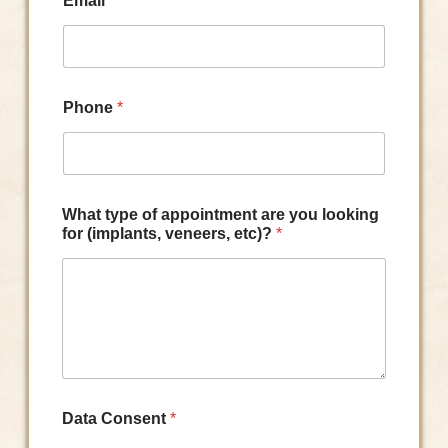
Email
*
Phone
*
What type of appointment are you looking
for (implants, veneers, etc)?
*
Data Consent
*