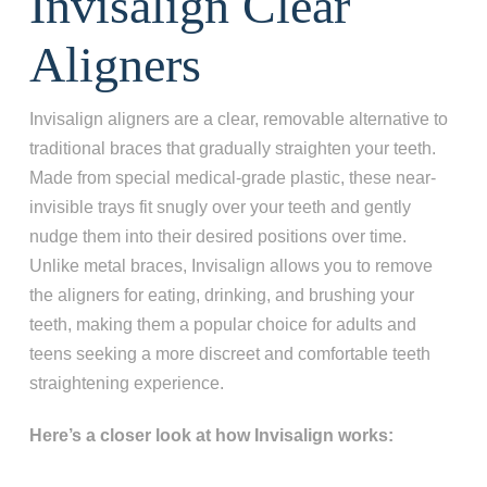
Invisalign Clear
Aligners
Invisalign aligners are a clear, removable alternative to
traditional braces that gradually straighten your teeth.
Made from special medical-grade plastic, these near-
invisible trays fit snugly over your teeth and gently
nudge them into their desired positions over time.
Unlike metal braces, Invisalign allows you to remove
the aligners for eating, drinking, and brushing your
teeth, making them a popular choice for adults and
teens seeking a more discreet and comfortable teeth
straightening experience.
Here’s a closer look at how Invisalign works: