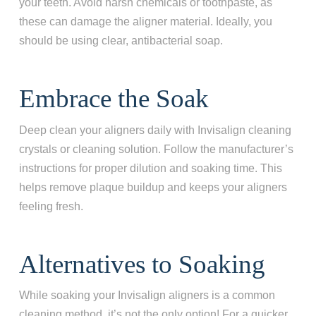
your teeth. Avoid harsh chemicals or toothpaste, as
these can damage the aligner material. Ideally, you
should be using clear, antibacterial soap.
Embrace the Soak
Deep clean your aligners daily with Invisalign cleaning
crystals or cleaning solution. Follow the manufacturer’s
instructions for proper dilution and soaking time. This
helps remove plaque buildup and keeps your aligners
feeling fresh.
Alternatives to Soaking
While soaking your Invisalign aligners is a common
cleaning method, it’s not the only option! For a quicker