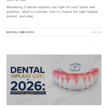
Wondering if dental implants are right for you? Learn who
qualifies, what to consider, how to choose the right implant
dentist, and what...
DENTAL IMPLANTS
READ