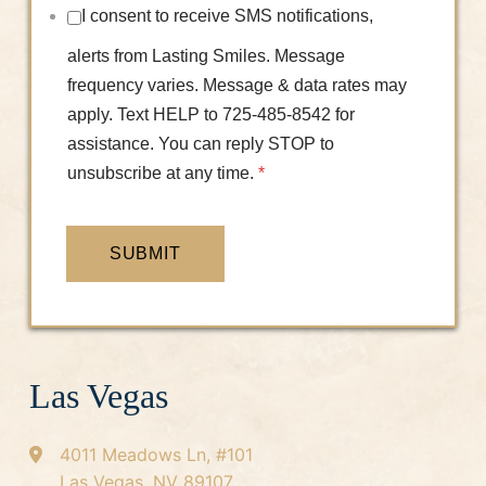
I consent to receive SMS notifications,
alerts from Lasting Smiles. Message
frequency varies. Message & data rates may
apply. Text HELP to 725-485-8542 for
assistance. You can reply STOP to
unsubscribe at any time.
*
SUBMIT
Las Vegas
4011 Meadows Ln, #101
Las Vegas, NV 89107