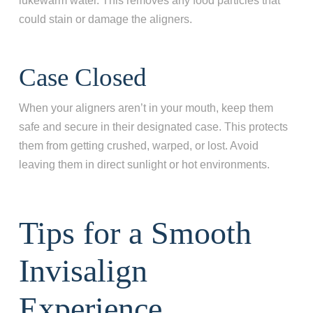
lukewarm water. This removes any food particles that
could stain or damage the aligners.
Case Closed
When your aligners aren’t in your mouth, keep them
safe and secure in their designated case. This protects
them from getting crushed, warped, or lost. Avoid
leaving them in direct sunlight or hot environments.
Tips for a Smooth
Invisalign
Experience