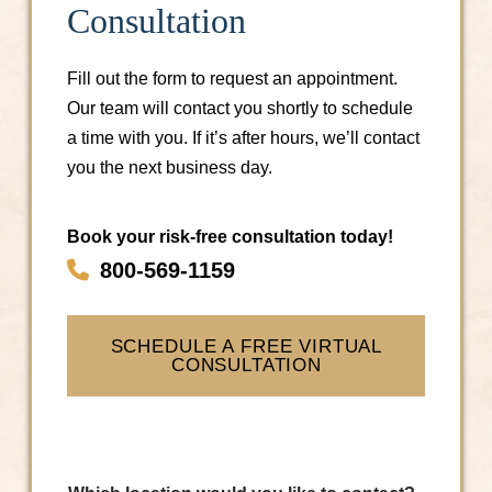
Consultation
Fill out the form to request an appointment.
Our team will contact you shortly to schedule
a time with you. If it’s after hours, we’ll contact
you the next business day.
Book your risk-free consultation today!
800-569-1159
SCHEDULE A FREE VIRTUAL
CONSULTATION