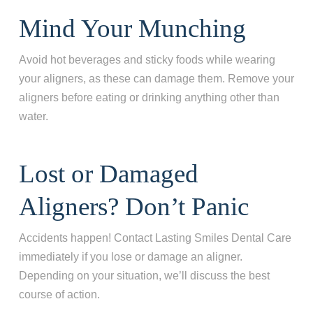
Mind Your Munching
Avoid hot beverages and sticky foods while wearing
your aligners, as these can damage them. Remove your
aligners before eating or drinking anything other than
water.
Lost or Damaged
Aligners? Don’t Panic
Accidents happen! Contact Lasting Smiles Dental Care
immediately if you lose or damage an aligner.
Depending on your situation, we’ll discuss the best
course of action.