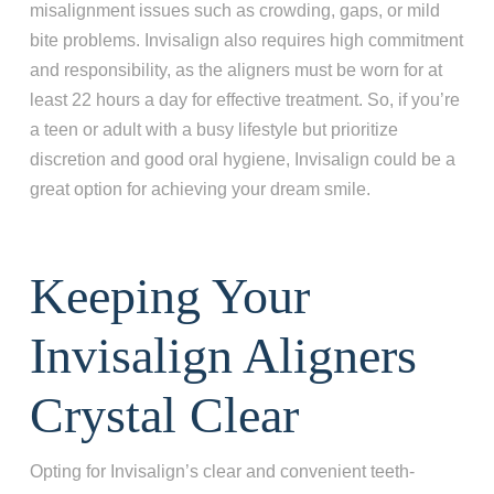
misalignment issues such as crowding, gaps, or mild
bite problems. Invisalign also requires high commitment
and responsibility, as the aligners must be worn for at
least 22 hours a day for effective treatment. So, if you’re
a teen or adult with a busy lifestyle but prioritize
discretion and good oral hygiene, Invisalign could be a
great option for achieving your dream smile.
Keeping Your
Invisalign Aligners
Crystal Clear
Opting for Invisalign’s clear and convenient teeth-