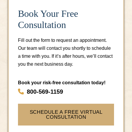
Book Your Free
Consultation
Fill out the form to request an appointment.
Our team will contact you shortly to schedule
a time with you. If it’s after hours, we’ll contact
you the next business day.
Book your risk-free consultation today!
800-569-1159
SCHEDULE A FREE VIRTUAL
CONSULTATION