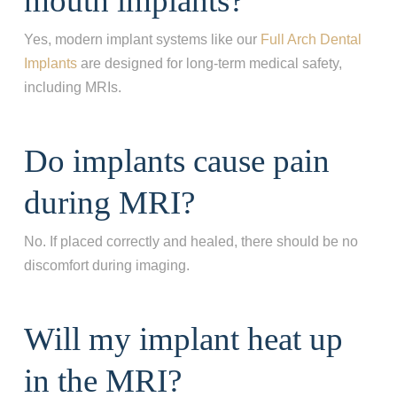
mouth implants?
Yes, modern implant systems like our
Full Arch Dental
What best describes your current
Implants
are designed for long‑term medical safety,
condition?
*
including MRIs.
I have all of my teeth
I'm missing one tooth
Do implants cause pain
I'm missing multiple teeth
during MRI?
I'm missing all of my teeth
No. If placed correctly and healed, there should be no
Next
discomfort during imaging.
Will my implant heat up
in the MRI?