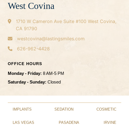
West Covina
1710 W Cameron Ave
Suite #100
West Covina,
CA 91790
westcovina@lastingsmiles.com
626-962-4428
OFFICE HOURS
Monday - Friday:
8 AM-5 PM
Saturday - Sunday:
Closed
IMPLANTS
SEDATION
COSMETIC
LAS VEGAS
PASADENA
IRVINE