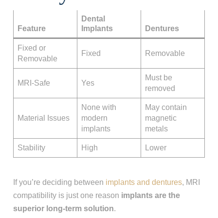
Dental
Feature
Implants
Dentures
Fixed or
Fixed
Removable
Removable
Must be
MRI-Safe
Yes
removed
None with
May contain
Material Issues
modern
magnetic
implants
metals
Stability
High
Lower
If you’re deciding between
implants and dentures
, MRI
compatibility is just one reason
implants are the
superior long-term solution
.