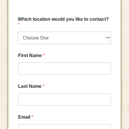
Which location would you like to contact?
*
First Name
*
Last Name
*
Email
*