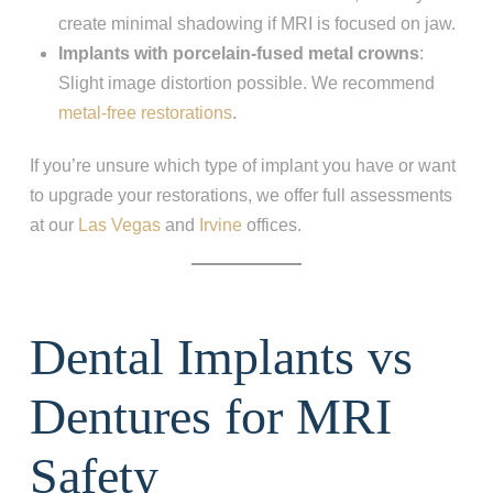
create minimal shadowing if MRI is focused on jaw.
Implants with porcelain-fused metal crowns
:
Slight image distortion possible. We recommend
metal-free restorations
.
If you’re unsure which type of implant you have or want
to upgrade your restorations, we offer full assessments
at our
Las Vegas
and
Irvine
offices.
Dental Implants vs
Dentures for MRI
Safety