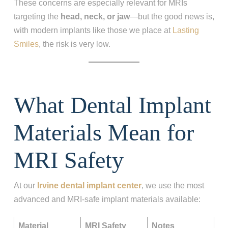
These concerns are especially relevant for MRIs
targeting the
head, neck, or jaw
—but the good news is,
with modern implants like those we place at
Lasting
Smiles
, the risk is very low.
What Dental Implant
Materials Mean for
MRI Safety
At our
Irvine dental implant center
, we use the most
advanced and MRI‑safe implant materials available:
Material
MRI Safety
Notes