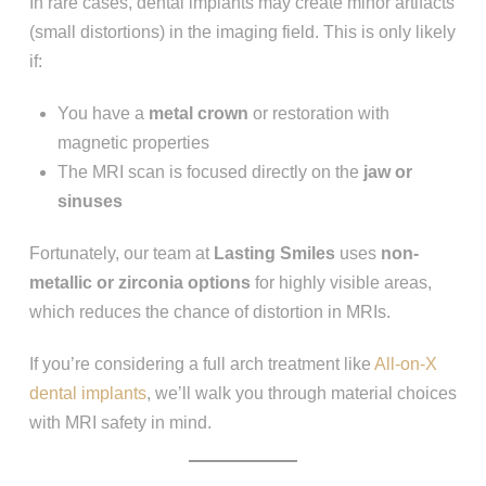
In rare cases, dental implants may create minor artifacts
(small distortions) in the imaging field. This is only likely
if:
You have a
metal crown
or restoration with
magnetic properties
The MRI scan is focused directly on the
jaw or
sinuses
Fortunately, our team at
Lasting Smiles
uses
non-
metallic or zirconia options
for highly visible areas,
which reduces the chance of distortion in MRIs.
If you’re considering a full arch treatment like
All-on-X
dental implants
, we’ll walk you through material choices
with MRI safety in mind.