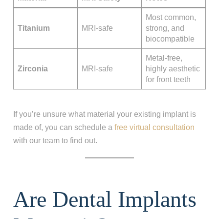
Most common,
Titanium
MRI-safe
strong, and
biocompatible
Metal-free,
Zirconia
MRI-safe
highly aesthetic
for front teeth
If you’re unsure what material your existing implant is
made of, you can schedule a
free virtual consultation
with our team to find out.
Are Dental Implants