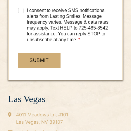
D
I consent to receive SMS notifications,
a
alerts from Lasting Smiles. Message
t
frequency varies. Message & data rates
a
may apply. Text HELP to 725-485-8542
C
for assistance. You can reply STOP to
o
unsubscribe at any time.
*
n
s
e
n
SUBMIT
t
*
Las Vegas
4011 Meadows Ln, #101
Las Vegas, NV 89107