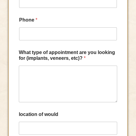
Phone
*
What type of appointment are you looking
for (implants, veneers, etc)?
*
location of would