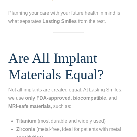
Planning your care with your future health in mind is
what separates
Lasting Smiles
from the rest.
Are All Implant
Materials Equal?
Not all implants are created equal. At Lasting Smiles,
we use
only FDA-approved
,
biocompatible
, and
MRI‑safe materials
, such as:
Titanium
(most durable and widely used)
Zirconia
(metal-free, ideal for patients with metal