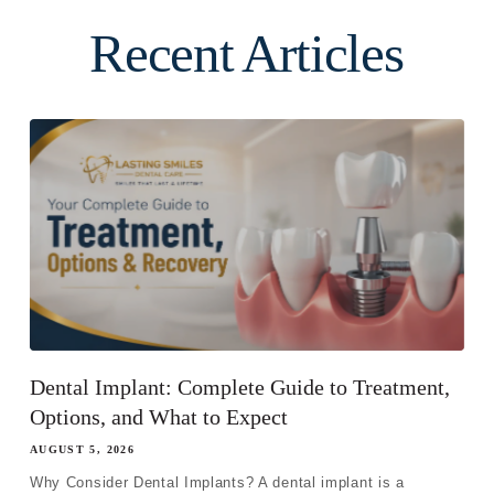
Recent Articles
Dental Implant: Complete Guide to Treatment,
Options, and What to Expect
AUGUST 5, 2026
Why Consider Dental Implants? A dental implant is a