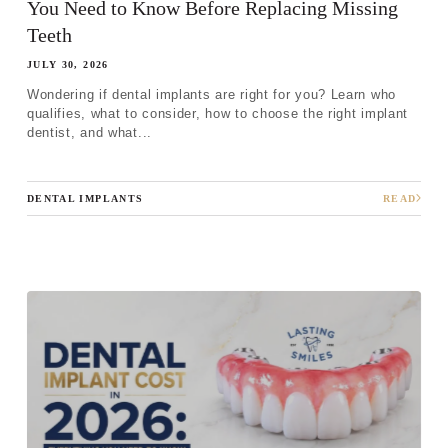
You Need to Know Before Replacing Missing
Teeth
JULY 30, 2026
Wondering if dental implants are right for you? Learn who
qualifies, what to consider, how to choose the right implant
dentist, and what...
DENTAL IMPLANTS
READ