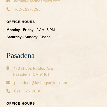
admin@lastingsmiles.com
702-259-5295
OFFICE HOURS
Monday - Friday :
8 AM–5 PM
Saturday - Sunday:
Closed
Pasadena
470 N Los Robles Ave
Pasadena, CA 91101
pasadena@lastingsmiles.com
626-325-6000
OFFICE HOURS