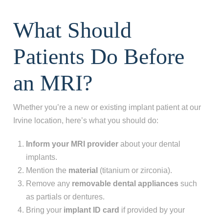
What Should
Patients Do Before
an MRI?
Whether you’re a new or existing implant patient at our
Irvine location, here’s what you should do:
Inform your MRI provider
about your dental
implants.
Mention the
material
(titanium or zirconia).
Remove any
removable dental appliances
such
as partials or dentures.
Bring your
implant ID card
if provided by your