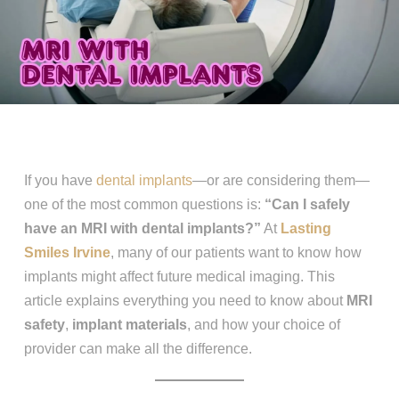
If you have
dental implants
—or are considering them—
one of the most common questions is:
“Can I safely
have an MRI with dental implants?”
At
Lasting
Smiles Irvine
, many of our patients want to know how
implants might affect future medical imaging. This
article explains everything you need to know about
MRI
safety
,
implant materials
, and how your choice of
provider can make all the difference.