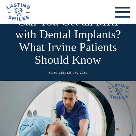
Can You Get an MRI
with Dental Implants?
What Irvine Patients
Should Know
SEPTEMBER 19, 2025