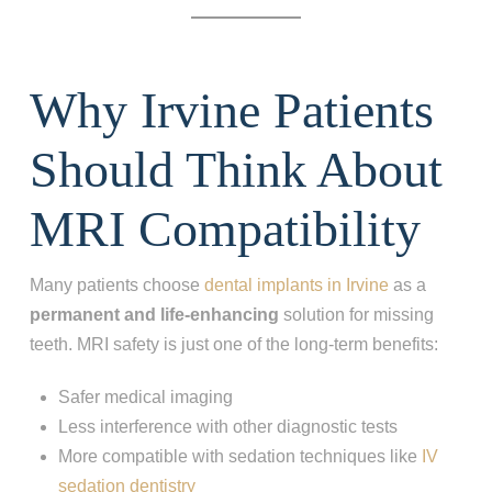
Why Irvine Patients
Should Think About
MRI Compatibility
Many patients choose
dental implants in Irvine
as a
permanent and life-enhancing
solution for missing
teeth. MRI safety is just one of the long-term benefits:
Safer medical imaging
Less interference with other diagnostic tests
More compatible with sedation techniques like
IV
sedation dentistry