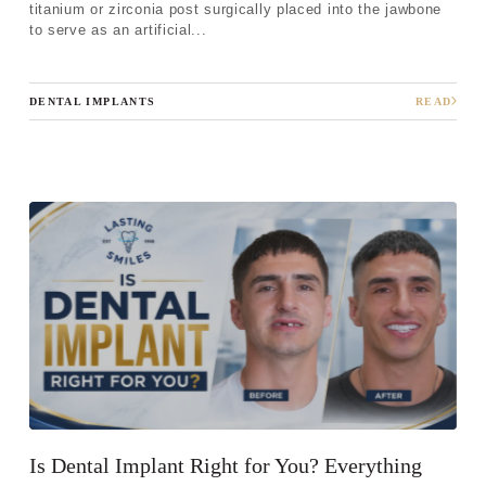
titanium or zirconia post surgically placed into the jawbone
to serve as an artificial...
DENTAL IMPLANTS
READ
Is Dental Implant Right for You? Everything