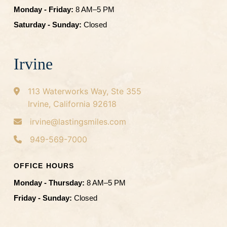
Monday - Friday:
8 AM–5 PM
Saturday - Sunday:
Closed
Irvine
113 Waterworks Way, Ste 355
Irvine, California 92618
irvine@lastingsmiles.com
949-569-7000
OFFICE HOURS
Monday - Thursday:
8 AM–5 PM
Friday - Sunday:
Closed