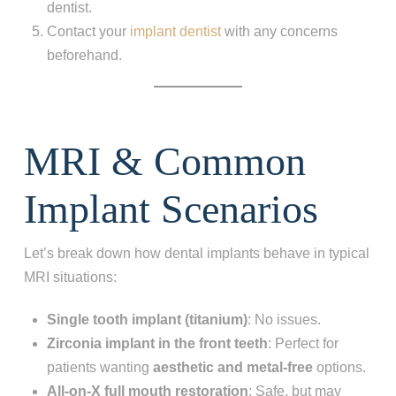
dentist.
Contact your
implant dentist
with any concerns
beforehand.
MRI & Common
Implant Scenarios
Let’s break down how dental implants behave in typical
MRI situations:
Single tooth implant (titanium)
: No issues.
Zirconia implant in the front teeth
: Perfect for
patients wanting
aesthetic and metal-free
options.
All-on-X full mouth restoration
: Safe, but may