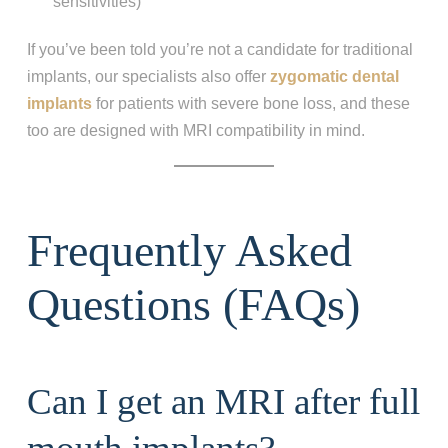
sensitivities)
If you’ve been told you’re not a candidate for traditional
implants, our specialists also offer
zygomatic dental
implants
for patients with severe bone loss, and these
too are designed with MRI compatibility in mind.
Frequently Asked
Questions (FAQs)
Can I get an MRI after full
Step 1
-
Step
1
of 8