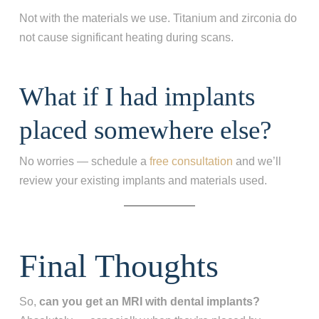
Not with the materials we use. Titanium and zirconia do
not cause significant heating during scans.
What if I had implants
placed somewhere else?
No worries — schedule a
free consultation
and we’ll
review your existing implants and materials used.
Final Thoughts
So,
can you get an MRI with dental implants?