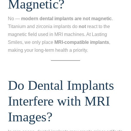
Magnetic?
No —
modern dental implants are not magnetic
.
Titanium and zirconia implants do
not
react to the
magnetic field used in MRI machines. At Lasting
Smiles, we only place
MRI‑compatible implants
,
making your long‑term health a priority.
Do Dental Implants
Interfere with MRI
Images?