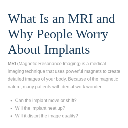
What Is an MRI and
Why People Worry
About Implants
MRI
(Magnetic Resonance Imaging) is a medical
imaging technique that uses powerful magnets to create
detailed images of your body. Because of the magnetic
nature, many patients with dental work wonder:
Can the implant move or shift?
Will the implant heat up?
Will it distort the image quality?