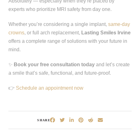
Absolutely — especially when they’re placed by
experts who prioritize MRI safety from day one.
Whether you’re considering a single implant,
same-day
crowns
, or full arch replacement,
Lasting Smiles Irvine
offers a complete range of solutions with your future in
mind.
✨
Book your free consultation today
and let’s create
a smile that’s safe, functional, and future‑proof.
👉
Schedule an appointment now
SHARE