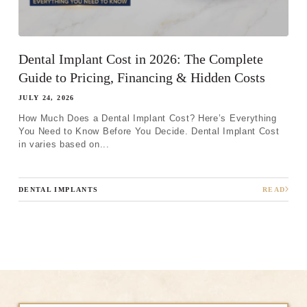
Dental Implant Cost in 2026: The Complete
Guide to Pricing, Financing & Hidden Costs
JULY 24, 2026
How Much Does a Dental Implant Cost? Here’s Everything
You Need to Know Before You Decide. Dental Implant Cost
in varies based on...
DENTAL IMPLANTS
READ